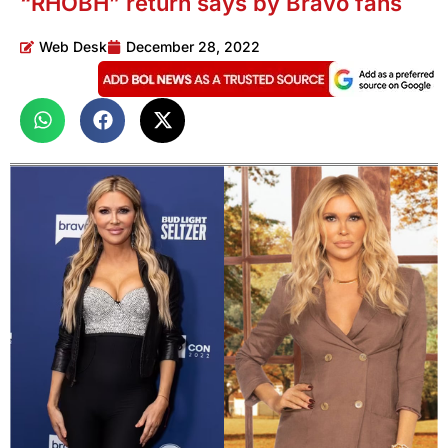
“RHOBH” return says by Bravo fans
Web Desk
December 28, 2022