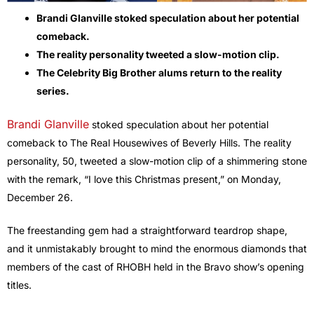
Brandi Glanville stoked speculation about her potential
comeback.
The reality personality tweeted a slow-motion clip.
The Celebrity Big Brother alums return to the reality
series.
Brandi Glanville
stoked speculation about her potential
comeback to The Real Housewives of Beverly Hills. The reality
personality, 50, tweeted a slow-motion clip of a shimmering stone
with the remark, “I love this Christmas present,” on Monday,
December 26.
The freestanding gem had a straightforward teardrop shape,
and it unmistakably brought to mind the enormous diamonds that
members of the cast of RHOBH held in the Bravo show’s opening
titles.