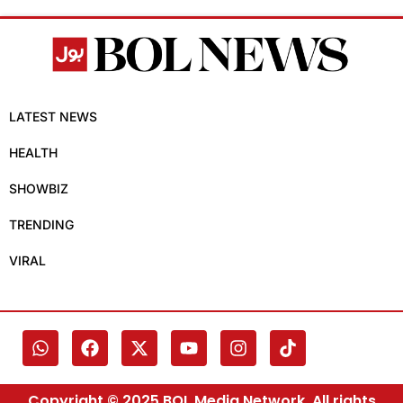
LATEST NEWS
HEALTH
SHOWBIZ
TRENDING
VIRAL
Copyright © 2025 BOL Media Network. All rights