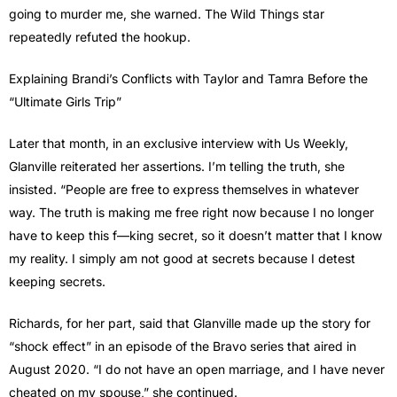
going to murder me, she warned. The Wild Things star
repeatedly refuted the hookup.
Explaining Brandi’s Conflicts with Taylor and Tamra Before the
“Ultimate Girls Trip”
Later that month, in an exclusive interview with Us Weekly,
Glanville reiterated her assertions. I’m telling the truth, she
insisted. “People are free to express themselves in whatever
way. The truth is making me free right now because I no longer
have to keep this f—king secret, so it doesn’t matter that I know
my reality. I simply am not good at secrets because I detest
keeping secrets.
Richards, for her part, said that Glanville made up the story for
“shock effect” in an episode of the Bravo series that aired in
August 2020. “I do not have an open marriage, and I have never
cheated on my spouse,” she continued.