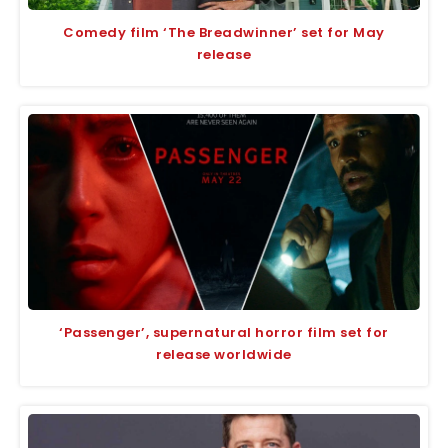
Comedy film ‘The Breadwinner’ set for May
release
‘Passenger’, supernatural horror film set for
release worldwide