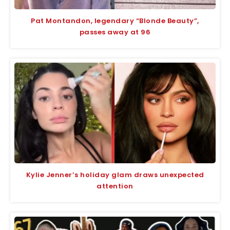
Pat Montandon, legendary “Blonde Beauty”,
passes away at 96
Kylie Jenner’s holiday glam draws unexpected
attention