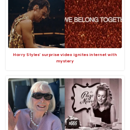
Harry Styles’ surprise video ignites internet with
mystery