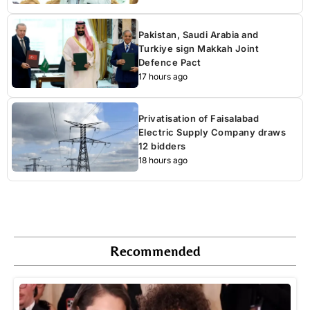
Pakistan, Saudi Arabia and
Turkiye sign Makkah Joint
Defence Pact
17 hours ago
Privatisation of Faisalabad
Electric Supply Company draws
12 bidders
18 hours ago
Recommended