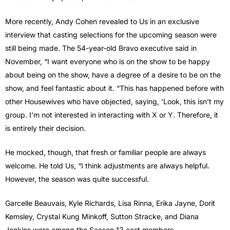
More recently, Andy Cohen revealed to Us in an exclusive
interview that casting selections for the upcoming season were
still being made. The 54-year-old Bravo executive said in
November, “I want everyone who is on the show to be happy
about being on the show, have a degree of a desire to be on the
show, and feel fantastic about it. “This has happened before with
other Housewives who have objected, saying, ‘Look, this isn’t my
group. I’m not interested in interacting with X or Y. Therefore, it
is entirely their decision.
He mocked, though, that fresh or familiar people are always
welcome. He told Us, “I think adjustments are always helpful.
However, the season was quite successful.
Garcelle Beauvais, Kyle Richards, Lisa Rinna, Erika Jayne, Dorit
Kemsley, Crystal Kung Minkoff, Sutton Stracke, and Diana
Jenkins were among the Season 12 cast members.