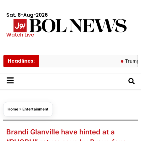
Sat, 8-Aug-2026
Watch Live
Headlines:
Trump warns AI
Home
»
Entertainment
Brandi Glanville have hinted at a