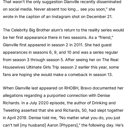
That wasn’t the only suggestion Glanville recently disseminated
on social media. Never absent too long… see you soon,” she
wrote in the caption of an Instagram shot on December 21.
The Celebrity Big Brother alum’s return to the reality series would
be her first appearance there in two seasons. As a “friend,”
Glanville first appeared in season 2 in 2011. She had guest
appearances in seasons 6, 9, and 10 and was a series regular
from season 3 through season 5. After seeing her on The Real
Housewives Ultimate Girls Trip season 2 earlier this year, some
fans are hoping she would make a comeback in season 13.
When Glanville last appeared on RHOBH, Bravo documented her
allegations regarding a purported connection with Denise
Richards. In a July 2020 episode, the author of Drinking and
Tweeting asserted that she and Richards, 50, had slept together
in April 2019. Denise told me, “No matter what you do, you just
can’t tell [my husband] Aaron [Phypers],” the following day. He’s