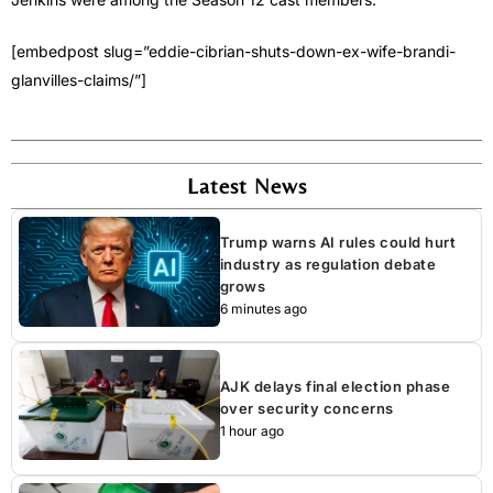
[embedpost slug=”eddie-cibrian-shuts-down-ex-wife-brandi-
glanvilles-claims/”]
Latest News
Trump warns AI rules could hurt
industry as regulation debate
grows
6 minutes ago
AJK delays final election phase
over security concerns
1 hour ago