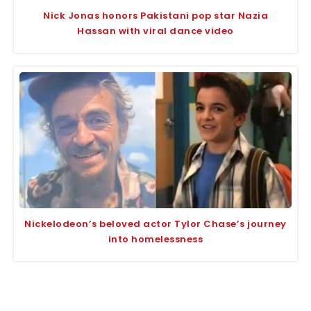
Nick Jonas honors Pakistani pop star Nazia
Hassan with viral dance video
Nickelodeon’s beloved actor Tylor Chase’s journey
into homelessness