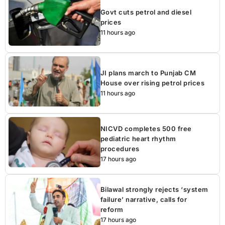
Govt cuts petrol and diesel
prices
11 hours ago
JI plans march to Punjab CM
House over rising petrol prices
11 hours ago
NICVD completes 500 free
pediatric heart rhythm
procedures
17 hours ago
Bilawal strongly rejects ‘system
failure’ narrative, calls for
reform
17 hours ago