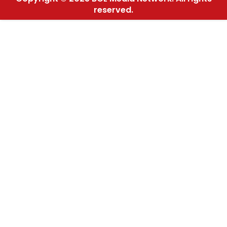
reserved.