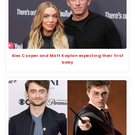
Alex Cooper and Matt Kaplan expecting their first
baby