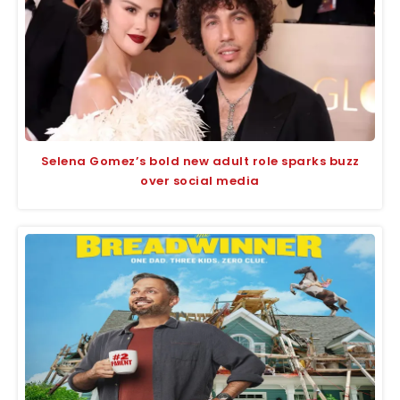
Selena Gomez’s bold new adult role sparks buzz
over social media