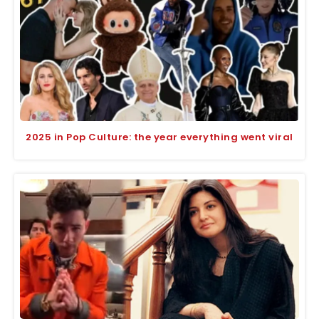
2025 in Pop Culture: the year everything went viral