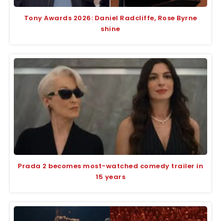
Tony Awards 2026: Daniel Radcliffe, Rose Byrne
shine
Prada 2 becomes most-watched comedy trailer in
15 years