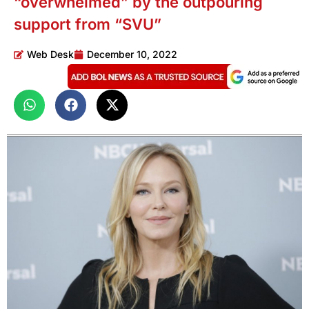
“overwhelmed” by the outpouring
support from “SVU”
Web Desk
December 10, 2022