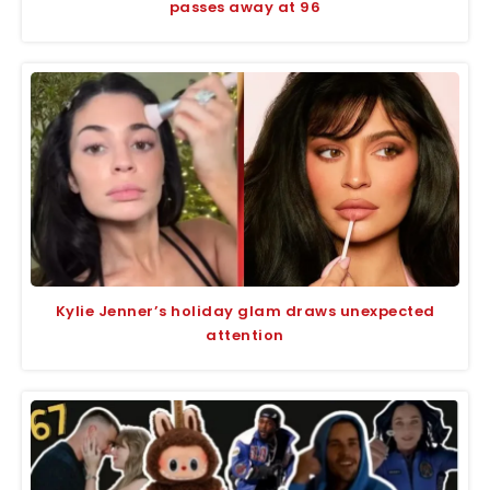
passes away at 96
Kylie Jenner’s holiday glam draws unexpected
attention