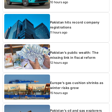
10 hours ago
Pakistan hits record company
registrations
11 hours ago
Pakistan’s public wealth: The
missing link in fiscal reform
12 hours ago
Europe’s gas cushion shrinks as
winter risks grow
15 hours ago
Pakistan’s oil and gas explorers