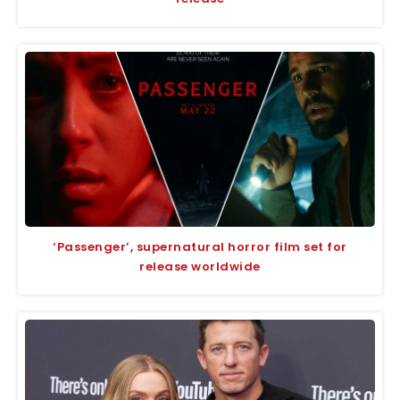
‘Passenger’, supernatural horror film set for
release worldwide