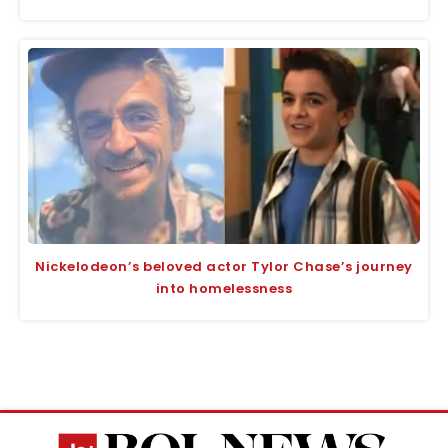
Nickelodeon’s beloved actor Tylor Chase’s journey
into homelessness