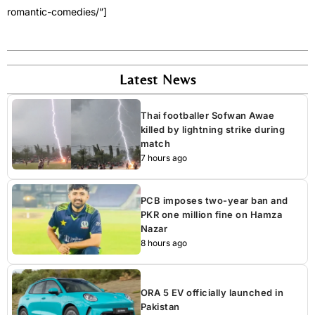
romantic-comedies/”]
Latest News
Thai footballer Sofwan Awae
killed by lightning strike during
match
7 hours ago
PCB imposes two-year ban and
PKR one million fine on Hamza
Nazar
8 hours ago
ORA 5 EV officially launched in
Pakistan