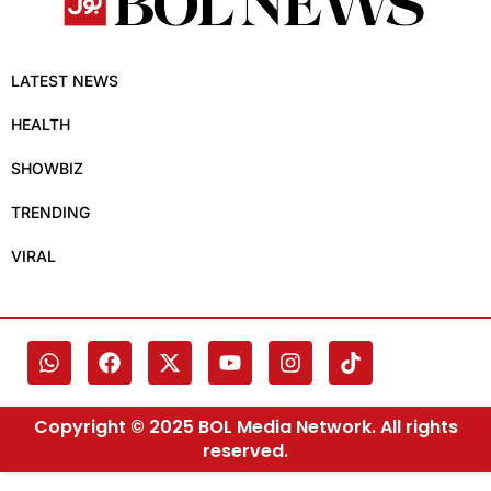
LATEST NEWS
HEALTH
SHOWBIZ
TRENDING
VIRAL
Copyright © 2025 BOL Media Network. All rights
reserved.