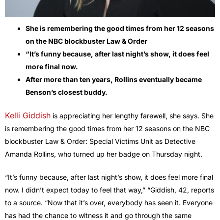
She is remembering the good times from her 12 seasons
on the NBC blockbuster Law & Order
“It’s funny because, after last night’s show, it does feel
more final now.
After more than ten years, Rollins eventually became
Benson’s closest buddy.
Kelli Giddish
is appreciating her lengthy farewell, she says. She
is remembering the good times from her 12 seasons on the NBC
blockbuster Law & Order: Special Victims Unit as Detective
Amanda Rollins, who turned up her badge on Thursday night.
“It’s funny because, after last night’s show, it does feel more final
now. I didn’t expect today to feel that way,” “Giddish, 42, reports
to a source. “Now that it’s over, everybody has seen it. Everyone
has had the chance to witness it and go through the same