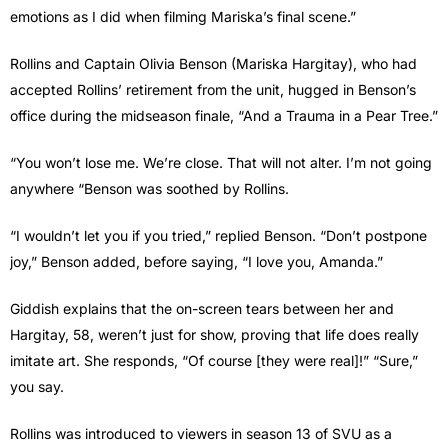
emotions as I did when filming Mariska’s final scene.”
Rollins and Captain Olivia Benson (Mariska Hargitay), who had
accepted Rollins’ retirement from the unit, hugged in Benson’s
office during the midseason finale, “And a Trauma in a Pear Tree.”
“You won’t lose me. We’re close. That will not alter. I’m not going
anywhere “Benson was soothed by Rollins.
“I wouldn’t let you if you tried,” replied Benson. “Don’t postpone
joy,” Benson added, before saying, “I love you, Amanda.”
Giddish explains that the on-screen tears between her and
Hargitay, 58, weren’t just for show, proving that life does really
imitate art. She responds, “Of course [they were real]!” “Sure,”
you say.
Rollins was introduced to viewers in season 13 of SVU as a