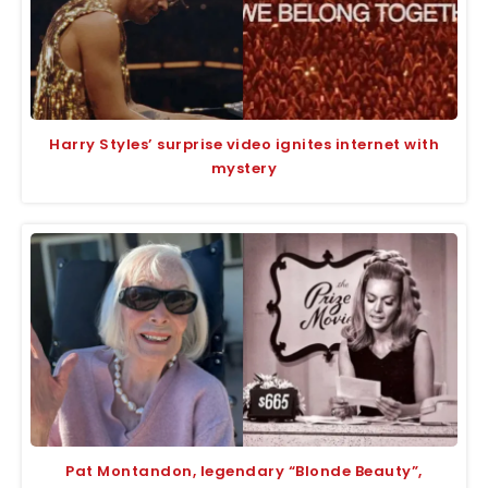
Harry Styles’ surprise video ignites internet with
mystery
Pat Montandon, legendary “Blonde Beauty”,