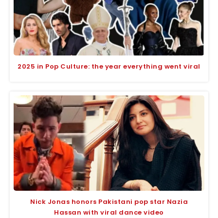
2025 in Pop Culture: the year everything went viral
Nick Jonas honors Pakistani pop star Nazia
Hassan with viral dance video