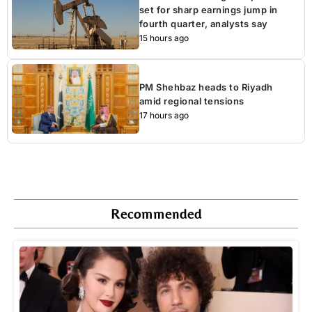
set for sharp earnings jump in
fourth quarter, analysts say
15 hours ago
PM Shehbaz heads to Riyadh
amid regional tensions
17 hours ago
Recommended