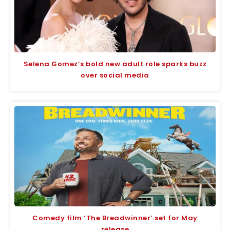
Selena Gomez’s bold new adult role sparks buzz
over social media
Comedy film ‘The Breadwinner’ set for May
release