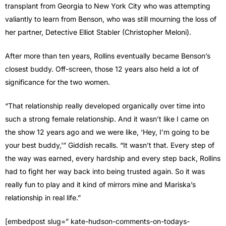
transplant from Georgia to New York City who was attempting
valiantly to learn from Benson, who was still mourning the loss of
her partner, Detective Elliot Stabler (Christopher Meloni).
After more than ten years, Rollins eventually became Benson’s
closest buddy. Off-screen, those 12 years also held a lot of
significance for the two women.
“That relationship really developed organically over time into
such a strong female relationship. And it wasn’t like I came on
the show 12 years ago and we were like, ‘Hey, I’m going to be
your best buddy,'” Giddish recalls. “It wasn’t that. Every step of
the way was earned, every hardship and every step back, Rollins
had to fight her way back into being trusted again. So it was
really fun to play and it kind of mirrors mine and Mariska’s
relationship in real life.”
[embedpost slug=” kate-hudson-comments-on-todays-