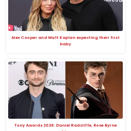
Alex Cooper and Matt Kaplan expecting their first
baby
Tony Awards 2026: Daniel Radcliffe, Rose Byrne