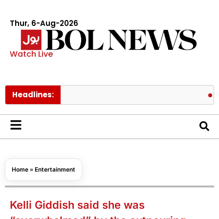
Thur, 6-Aug-2026
Watch Live
Headlines:
Pakistan
Home
»
Entertainment
Kelli Giddish said she was