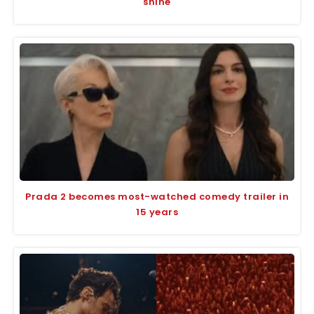
shine
Prada 2 becomes most-watched comedy trailer in
15 years