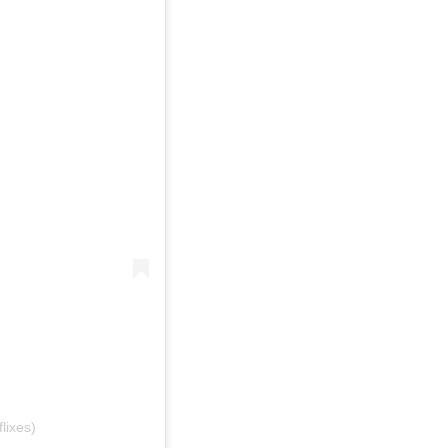
lixes)