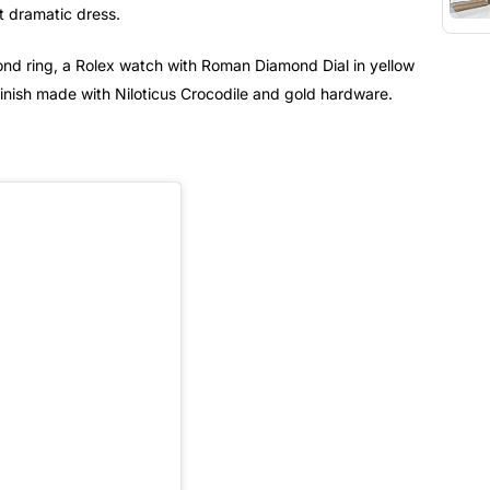
t dramatic dress.
ond ring, a Rolex watch with Roman Diamond Dial in yellow
finish made with Niloticus Crocodile and gold hardware.