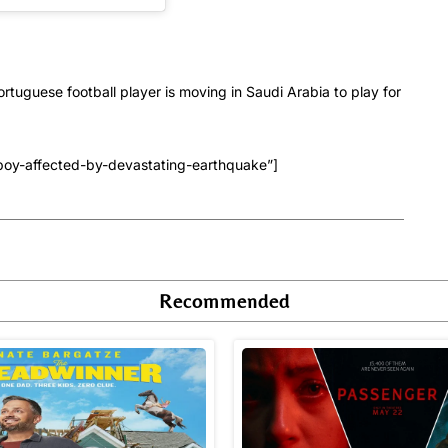
rtuguese football player is moving in Saudi Arabia to play for
boy-affected-by-devastating-earthquake”]
Recommended