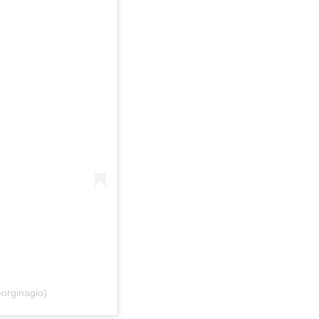
orginagio)