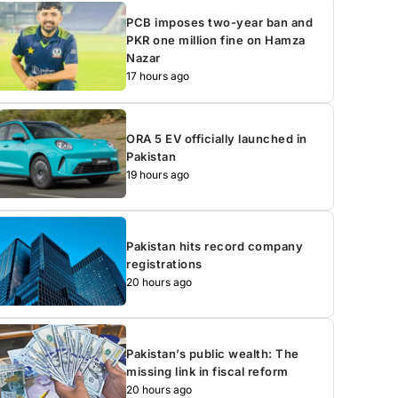
PCB imposes two-year ban and
PKR one million fine on Hamza
Nazar
17 hours ago
ORA 5 EV officially launched in
Pakistan
19 hours ago
Pakistan hits record company
registrations
20 hours ago
Pakistan’s public wealth: The
missing link in fiscal reform
20 hours ago