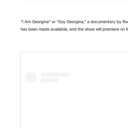
“I Am Georgina” or “Soy Georgina,” a documentary by Rodr
has been made available, and the show will premiere on 