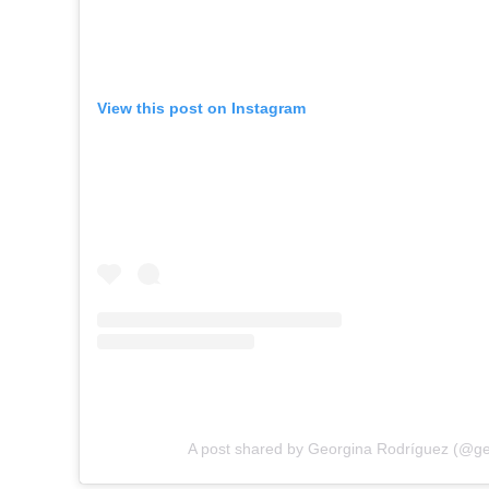
View this post on Instagram
A post shared by Georgina Rodríguez (@ge