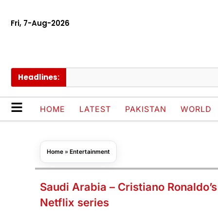
Fri, 7-Aug-2026
Headlines:
Thail
HOME
LATEST
PAKISTAN
WORLD
Home
»
Entertainment
Saudi Arabia – Cristiano Ronaldo’s 
Netflix series