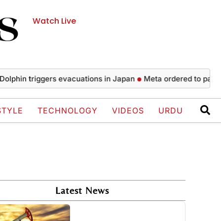
Watch Live
triggers evacuations in Japan
Meta ordered to pay $567 mill
STYLE
TECHNOLOGY
VIDEOS
URDU
Latest News