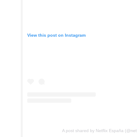
View this post on Instagram
A post shared by Netflix España (@netf