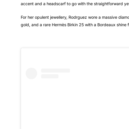
accent and a headscarf to go with the straightforward ye
For her opulent jewellery, Rodrguez wore a massive diam
gold, and a rare Hermès Birkin 25 with a Bordeaux shine 