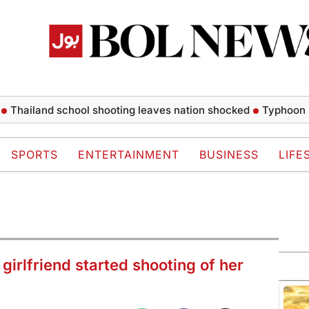
and school shooting leaves nation shocked
Typhoon Dolphin 
SPORTS
ENTERTAINMENT
BUSINESS
LIFE
girlfriend started shooting of her