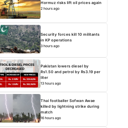
Hormuz risks lift oil prices again
2 hours ago
Security forces kill 10 militants
in KP operations
3 hours ago
Pakistan lowers diesel by
Rs1.50 and petrol by Rs3.19 per
liter
13 hours ago
Thai footballer Sofwan Awae
killed by lightning strike during
match
16 hours ago