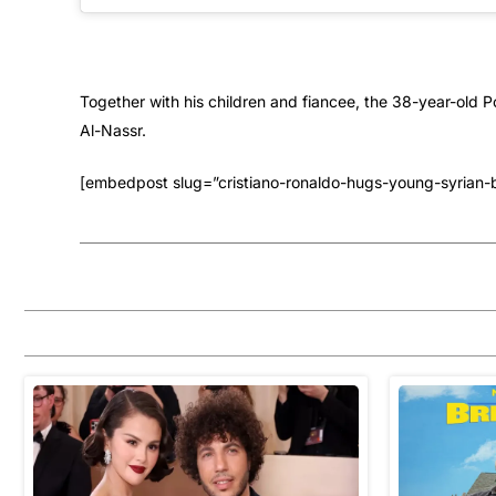
Together with his children and fiancee, the 38-year-old Po
Al-Nassr.
[embedpost slug=”cristiano-ronaldo-hugs-young-syrian-