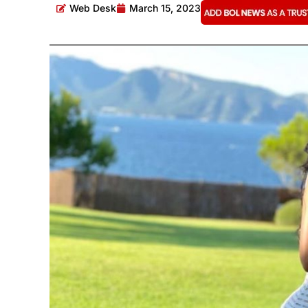
Web Desk
March 15, 2023