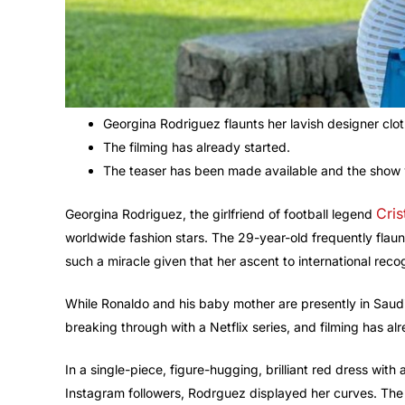
Georgina Rodriguez flaunts her lavish designer clot
The filming has already started.
The teaser has been made available and the show 
Cris
Georgina Rodriguez, the girlfriend of football legend
worldwide fashion stars. The 29-year-old frequently flaun
such a miracle given that her ascent to international rec
While Ronaldo and his baby mother are presently in Saudi A
breaking through with a Netflix series, and filming has al
In a single-piece, figure-hugging, brilliant red dress with
Instagram followers, Rodrguez displayed her curves. The