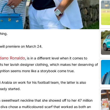
hing.
will premiere on March 24.
tiano Ronaldo
, is in a different level when it comes to
ts her lavish designer clothing, which makes her deserving of
ognition seems more like a storybook come true.
rabia on work for his football team, the latter is also
ready started.
 a sweetheart neckline that she showed off to her 47 million
 diva chose a multicoloured scarf that worked as both an