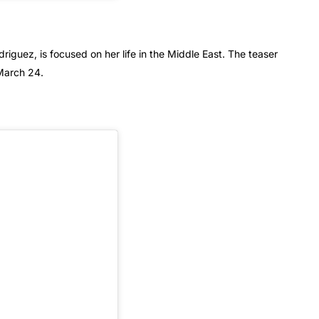
iguez, is focused on her life in the Middle East. The teaser
March 24.