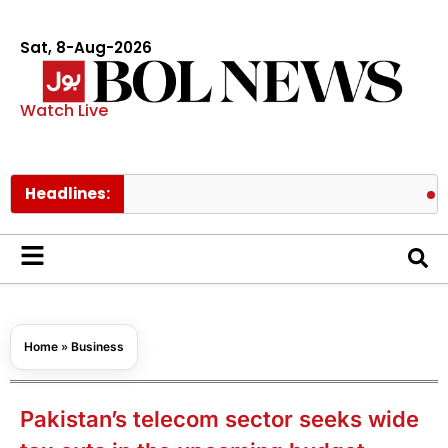
Sat, 8-Aug-2026
Watch Live
Headlines:
Prince Ha
Home
»
Business
Pakistan’s telecom sector seeks wide