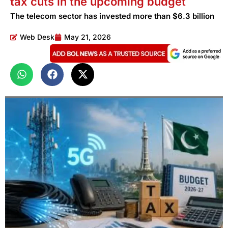
tax cuts in the upcoming budget
The telecom sector has invested more than $6.3 billion
Web Desk
May 21, 2026