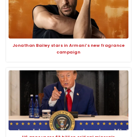
Jonathan Bailey stars in Armani’s new fragrance
campaign