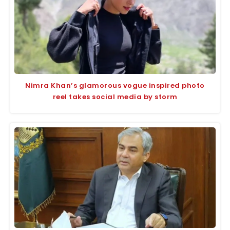
Nimra Khan’s glamorous vogue inspired photo
reel takes social media by storm