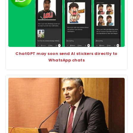
ChatGPT may soon send AI stickers directly to
WhatsApp chats