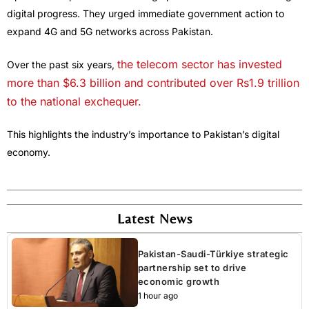
digital progress. They urged immediate government action to
expand 4G and 5G networks across Pakistan.
the telecom sector has invested
Over the past six years,
more than $6.3 billion and contributed over Rs1.9 trillion
to the national exchequer.
This highlights the industry’s importance to Pakistan’s digital
economy.
Latest News
Pakistan-Saudi-Türkiye strategic
partnership set to drive
economic growth
1 hour ago