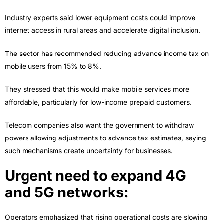
Industry experts said lower equipment costs could improve
internet access in rural areas and accelerate digital inclusion.
The sector has recommended reducing advance income tax on
mobile users from 15% to 8%.
They stressed that this would make mobile services more
affordable, particularly for low-income prepaid customers.
Telecom companies also want the government to withdraw
powers allowing adjustments to advance tax estimates, saying
such mechanisms create uncertainty for businesses.
Urgent need to expand 4G
and 5G networks:
Operators emphasized that rising operational costs are slowing