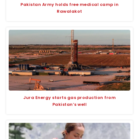
Pakistan Army holds free medical camp in
Rawalakot
Jura Energy starts gas production from
Pakistan’s well