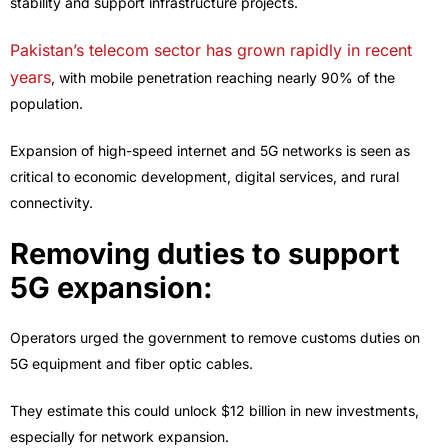
stability and support infrastructure projects.
Pakistan’s telecom sector has grown rapidly in recent
years
, with mobile penetration reaching nearly 90% of the
population.
Expansion of high-speed internet and 5G networks is seen as
critical to economic development, digital services, and rural
connectivity.
Removing duties to support
5G expansion:
Operators urged the government to remove customs duties on
5G equipment and fiber optic cables.
They estimate this could unlock
$12 billion in new investments
,
especially for network expansion.