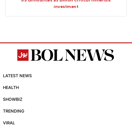
US announces $3 billion critical minerals
investment
LATEST NEWS
HEALTH
SHOWBIZ
TRENDING
VIRAL