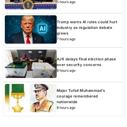
5 hours ago
Trump warns AI rules could hurt
industry as regulation debate
grows
7 hours ago
AJK delays final election phase
over security concerns
8 hours ago
Major Tufail Muhammad’s
courage remembered
nationwide
8 hours ago