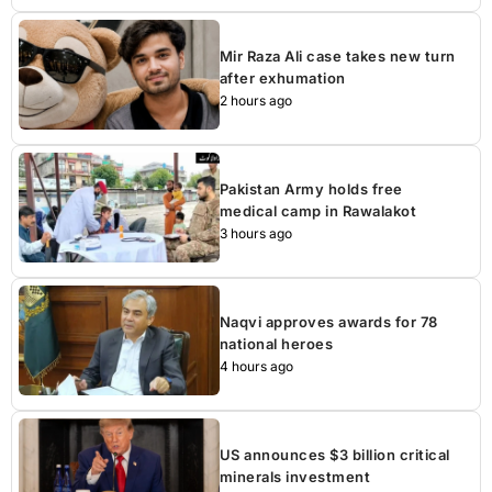
Mir Raza Ali case takes new turn
after exhumation
2 hours ago
Pakistan Army holds free
medical camp in Rawalakot
3 hours ago
Naqvi approves awards for 78
national heroes
4 hours ago
US announces $3 billion critical
minerals investment