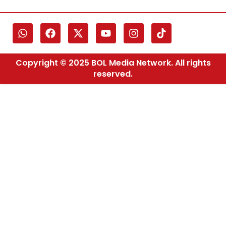
Copyright © 2025 BOL Media Network. All rights
reserved.