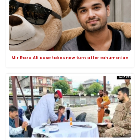
Mir Raza Ali case takes new turn after exhumation