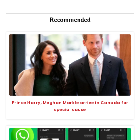
Recommended
Prince Harry, Meghan Markle arrive in Canada for
special cause