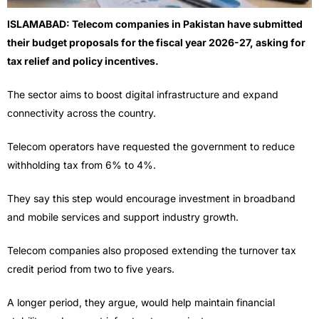
ISLAMABAD: Telecom companies in Pakistan have submitted
their budget proposals for the fiscal year 2026-27, asking for
tax relief and policy incentives.
The sector aims to boost digital infrastructure and expand
connectivity across the country.
Telecom operators have requested the government to reduce
withholding tax from 6% to 4%.
They say this step would encourage investment in broadband
and mobile services and support industry growth.
Telecom companies also proposed extending the turnover tax
credit period from two to five years.
A longer period, they argue, would help maintain financial