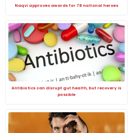
Naqvi approves awards for 78 national heroes
Antibiotics can disrupt gut health, but recovery is
possible