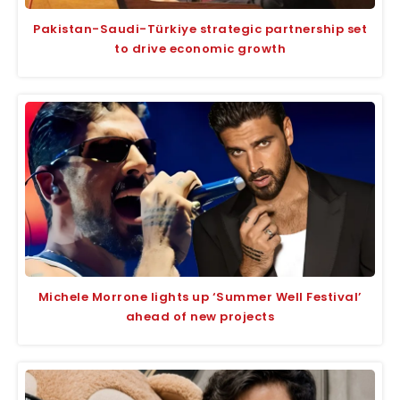
Pakistan-Saudi-Türkiye strategic partnership set
to drive economic growth
Michele Morrone lights up ‘Summer Well Festival’
ahead of new projects