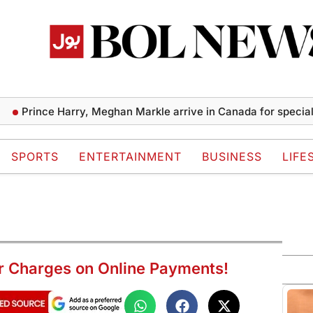
ince Harry, Meghan Markle arrive in Canada for special cause
SPORTS
ENTERTAINMENT
BUSINESS
LIFE
er Charges on Online Payments!