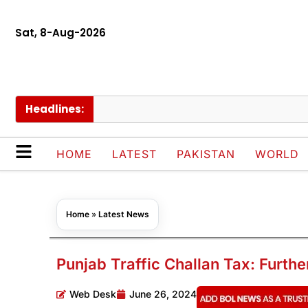
Sat, 8-Aug-2026
Headlines:
Pr
HOME
LATEST
PAKISTAN
WORLD
Home
»
Latest News
Punjab Traffic Challan Tax: Furth
Web Desk
June 26, 2024