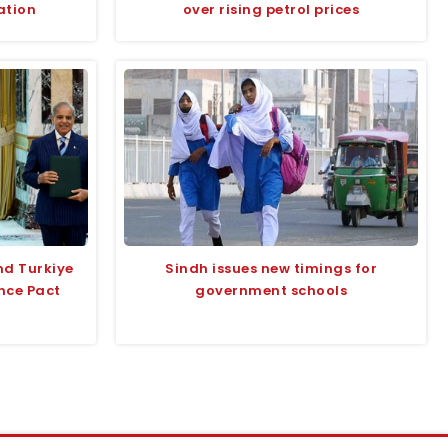
ation
over rising petrol prices
nd Turkiye
Sindh issues new timings for
nce Pact
government schools