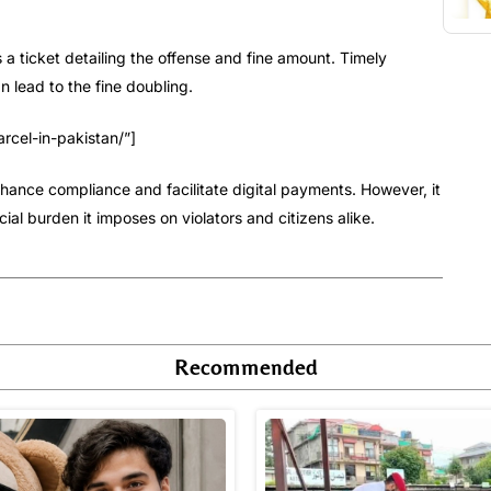
es a ticket detailing the offense and fine amount. Timely
 lead to the fine doubling.
rcel-in-pakistan/”]
enhance compliance and facilitate digital payments. However, it
ial burden it imposes on violators and citizens alike.
Recommended