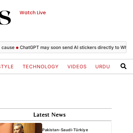
Watch Live
ChatGPT may soon send AI stickers directly to WhatsApp c
STYLE
TECHNOLOGY
VIDEOS
URDU
Latest News
Pakistan-Saudi-Türkiye