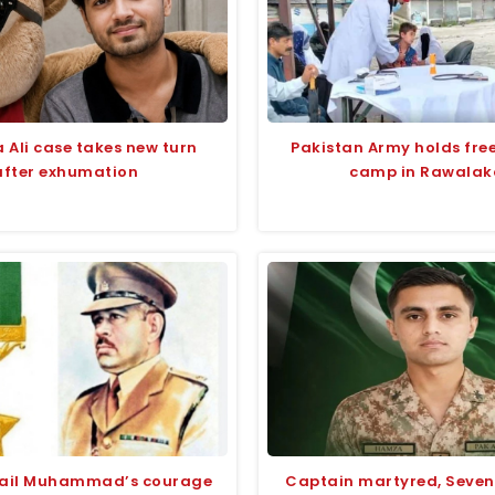
 Ali case takes new turn
Pakistan Army holds fre
after exhumation
camp in Rawalak
fail Muhammad’s courage
Captain martyred, Seven