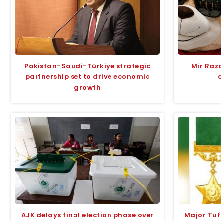
Pakistan-Saudi-Türkiye strategic
Mir Raza
partnership set to drive economic
growth
AJK delays final election phase over
Major Tu