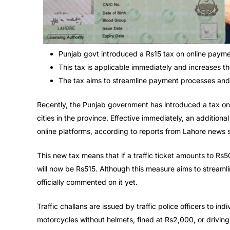
Punjab govt introduced a Rs15 tax on online payment
This tax is applicable immediately and increases the
The tax aims to streamline payment processes and 
Recently, the Punjab government has introduced a tax on 
cities in the province. Effective immediately, an additiona
online platforms, according to reports from Lahore news 
This new tax means that if a traffic ticket amounts to Rs5
will now be Rs515. Although this measure aims to streaml
officially commented on it yet.
Traffic challans are issued by traffic police officers to ind
motorcycles without helmets, fined at Rs2,000, or driving 