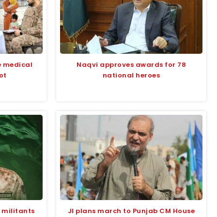
e medical
Naqvi approves awards for 78
ot
national heroes
 militants
JI plans march to Punjab CM House