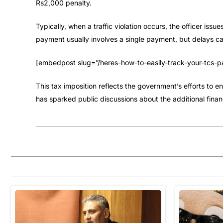
Rs2,000 penalty.
Typically, when a traffic violation occurs, the officer issu
payment usually involves a single payment, but delays can
[embedpost slug=”/heres-how-to-easily-track-your-tcs-pa
This tax imposition reflects the government’s efforts to 
has sparked public discussions about the additional financ