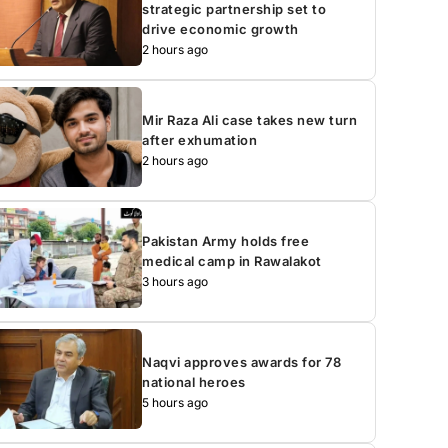
strategic partnership set to
drive economic growth
2 hours ago
Mir Raza Ali case takes new turn
after exhumation
2 hours ago
Pakistan Army holds free
medical camp in Rawalakot
3 hours ago
Naqvi approves awards for 78
national heroes
5 hours ago