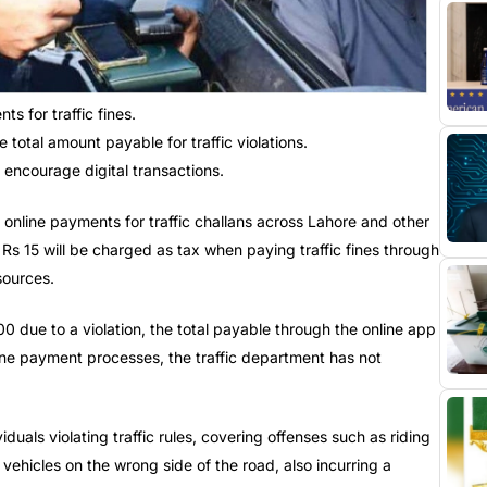
s for traffic fines.
 total amount payable for traffic violations.
encourage digital transactions.
online payments for traffic challans across Lahore and other
l Rs 15 will be charged as tax when paying traffic fines through
sources.
00 due to a violation, the total payable through the online app
ine payment processes, the traffic department has not
ividuals violating traffic rules, covering offenses such as riding
vehicles on the wrong side of the road, also incurring a