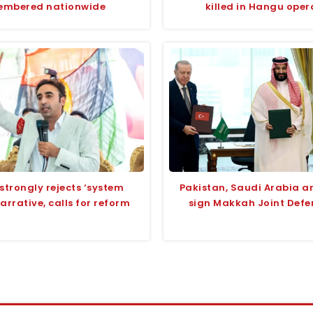
embered nationwide
killed in Hangu oper
strongly rejects ‘system
Pakistan, Saudi Arabia a
narrative, calls for reform
sign Makkah Joint Defe