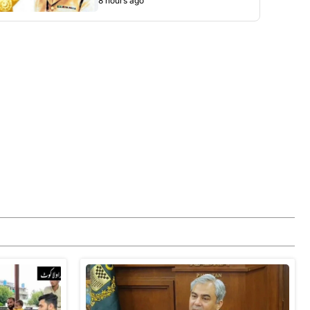
8 hours ago