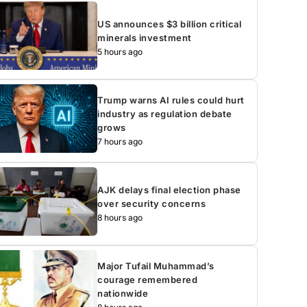
US announces $3 billion critical
minerals investment
5 hours ago
Trump warns AI rules could hurt
industry as regulation debate
grows
7 hours ago
AJK delays final election phase
over security concerns
8 hours ago
Major Tufail Muhammad’s
courage remembered
nationwide