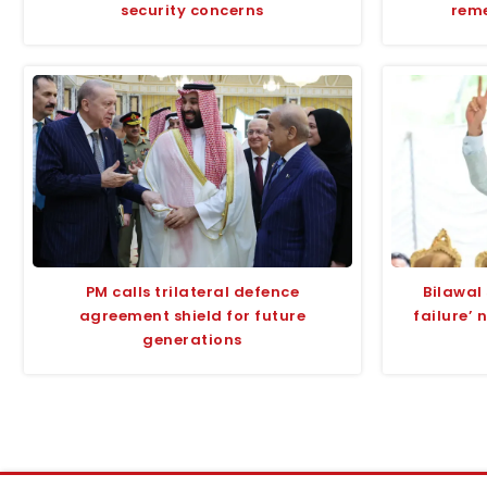
security concerns
rem
PM calls trilateral defence
Bilawal 
agreement shield for future
failure’ 
generations