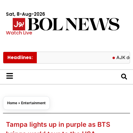
Sat, 8-Aug-2026
Watch Live
Headlines:
AJK delays fina
Home
»
Entertainment
Tampa lights up in purple as BTS