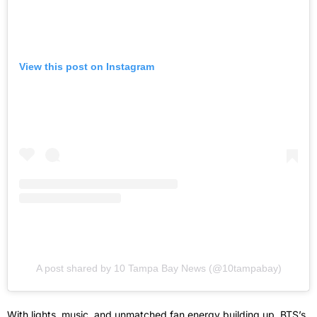
View this post on Instagram
A post shared by 10 Tampa Bay News (@10tampabay)
With lights, music, and unmatched fan energy building up, BTS’s