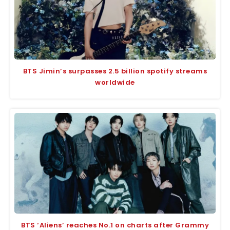
BTS Jimin’s surpasses 2.5 billion spotify streams
worldwide
BTS ‘Aliens’ reaches No.1 on charts after Grammy