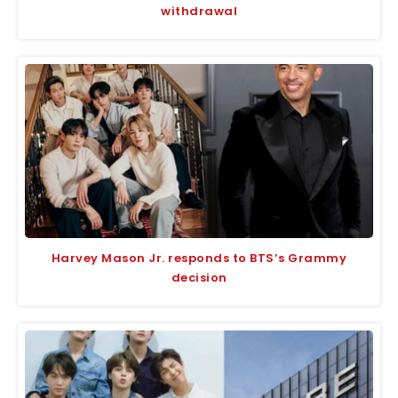
withdrawal
Harvey Mason Jr. responds to BTS’s Grammy
decision