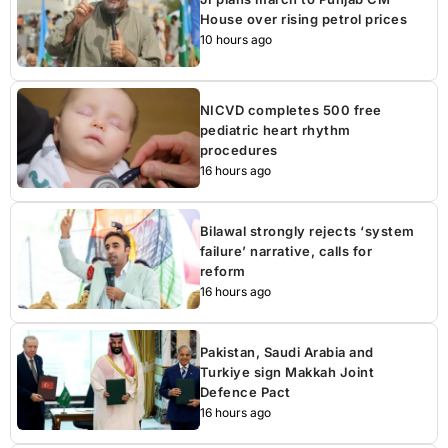
House over rising petrol prices
10 hours ago
NICVD completes 500 free
pediatric heart rhythm
procedures
16 hours ago
Bilawal strongly rejects ‘system
failure’ narrative, calls for
reform
16 hours ago
Pakistan, Saudi Arabia and
Turkiye sign Makkah Joint
Defence Pact
16 hours ago