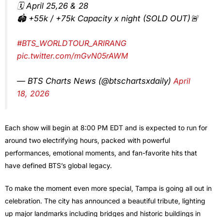
🗓️ April 25,26 & 28
🏟️ +55k / +75k Capacity x night (SOLD OUT)🚨
#BTS_WORLDTOUR_ARIRANG
pic.twitter.com/mGvN05rAWM
— BTS Charts News (@btschartsxdaily)
April
18, 2026
Each show will begin at 8:00 PM EDT and is expected to run for
around two electrifying hours, packed with powerful
performances, emotional moments, and fan-favorite hits that
have defined BTS’s global legacy.
To make the moment even more special, Tampa is going all out in
celebration. The city has announced a beautiful tribute, lighting
up major landmarks including bridges and historic buildings in