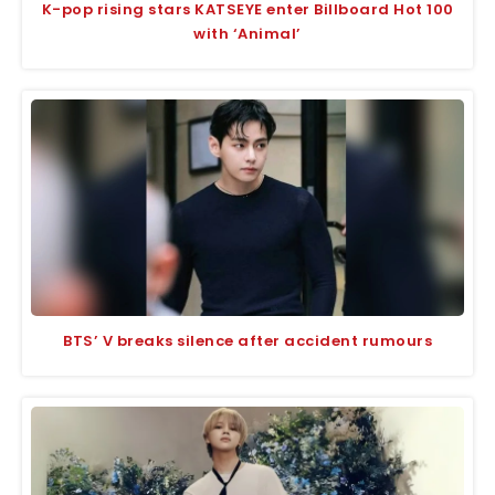
K-pop rising stars KATSEYE enter Billboard Hot 100
with ‘Animal’
BTS’ V breaks silence after accident rumours