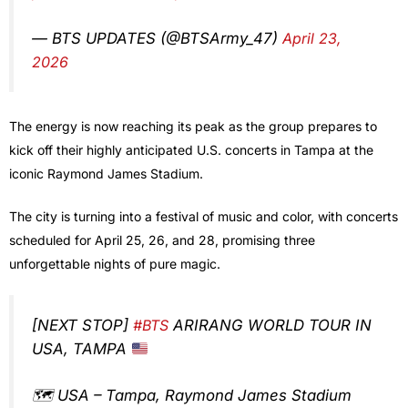
— BTS UPDATES (@BTSArmy_47)
April 23,
2026
The energy is now reaching its peak as the group prepares to
kick off their highly anticipated U.S. concerts in Tampa at the
iconic Raymond James Stadium.
The city is turning into a festival of music and color, with concerts
scheduled for April 25, 26, and 28, promising three
unforgettable nights of pure magic.
[NEXT STOP]
#BTS
ARIRANG WORLD TOUR IN
USA, TAMPA
🗺️ USA – Tampa, Raymond James Stadium