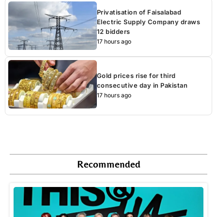
Privatisation of Faisalabad
Electric Supply Company draws
12 bidders
17 hours ago
Gold prices rise for third
consecutive day in Pakistan
17 hours ago
Recommended