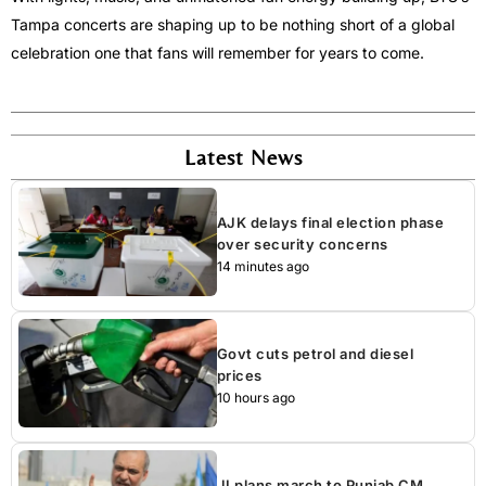
Tampa concerts are shaping up to be nothing short of a global
celebration one that fans will remember for years to come.
Latest News
AJK delays final election phase
over security concerns
14 minutes ago
Govt cuts petrol and diesel
prices
10 hours ago
JI plans march to Punjab CM