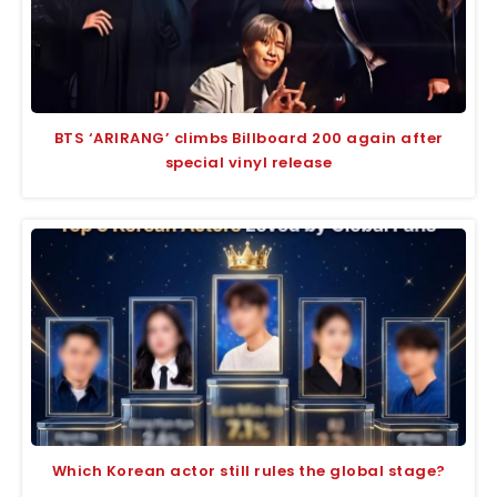
BTS ‘ARIRANG’ climbs Billboard 200 again after
special vinyl release
Which Korean actor still rules the global stage?