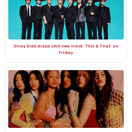
Stray Kids drops chill new track ‘This & That’ on
Friday