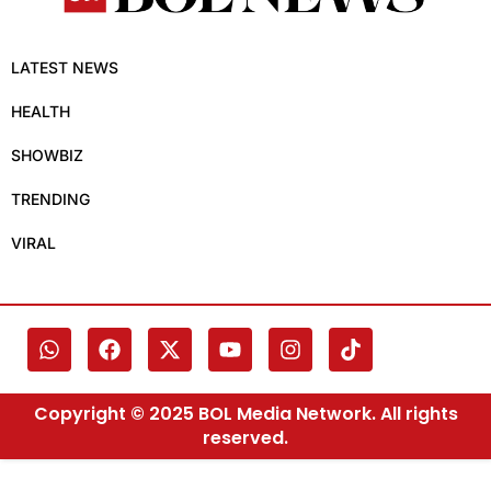
LATEST NEWS
HEALTH
SHOWBIZ
TRENDING
VIRAL
Copyright © 2025 BOL Media Network. All rights
reserved.