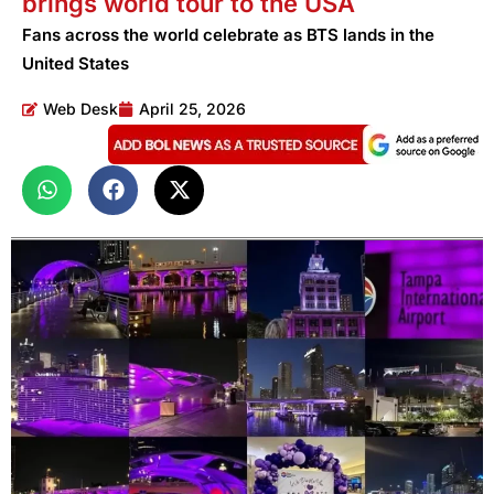
brings world tour to the USA
Fans across the world celebrate as BTS lands in the
United States
Web Desk
April 25, 2026