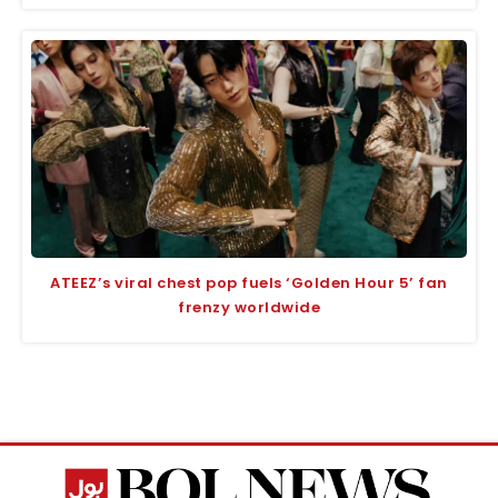
ATEEZ’s viral chest pop fuels ‘Golden Hour 5’ fan
frenzy worldwide