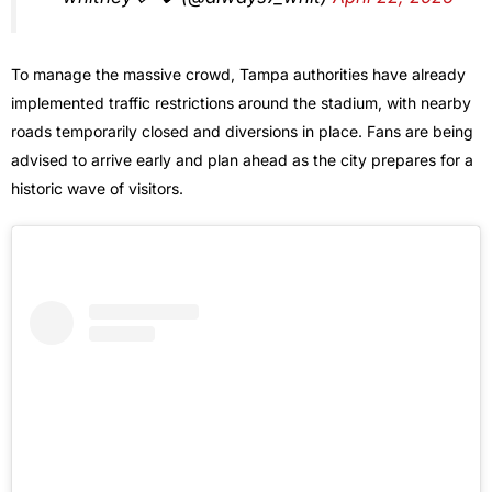
To manage the massive crowd, Tampa authorities have already
implemented traffic restrictions around the stadium, with nearby
roads temporarily closed and diversions in place. Fans are being
advised to arrive early and plan ahead as the city prepares for a
historic wave of visitors.