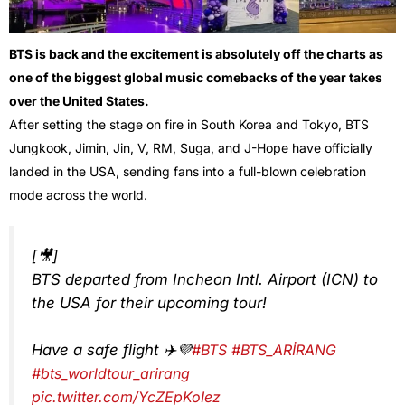
BTS is back and the excitement is absolutely off the charts as
one of the biggest global music comebacks of the year takes
over the United States.
After setting the stage on fire in South Korea and Tokyo, BTS
Jungkook, Jimin, Jin, V, RM, Suga, and J-Hope have officially
landed in the USA, sending fans into a full-blown celebration
mode across the world.
[🎥]
BTS departed from Incheon Intl. Airport (ICN) to
the USA for their upcoming tour!
Have a safe flight ✈️💜
#BTS
#BTS_ARİRANG
#bts_worldtour_arirang
pic.twitter.com/YcZEpKoIez