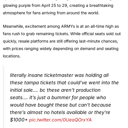
glowing purple from April 25 to 29, creating a breathtaking
atmosphere for fans arriving from around the world.
Meanwhile, excitement among ARMYs is at an all-time high as
fans rush to grab remaining tickets. While official seats sold out
quickly, resale platforms are still offering last-minute chances,
with prices ranging widely depending on demand and seating
locations.
literally insane ticketmaster was holding all
these tampa tickets that could’ve went into the
initial sale…. bc these aren’t production
seats…. it’s just a bummer for people who
would have bought these but can’t because
there’s almost no hotels available or they’re
$1000+
pic.twitter.com/0UeaQOrxYA