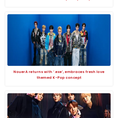
NouerA returns with ‘.exe’, embraces fresh love
themed K-Pop concept