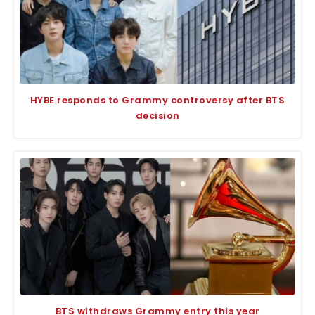
HYBE responds to Grammy controversy after BTS
decision
BTS withdraws Grammy entry this year