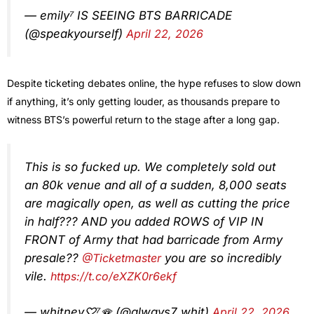
— emily⁷ IS SEEING BTS BARRICADE
(@speakyourself)
April 22, 2026
Despite ticketing debates online, the hype refuses to slow down
if anything, it’s only getting louder, as thousands prepare to
witness BTS’s powerful return to the stage after a long gap.
This is so fucked up. We completely sold out
an 80k venue and all of a sudden, 8,000 seats
are magically open, as well as cutting the price
in half??? AND you added ROWS of VIP IN
FRONT of Army that had barricade from Army
presale??
@Ticketmaster
you are so incredibly
vile.
https://t.co/eXZK0r6ekf
— whitney♡⁷🪭 (@always7_whit)
April 22, 2026