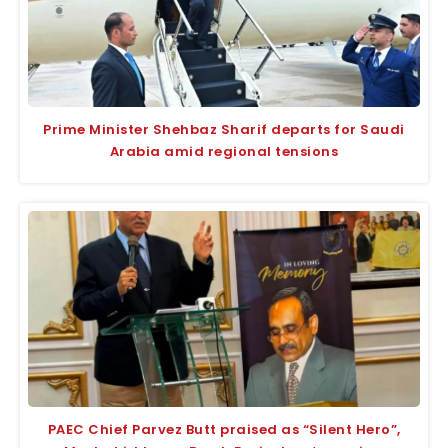
Prime Minister Shehbaz Sharif departs for Saudi
Arabia amid regional tensions
PAEC Chief Parvez Butt praised as “Silent Hero”,