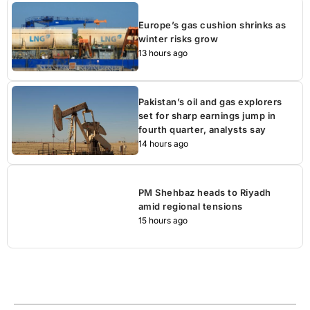
Europe’s gas cushion shrinks as
winter risks grow
13 hours ago
Pakistan’s oil and gas explorers
set for sharp earnings jump in
fourth quarter, analysts say
14 hours ago
PM Shehbaz heads to Riyadh
amid regional tensions
15 hours ago