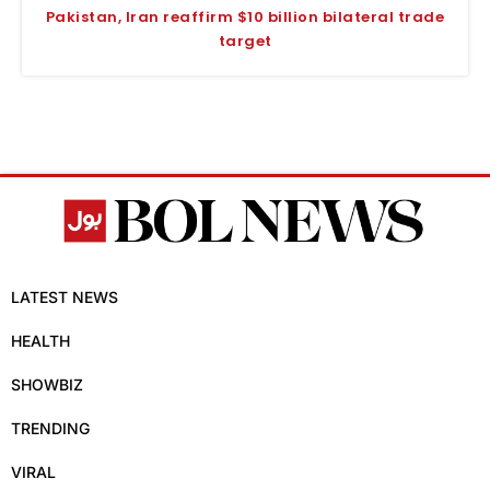
Pakistan, Iran reaffirm $10 billion bilateral trade
target
LATEST NEWS
HEALTH
SHOWBIZ
TRENDING
VIRAL