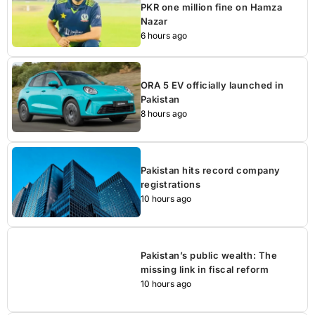
PKR one million fine on Hamza
Nazar
6 hours ago
ORA 5 EV officially launched in
Pakistan
8 hours ago
Pakistan hits record company
registrations
10 hours ago
Pakistan’s public wealth: The
missing link in fiscal reform
10 hours ago