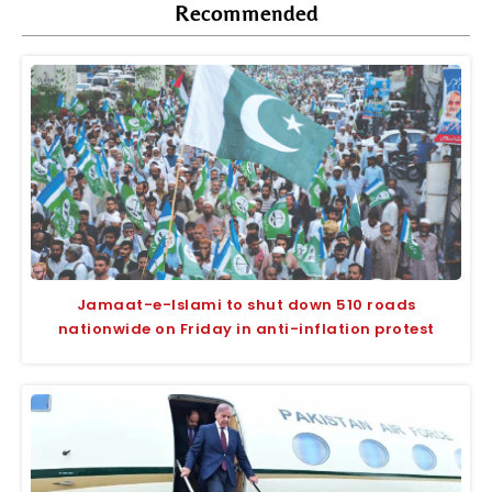
Recommended
Jamaat-e-Islami to shut down 510 roads
nationwide on Friday in anti-inflation protest