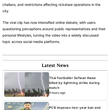
challans, and restrictions affecting rickshaw operations in the
city.
The viral clip has now intensified online debate, with users
questioning perceptions around public representatives and their
personal lifestyles, turning the video into a widely discussed
topic across social media platforms.
Latest News
Thai footballer Sofwan Awae
killed by lightning strike during
match
6 hours ago
PCB imposes two-year ban and