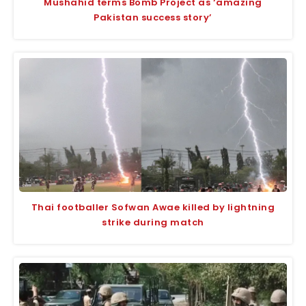
Mushahid terms Bomb Project as ‘amazing
Pakistan success story’
Thai footballer Sofwan Awae killed by lightning
strike during match