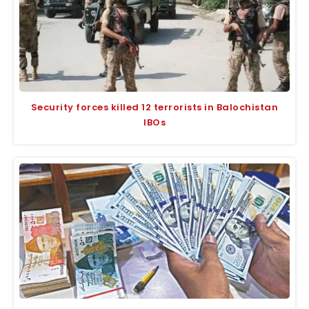
Security forces killed 12 terrorists in Balochistan
IBOs