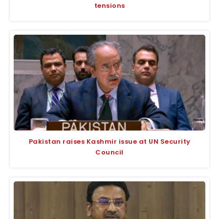
tensions
Pakistan raises Kashmir issue at UN Security
Council