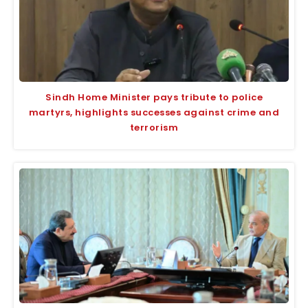
Sindh Home Minister pays tribute to police
martyrs, highlights successes against crime and
terrorism