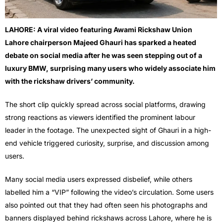
LAHORE: A viral video featuring Awami Rickshaw Union
Lahore chairperson Majeed Ghauri has sparked a heated
debate on social media after he was seen stepping out of a
luxury BMW, surprising many users who widely associate him
with the rickshaw drivers’ community.
The short clip quickly spread across social platforms, drawing
strong reactions as viewers identified the prominent labour
leader in the footage. The unexpected sight of Ghauri in a high-
end vehicle triggered curiosity, surprise, and discussion among
users.
Many social media users expressed disbelief, while others
labelled him a “VIP” following the video’s circulation. Some users
also pointed out that they had often seen his photographs and
banners displayed behind rickshaws across Lahore, where he is