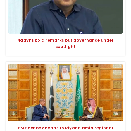
Naqvi’s bold remarks put governance under
spotlight
PM Shehbaz heads to Riyadh amid regional