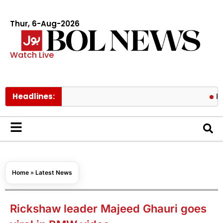
Thur, 6-Aug-2026
Watch Live
Headlines:
Pakistan l
Home
»
Latest News
Rickshaw leader Majeed Ghauri goes