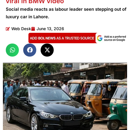
viral in BMW video
Social media reacts as labour leader seen stepping out of
luxury car in Lahore.
Web Desk
June 13, 2026