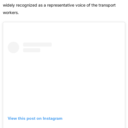
widely recognized as a representative voice of the transport
workers.
View this post on Instagram