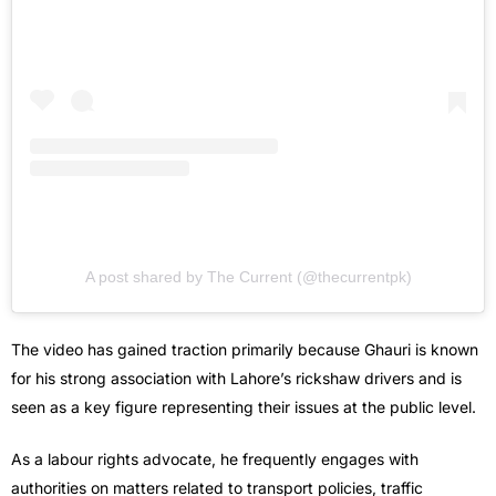
A post shared by The Current (@thecurrentpk)
The video has gained traction primarily because Ghauri is known
for his strong association with Lahore’s rickshaw drivers and is
seen as a key figure representing their issues at the public level.
As a labour rights advocate, he frequently engages with
authorities on matters related to transport policies, traffic