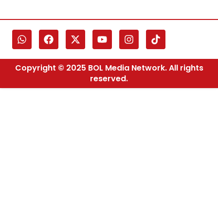
Copyright © 2025 BOL Media Network. All rights
reserved.