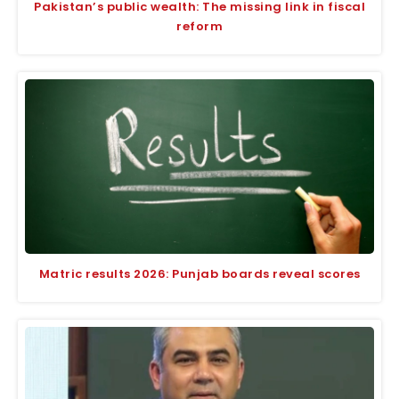
Pakistan’s public wealth: The missing link in fiscal
reform
Matric results 2026: Punjab boards reveal scores