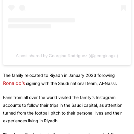
A post shared by Georgina Rodríguez (@georginagio)
The family relocated to Riyadh in January 2023 following
Ronaldo’s
signing with the Saudi national team, Al-Nassr.
Fans from all over the world visited the family’s Instagram
accounts to follow their trips in the Saudi capital, as attention
turned from the football pitch to their personal lives and their
experiences living in Riyadh.