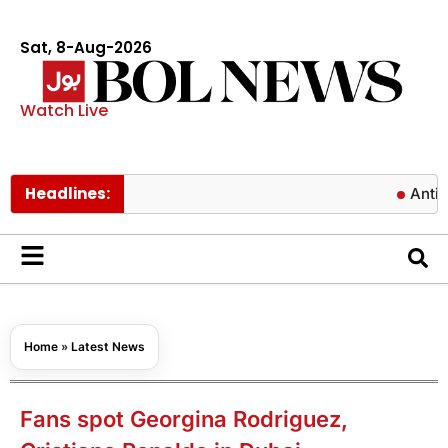
Sat, 8-Aug-2026
Watch Live
Headlines:
Antibiotics c
Home
»
Latest News
Fans spot Georgina Rodriguez,