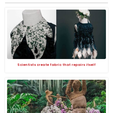
Scientists create fabric that repairs itself