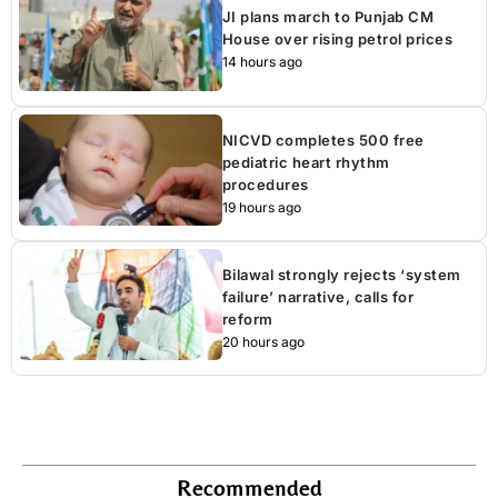
JI plans march to Punjab CM
House over rising petrol prices
14 hours ago
NICVD completes 500 free
pediatric heart rhythm
procedures
19 hours ago
Bilawal strongly rejects ‘system
failure’ narrative, calls for
reform
20 hours ago
Recommended