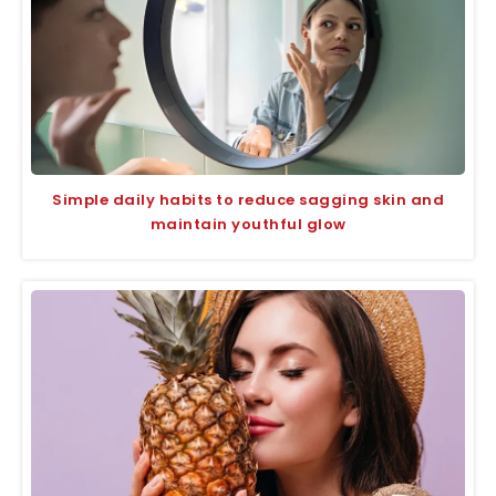
Simple daily habits to reduce sagging skin and
maintain youthful glow