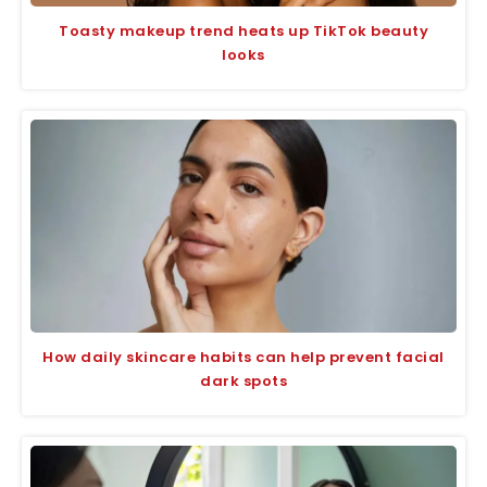
Toasty makeup trend heats up TikTok beauty
looks
How daily skincare habits can help prevent facial
dark spots