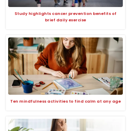
Study highlights cancer prevention benefits of
brief daily exercise
Ten mindfulness activities to find calm at any age