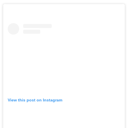
View this post on Instagram