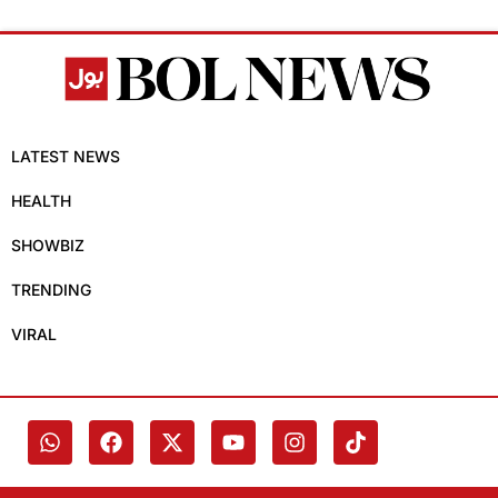
LATEST NEWS
HEALTH
SHOWBIZ
TRENDING
VIRAL