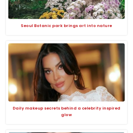
Seoul Botanic park brings art into nature
Daily makeup secrets behind a celebrity inspired
glow