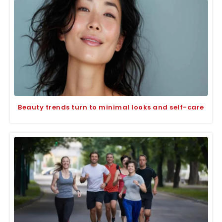
Beauty trends turn to minimal looks and self-care