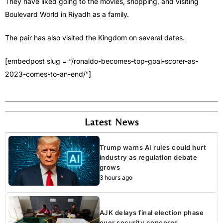
They have liked going to the movies, shopping, and visiting
Boulevard World in Riyadh as a family.
The pair has also visited the Kingdom on several dates.
[embedpost slug = “/ronaldo-becomes-top-goal-scorer-as-
2023-comes-to-an-end/”]
Latest News
Trump warns AI rules could hurt
industry as regulation debate
grows
3 hours ago
AJK delays final election phase
over security concerns