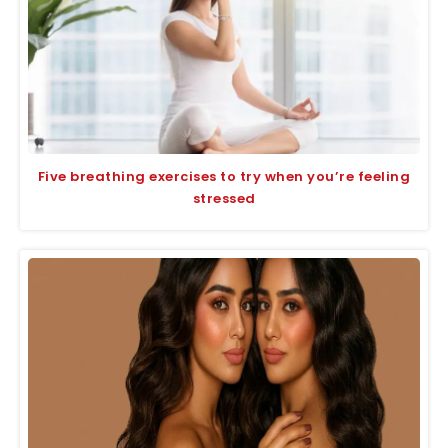
Five breathing exercises to try when you’re feeling
stressed