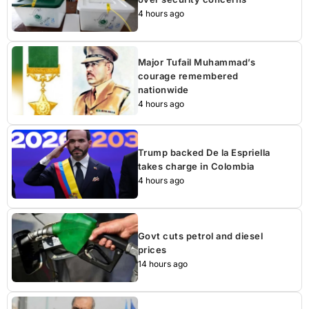
4 hours ago
Major Tufail Muhammad’s
courage remembered
nationwide
4 hours ago
Trump backed De la Espriella
takes charge in Colombia
4 hours ago
Govt cuts petrol and diesel
prices
14 hours ago