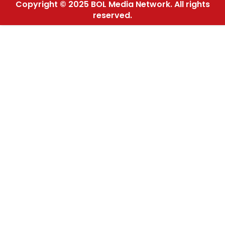
Copyright © 2025 BOL Media Network. All rights
reserved.