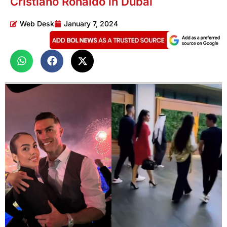
Cristiano Ronaldo in Dubai
Web Desk
January 7, 2024