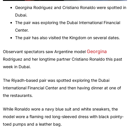
Georgina Rodriguez and Cristiano Ronaldo were spotted in
Dubai.
The pair was exploring the Dubai International Financial
Center.
The pair has also visited the Kingdom on several dates.
Georgina
Observant spectators saw Argentine model
Rodriguez and her longtime partner Cristiano Ronaldo this past
week in Dubai.
The Riyadh-based pair was spotted exploring the Dubai
International Financial Center and then having dinner at one of
the restaurants.
While Ronaldo wore a navy blue suit and white sneakers, the
model wore a flaming red long-sleeved dress with black pointy-
toed pumps and a leather bag.