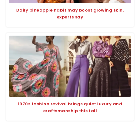
Daily pineapple habit may boost glowing skin,
experts say
1970s fashion revival brings quiet luxury and
craftsmanship this fall