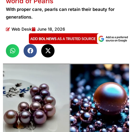
world of Pearls
With proper care, pearls can retain their beauty for
generations.
Web Desk
June 18, 2026