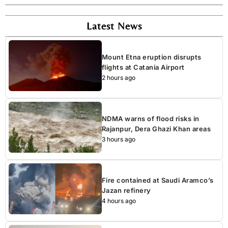
Latest News
Mount Etna eruption disrupts
flights at Catania Airport
2 hours ago
NDMA warns of flood risks in
Rajanpur, Dera Ghazi Khan areas
3 hours ago
Fire contained at Saudi Aramco’s
Jazan refinery
4 hours ago