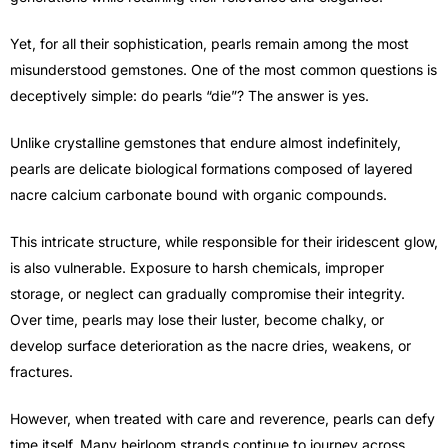
Yet, for all their sophistication, pearls remain among the most
misunderstood gemstones. One of the most common questions is
deceptively simple: do pearls “die”? The answer is yes.
Unlike crystalline gemstones that endure almost indefinitely,
pearls are delicate biological formations composed of layered
nacre calcium carbonate bound with organic compounds.
This intricate structure, while responsible for their iridescent glow,
is also vulnerable. Exposure to harsh chemicals, improper
storage, or neglect can gradually compromise their integrity.
Over time, pearls may lose their luster, become chalky, or
develop surface deterioration as the nacre dries, weakens, or
fractures.
However, when treated with care and reverence, pearls can defy
time itself. Many heirloom strands continue to journey across