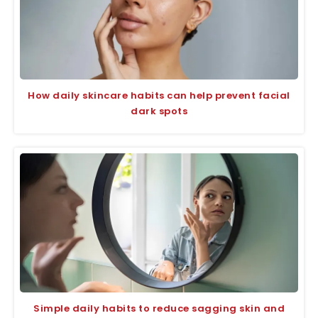
How daily skincare habits can help prevent facial
dark spots
Simple daily habits to reduce sagging skin and