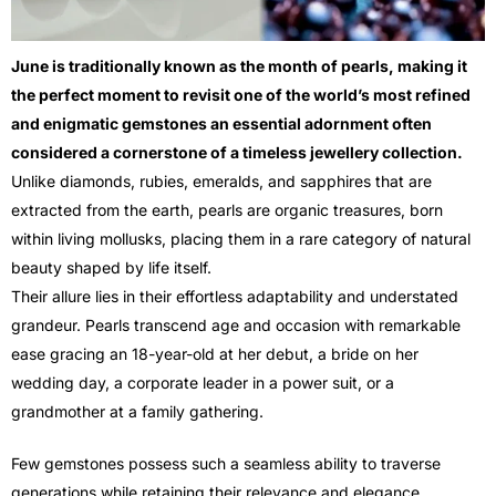
June is traditionally known as the month of pearls, making it
the perfect moment to revisit one of the world’s most refined
and enigmatic gemstones an essential adornment often
considered a cornerstone of a timeless jewellery collection.
Unlike diamonds, rubies, emeralds, and sapphires that are
extracted from the earth, pearls are organic treasures, born
within living mollusks, placing them in a rare category of natural
beauty shaped by life itself.
Their allure lies in their effortless adaptability and understated
grandeur. Pearls transcend age and occasion with remarkable
ease gracing an 18-year-old at her debut, a bride on her
wedding day, a corporate leader in a power suit, or a
grandmother at a family gathering.
Few gemstones possess such a seamless ability to traverse
generations while retaining their relevance and elegance.