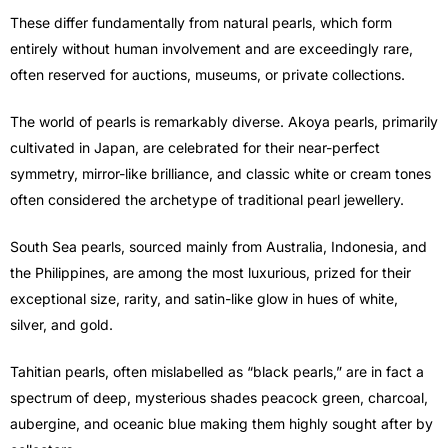
These differ fundamentally from natural pearls, which form
entirely without human involvement and are exceedingly rare,
often reserved for auctions, museums, or private collections.
The world of pearls is remarkably diverse. Akoya pearls, primarily
cultivated in Japan, are celebrated for their near-perfect
symmetry, mirror-like brilliance, and classic white or cream tones
often considered the archetype of traditional pearl jewellery.
South Sea pearls, sourced mainly from Australia, Indonesia, and
the Philippines, are among the most luxurious, prized for their
exceptional size, rarity, and satin-like glow in hues of white,
silver, and gold.
Tahitian pearls, often mislabelled as “black pearls,” are in fact a
spectrum of deep, mysterious shades peacock green, charcoal,
aubergine, and oceanic blue making them highly sought after by