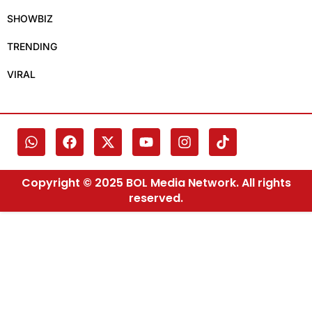
SHOWBIZ
TRENDING
VIRAL
Copyright © 2025 BOL Media Network. All rights
reserved.