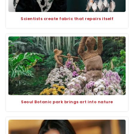
Scientists create fabric that repairs itself
Seoul Botanic park brings art into nature