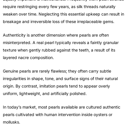
require restringing every few years, as silk threads naturally
weaken over time. Neglecting this essential upkeep can result in
breakage and irreversible loss of these irreplaceable gems.
Authenticity is another dimension where pearls are often
misinterpreted. A real pearl typically reveals a faintly granular
texture when gently rubbed against the teeth, a result of its
layered nacre composition.
Genuine pearls are rarely flawless; they often carry subtle
irregularities in shape, tone, and surface signs of their natural
origin. By contrast, imitation pearls tend to appear overly
uniform, lightweight, and artificially polished.
In today’s market, most pearls available are cultured authentic
pearls cultivated with human intervention inside oysters or
mollusks.