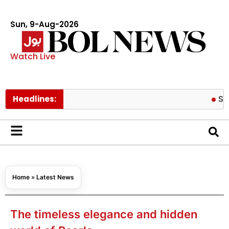
Sun, 9-Aug-2026
Watch Live
Headlines:
Spider Man 
Home
»
Latest News
The timeless elegance and hidden