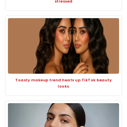
stressed
Toasty makeup trend heats up TikTok beauty
looks