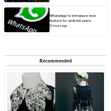
WhatsApp to introduce new
feature for android users
15 hours ago
Recommended