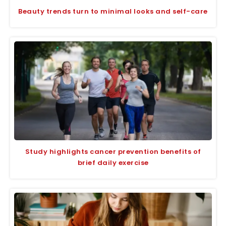
Beauty trends turn to minimal looks and self-care
Study highlights cancer prevention benefits of
brief daily exercise