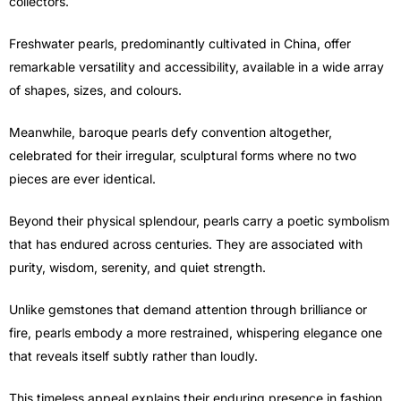
collectors.
Freshwater pearls, predominantly cultivated in China, offer
remarkable versatility and accessibility, available in a wide array
of shapes, sizes, and colours.
Meanwhile, baroque pearls defy convention altogether,
celebrated for their irregular, sculptural forms where no two
pieces are ever identical.
Beyond their physical splendour, pearls carry a poetic symbolism
that has endured across centuries. They are associated with
purity, wisdom, serenity, and quiet strength.
Unlike gemstones that demand attention through brilliance or
fire, pearls embody a more restrained, whispering elegance one
that reveals itself subtly rather than loudly.
This timeless appeal explains their enduring presence in fashion