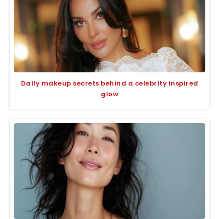
Daily makeup secrets behind a celebrity inspired
glow