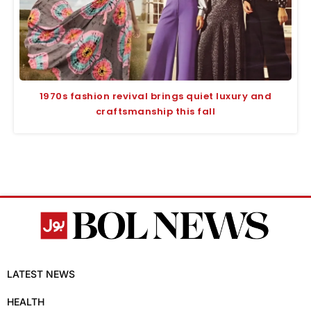
1970s fashion revival brings quiet luxury and
craftsmanship this fall
LATEST NEWS
HEALTH