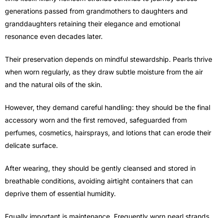
generations passed from grandmothers to daughters and
granddaughters retaining their elegance and emotional
resonance even decades later.
Their preservation depends on mindful stewardship. Pearls thrive
when worn regularly, as they draw subtle moisture from the air
and the natural oils of the skin.
However, they demand careful handling: they should be the final
accessory worn and the first removed, safeguarded from
perfumes, cosmetics, hairsprays, and lotions that can erode their
delicate surface.
After wearing, they should be gently cleansed and stored in
breathable conditions, avoiding airtight containers that can
deprive them of essential humidity.
Equally important is maintenance. Frequently worn pearl strands