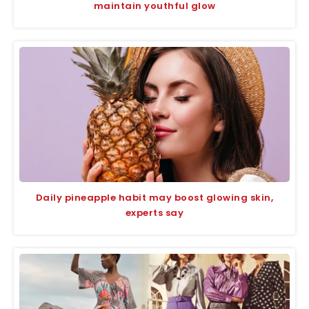
maintain youthful glow
Daily pineapple habit may boost glowing skin,
experts say