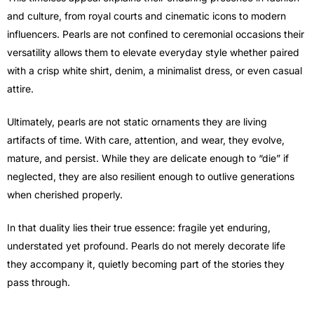
and culture, from royal courts and cinematic icons to modern
influencers. Pearls are not confined to ceremonial occasions their
versatility allows them to elevate everyday style whether paired
with a crisp white shirt, denim, a minimalist dress, or even casual
attire.
Ultimately, pearls are not static ornaments they are living
artifacts of time. With care, attention, and wear, they evolve,
mature, and persist. While they are delicate enough to “die” if
neglected, they are also resilient enough to outlive generations
when cherished properly.
In that duality lies their true essence: fragile yet enduring,
understated yet profound. Pearls do not merely decorate life
they accompany it, quietly becoming part of the stories they
pass through.