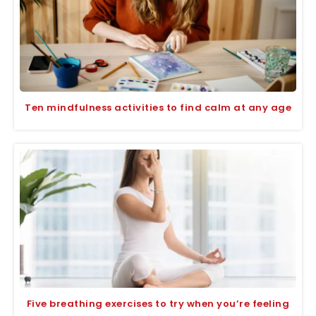
Ten mindfulness activities to find calm at any age
Five breathing exercises to try when you’re feeling