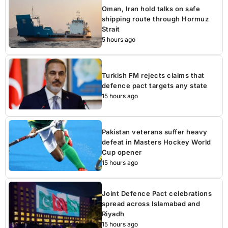
Oman, Iran hold talks on safe
shipping route through Hormuz
Strait
5 hours ago
Turkish FM rejects claims that
defence pact targets any state
15 hours ago
Pakistan veterans suffer heavy
defeat in Masters Hockey World
Cup opener
15 hours ago
Joint Defence Pact celebrations
spread across Islamabad and
Riyadh
15 hours ago