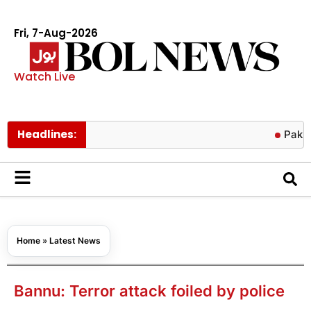
Fri, 7-Aug-2026
Watch Live
Headlines:
Pakistan, Sa
Home
»
Latest News
Bannu: Terror attack foiled by police