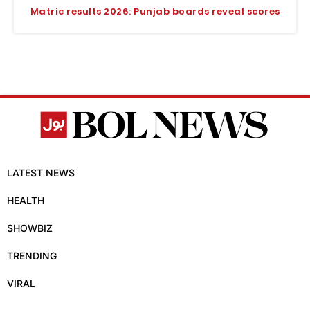
Matric results 2026: Punjab boards reveal scores
LATEST NEWS
HEALTH
SHOWBIZ
TRENDING
VIRAL