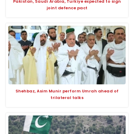
Pakistan, Saudi Arabia, Turkiye expected to sign
joint defence pact
Shehbaz, Asim Munir perform Umrah ahead of
trilateral talks