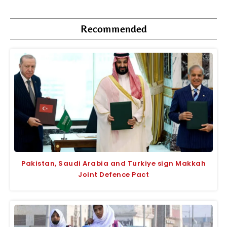
Recommended
Pakistan, Saudi Arabia and Turkiye sign Makkah
Joint Defence Pact