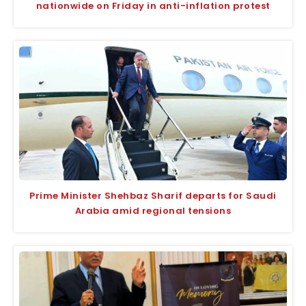
nationwide on Friday in anti-inflation protest
Prime Minister Shehbaz Sharif departs for Saudi
Arabia amid regional tensions