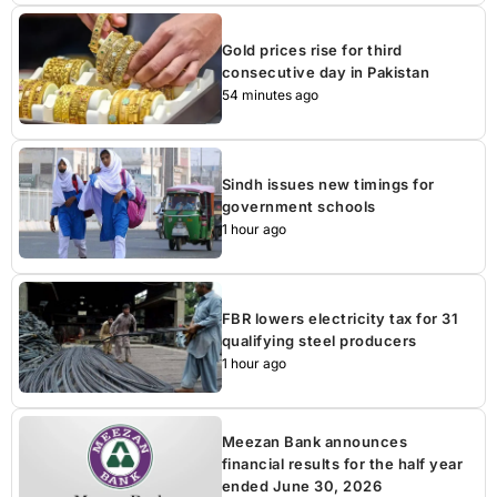
Gold prices rise for third
consecutive day in Pakistan
54 minutes ago
Sindh issues new timings for
government schools
1 hour ago
FBR lowers electricity tax for 31
qualifying steel producers
1 hour ago
Meezan Bank announces
financial results for the half year
ended June 30, 2026