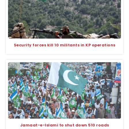
Security forces kill 10 militants in KP operations
Jamaat-e-Islami to shut down 510 roads