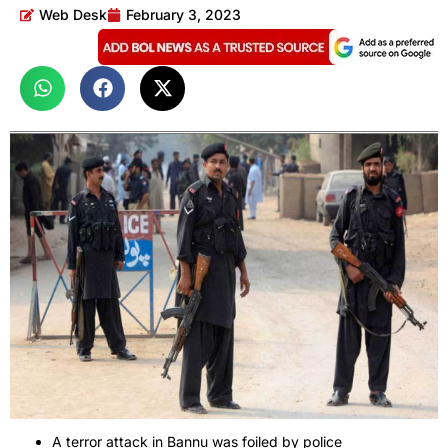
Web Desk
February 3, 2023
A terror attack in Bannu was foiled by police