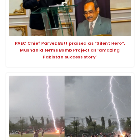
PAEC Chief Parvez Butt praised as “Silent Hero”,
Mushahid terms Bomb Project as ‘amazing
Pakistan success story’