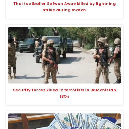
Thai footballer Sofwan Awae killed by lightning
strike during match
Security forces killed 12 terrorists in Balochistan
IBOs