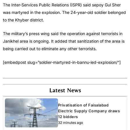
The Inter-Services Public Relations (ISPR) said sepoy Gul Sher
was martyred in the explosion. The 24-year-old soldier belonged
to the Khyber district.
The military’s press wing said the operation against terrorists in
Janikhel area is ongoing. It added that sanitization of the area is
being carried out to eliminate any other terrorists.
[embedpost slug=”soldier-martyred-in-bannu-ied-explosion/”]
Latest News
Privatisation of Faisalabad
Electric Supply Company draws
12 bidders
32 minutes ago