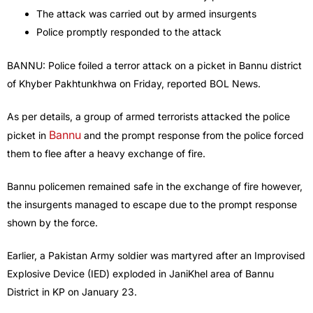
The attack was carried out by armed insurgents
Police promptly responded to the attack
BANNU: Police foiled a terror attack on a picket in Bannu district
of Khyber Pakhtunkhwa on Friday, reported BOL News.
As per details, a group of armed terrorists attacked the police
Bannu
picket in
and the prompt response from the police forced
them to flee after a heavy exchange of fire.
Bannu policemen remained safe in the exchange of fire however,
the insurgents managed to escape due to the prompt response
shown by the force.
Earlier, a Pakistan Army soldier was martyred after an Improvised
Explosive Device (IED) exploded in JaniKhel area of Bannu
District in KP on January 23.