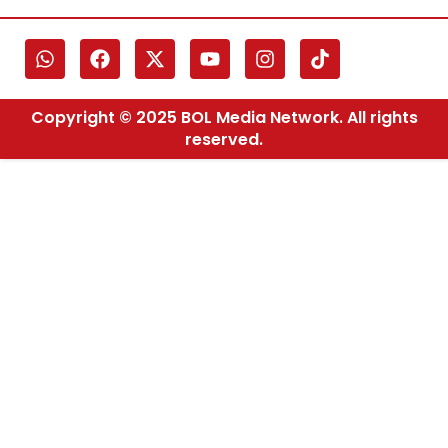
Copyright © 2025 BOL Media Network. All rights
reserved.