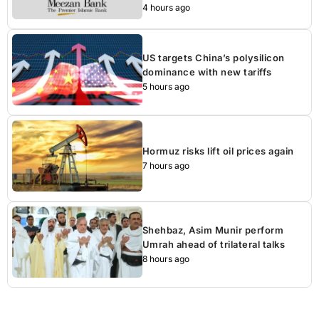
4 hours ago
US targets China’s polysilicon
dominance with new tariffs
5 hours ago
Hormuz risks lift oil prices again
7 hours ago
Shehbaz, Asim Munir perform
Umrah ahead of trilateral talks
8 hours ago