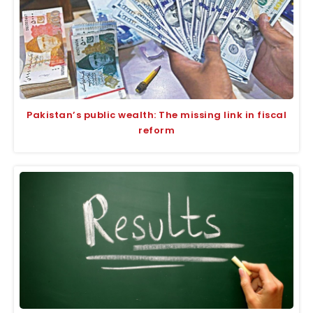
Pakistan’s public wealth: The missing link in fiscal
reform