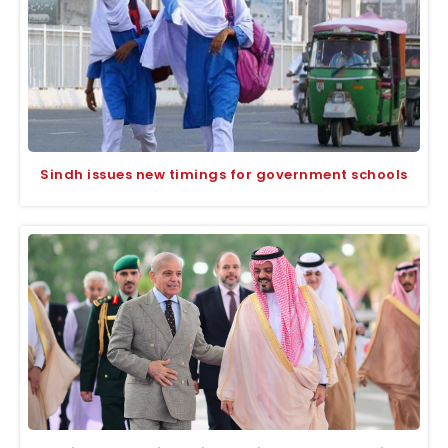
Sindh issues new timings for government schools