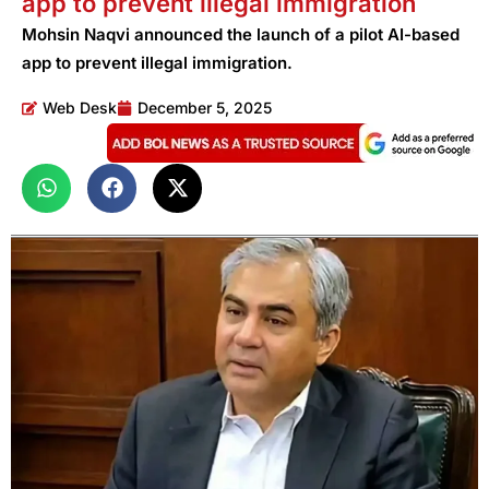
app to prevent illegal immigration
Mohsin Naqvi announced the launch of a pilot AI-based
app to prevent illegal immigration.
Web Desk
December 5, 2025