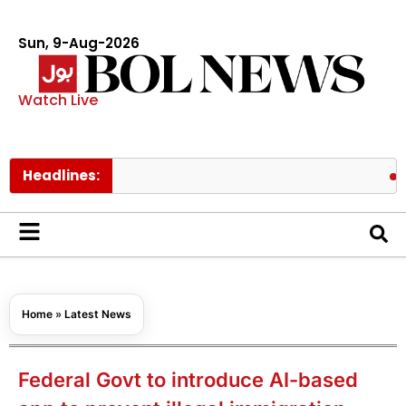
Sun, 9-Aug-2026
Watch Live
Headlines:
Pakistan’
Home
»
Latest News
Federal Govt to introduce AI-based