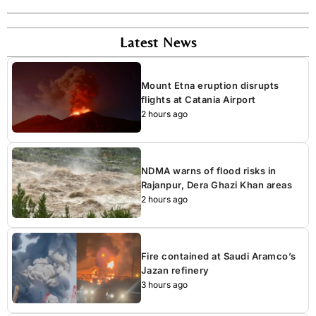
Latest News
Mount Etna eruption disrupts
flights at Catania Airport
2 hours ago
NDMA warns of flood risks in
Rajanpur, Dera Ghazi Khan areas
2 hours ago
Fire contained at Saudi Aramco’s
Jazan refinery
3 hours ago