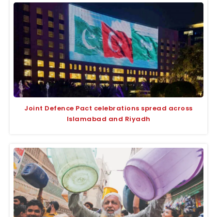
Joint Defence Pact celebrations spread across
Islamabad and Riyadh