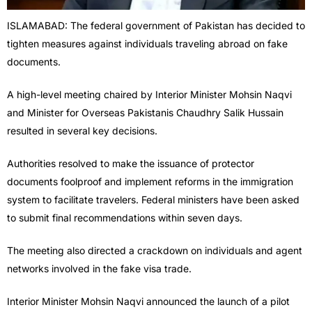
ISLAMABAD: The federal government of Pakistan has decided to
tighten measures against individuals traveling abroad on fake
documents.
A high-level meeting chaired by Interior Minister Mohsin Naqvi
and Minister for Overseas Pakistanis Chaudhry Salik Hussain
resulted in several key decisions.
Authorities resolved to make the issuance of protector
documents foolproof and implement reforms in the immigration
system to facilitate travelers. Federal ministers have been asked
to submit final recommendations within seven days.
The meeting also directed a crackdown on individuals and agent
networks involved in the fake visa trade.
Interior Minister Mohsin Naqvi announced the launch of a pilot