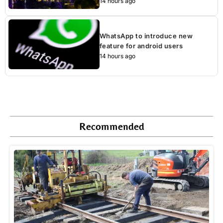
14 hours ago
WhatsApp to introduce new
feature for android users
14 hours ago
Recommended