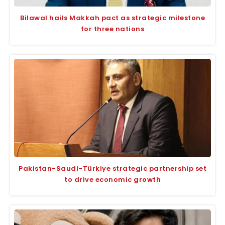
Bilawal hails Makkah pact as strategic milestone
for three nations
Pakistan-Saudi-Türkiye strategic partnership set
to drive economic growth