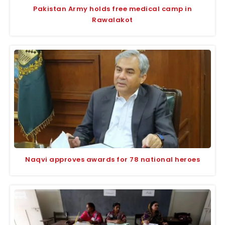
Pakistan Army holds free medical camp in
Rawalakot
Naqvi approves awards for 78 national heroes