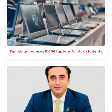
Punjab announces 5,000 laptops for AJK students