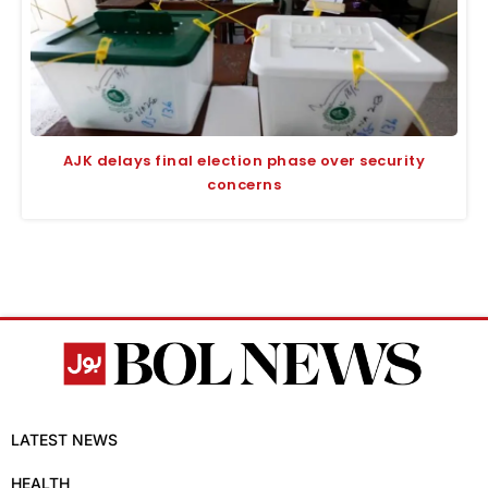
AJK delays final election phase over security
concerns
LATEST NEWS
HEALTH