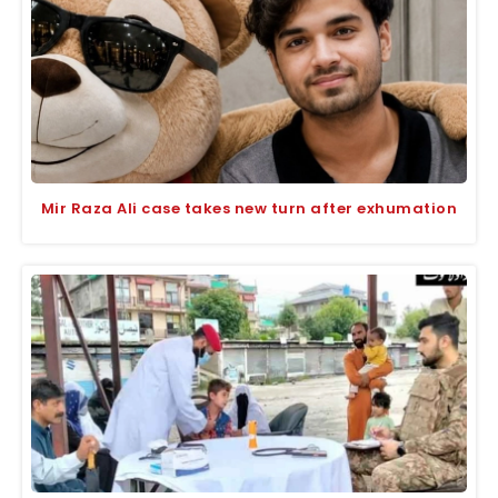
Mir Raza Ali case takes new turn after exhumation