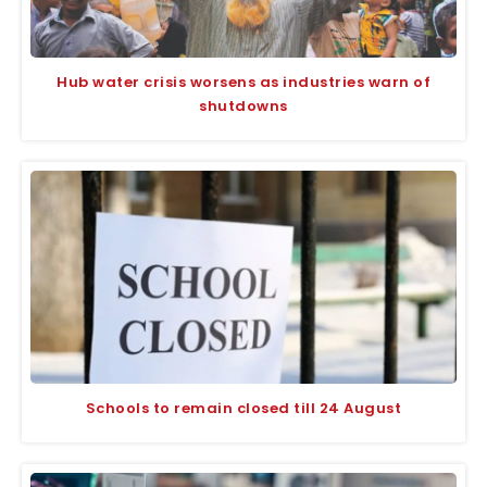
Hub water crisis worsens as industries warn of
shutdowns
Schools to remain closed till 24 August