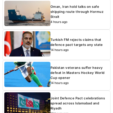
Oman, Iran hold talks on safe
shipping route through Hormuz
Strait
4 hours ago
Turkish FM rejects claims that
defence pact targets any state
14 hours ago
Pakistan veterans suffer heavy
defeat in Masters Hockey World
Cup opener
14 hours ago
Joint Defence Pact celebrations
spread across Islamabad and
Riyadh