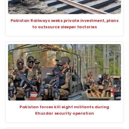
Pakistan Railways seeks private investment, plans
to outsource sleeper factories
Pakistan forces kill eight militants during
Khuzdar security operation