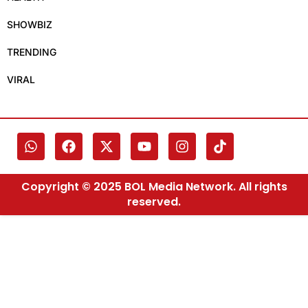
SHOWBIZ
TRENDING
VIRAL
Copyright © 2025 BOL Media Network. All rights
reserved.