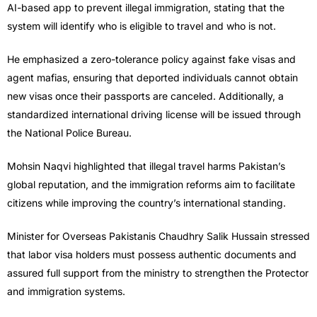
AI-based app to prevent illegal immigration, stating that the
system will identify who is eligible to travel and who is not.
He emphasized a zero-tolerance policy against fake visas and
agent mafias, ensuring that deported individuals cannot obtain
new visas once their passports are canceled. Additionally, a
standardized international driving license will be issued through
the National Police Bureau.
Mohsin Naqvi highlighted that illegal travel harms Pakistan’s
global reputation, and the immigration reforms aim to facilitate
citizens while improving the country’s international standing.
Minister for Overseas Pakistanis Chaudhry Salik Hussain stressed
that labor visa holders must possess authentic documents and
assured full support from the ministry to strengthen the Protector
and immigration systems.