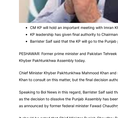
CM KP will hold an important meeting with Imran K
KP leadership has given final authority to Chairman
Barrister Saif said that the KP will go to the Punjab
PESHAWAR: Former prime minister and Pakistan Tehreek e I
Khyber Pakhtunkhwa Assembly today.
Chief Minister Khyber Pakhtunkhwa Mahmood Khan and sen
Khan to consult on this matter, but the final decision aut
Speaking to Bol News in this regard, Barrister Saif said 
as the decision to dissolve the Punjab Assembly has been
as announced by former federal minister Fawad Chaudhr