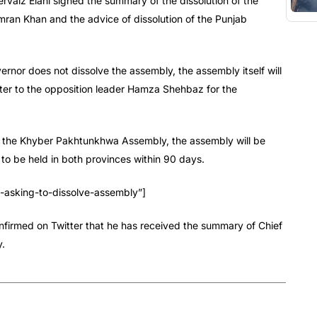
rvaiz Elahi signed the summary of the dissolution of the
ran Khan and the advice of dissolution of the Punjab
ernor does not dissolve the assembly, the assembly itself will
etter to the opposition leader Hamza Shehbaz for the
lve the Khyber Pakhtunkhwa Assembly, the assembly will be
to be held in both provinces within 90 days.
sking-to-dissolve-assembly”]
firmed on Twitter that he has received the summary of Chief
y.