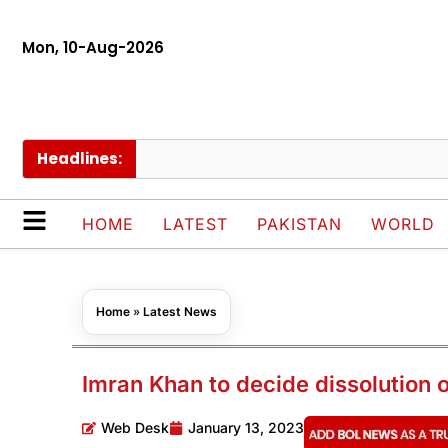
Mon, 10-Aug-2026
Headlines:
HOME
LATEST
PAKISTAN
WORLD
Home
»
Latest News
Imran Khan to decide dissolution
Web Desk
January 13, 2023