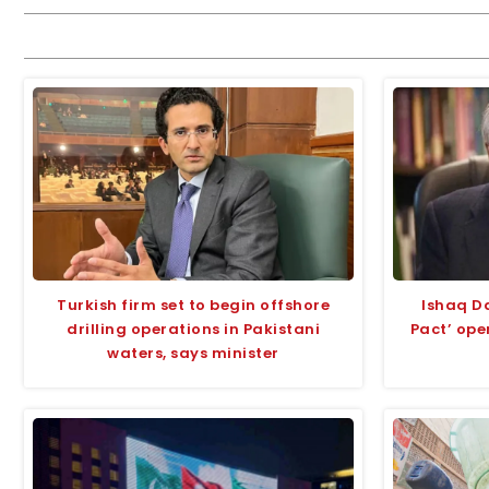
Turkish firm set to begin offshore
Ishaq D
drilling operations in Pakistani
Pact’ ope
waters, says minister