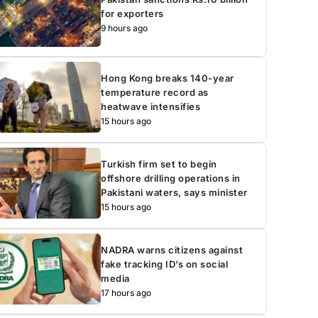
for exporters
9 hours ago
Hong Kong breaks 140-year
temperature record as
heatwave intensifies
15 hours ago
Turkish firm set to begin
offshore drilling operations in
Pakistani waters, says minister
15 hours ago
NADRA warns citizens against
fake tracking ID’s on social
media
17 hours ago