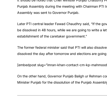
It should be noted that Chief Minister Punjab Chaudhry Pe
Punjab Assembly during the meeting with Chairman PTI Im
Assembly was sent to Governor Punjab.
Later PTI central leader Fawad Chaudhry said, “If the gov
be dissolved in 48 hours, while we are going to write a l
establishment of the caretaker government.”
The former federal minister said that PTI will also disso
dissolved the day after tomorrow and elections are going 
[embedpost slug=”imran-khan-contact-cm-kp-mahmood-a
On the other hand, Governor Punjab Baligh ur Rehman con
Minister Punjab for the dissolution of the Punjab Assembl