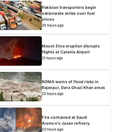
Pakistan transporters begin
nationwide strike over fuel
prices
20 hours ago
Mount Etna eruption disrupts
flights at Catania Airport
21 hours ago
NDMA warns of flood risks in
Rajanpur, Dera Ghazi Khan areas
22 hours ago
Fire contained at Saudi
Aramco’s Jazan refinery
23 hours ago