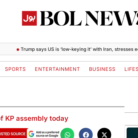
Trump says US is ‘low-keying it’ with Iran, stresses economi
SPORTS
ENTERTAINMENT
BUSINESS
LIFE
 of KP assembly today