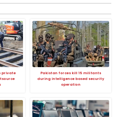
 private
Pakistan forces kill 15 militants
utsource
during intelligence based security
s
operation