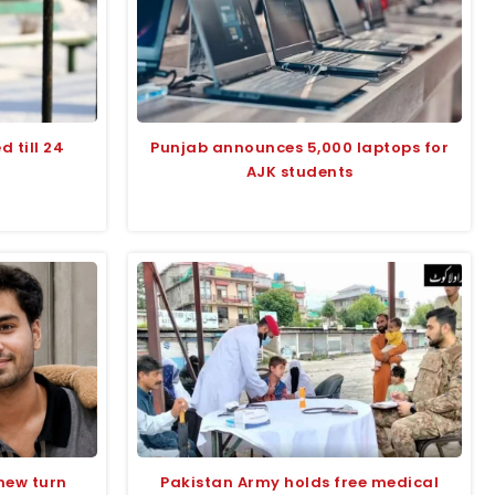
 till 24
Punjab announces 5,000 laptops for
AJK students
 new turn
Pakistan Army holds free medical