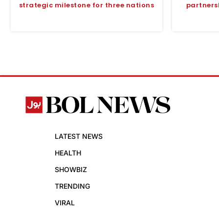
strategic milestone for three nations
partners
LATEST NEWS
HEALTH
SHOWBIZ
TRENDING
VIRAL