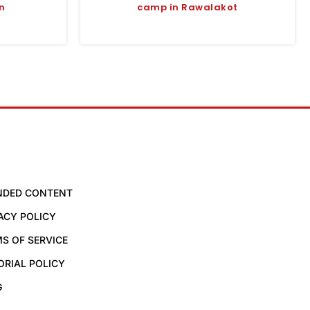
n
camp in Rawalakot
NDED CONTENT
ACY POLICY
S OF SERVICE
ORIAL POLICY
G