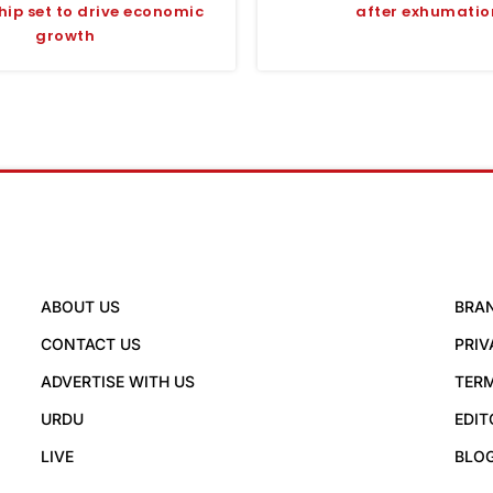
hip set to drive economic
after exhumatio
growth
ABOUT US
BRA
CONTACT US
PRIV
ADVERTISE WITH US
TERM
URDU
EDIT
LIVE
BLO