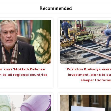
Recommended
ar says ‘Makkah Defense
Pakistan Railways seeks
n to all regional countries
investment, plans to o
sleeper factorie