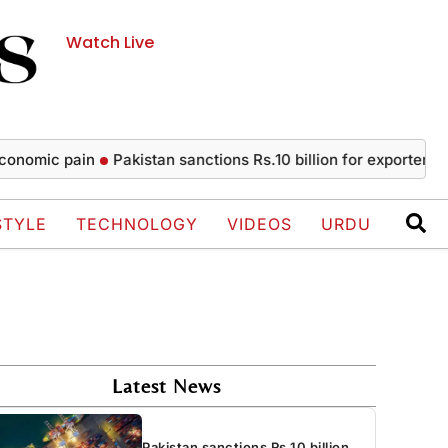
Watch Live
c pain
Pakistan sanctions Rs.10 billion for exporters
Messi 
STYLE
TECHNOLOGY
VIDEOS
URDU
Latest News
Pakistan sanctions Rs.10 billion