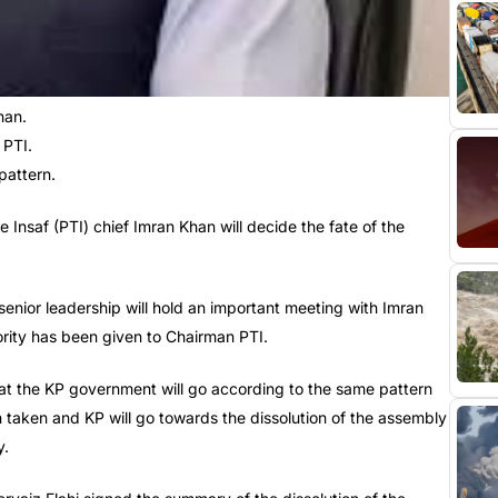
han.
 PTI.
 pattern.
nsaf (PTI) chief Imran Khan will decide the fate of the
ior leadership will hold an important meeting with Imran
hority has been given to Chairman PTI.
that the KP government will go according to the same pattern
 taken and KP will go towards the dissolution of the assembly
y.