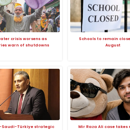
ater crisis worsens as
Schools to remain closed
ries warn of shutdowns
August
-Saudi-Türkiye strategic
Mir Raza Ali case takes