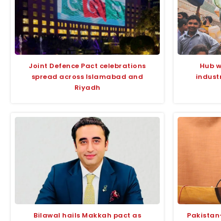
Joint Defence Pact celebrations
Hub w
spread across Islamabad and
indust
Riyadh
Bilawal hails Makkah pact as
Pakistan