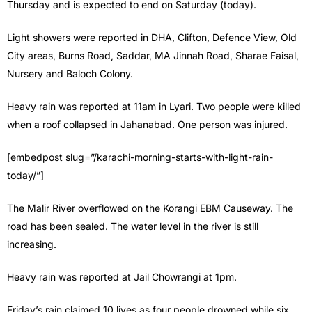
Thursday and is expected to end on Saturday (today).
Light showers were reported in DHA, Clifton, Defence View, Old
City areas, Burns Road, Saddar, MA Jinnah Road, Sharae Faisal,
Nursery and Baloch Colony.
Heavy rain was reported at 11am in Lyari. Two people were killed
when a roof collapsed in Jahanabad. One person was injured.
[embedpost slug=”/karachi-morning-starts-with-light-rain-
today/”]
The Malir River overflowed on the Korangi EBM Causeway. The
road has been sealed. The water level in the river is still
increasing.
Heavy rain was reported at Jail Chowrangi at 1pm.
Friday’s rain claimed 10 lives as four people drowned while six