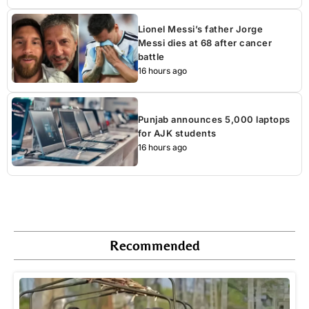
Lionel Messi’s father Jorge
Messi dies at 68 after cancer
battle
16 hours ago
Punjab announces 5,000 laptops
for AJK students
16 hours ago
Recommended