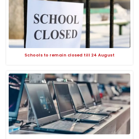
Schools to remain closed till 24 August