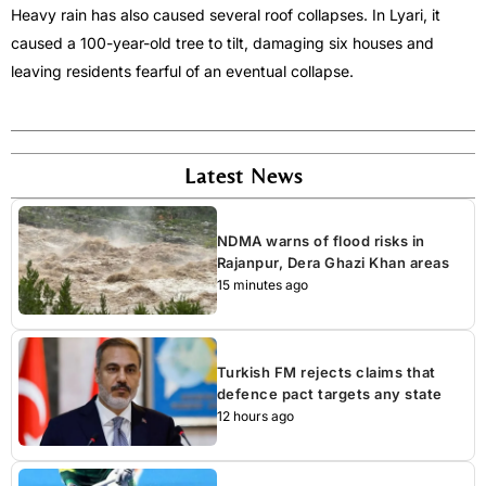
Heavy rain has also caused several roof collapses. In Lyari, it
caused a 100-year-old tree to tilt, damaging six houses and
leaving residents fearful of an eventual collapse.
Latest News
NDMA warns of flood risks in
Rajanpur, Dera Ghazi Khan areas
15 minutes ago
Turkish FM rejects claims that
defence pact targets any state
12 hours ago