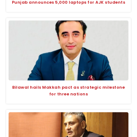
Punjab announces 5,000 laptops for AJK students
Bilawal hails Makkah pact as strategic milestone
for three nations