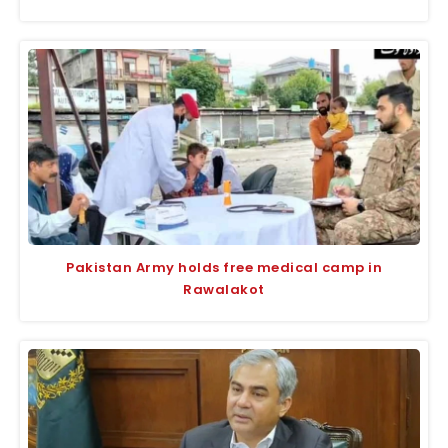
Pakistan Army holds free medical camp in
Rawalakot