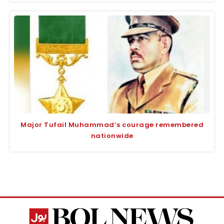
Major Tufail Muhammad’s courage remembered
nationwide