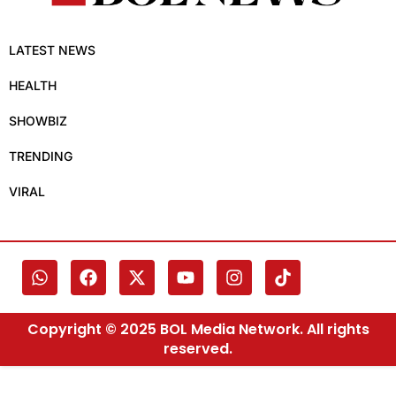
LATEST NEWS
HEALTH
SHOWBIZ
TRENDING
VIRAL
Copyright © 2025 BOL Media Network. All rights
reserved.