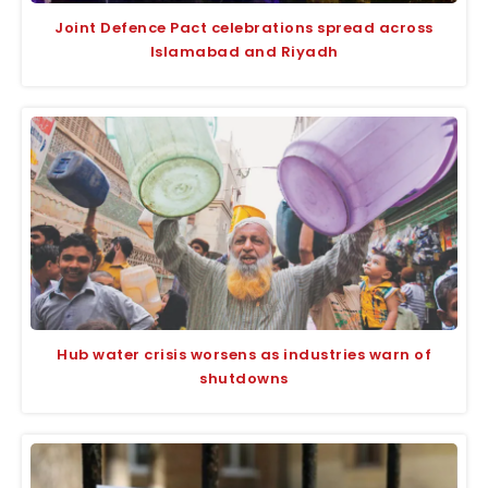
Joint Defence Pact celebrations spread across
Islamabad and Riyadh
Hub water crisis worsens as industries warn of
shutdowns