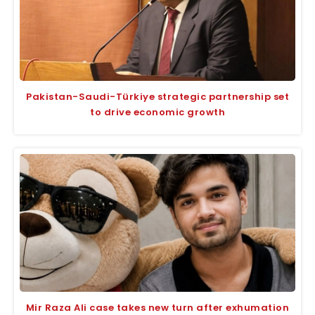
Pakistan-Saudi-Türkiye strategic partnership set
to drive economic growth
Mir Raza Ali case takes new turn after exhumation