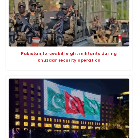
Pakistan forces kill eight militants during
Khuzdar security operation