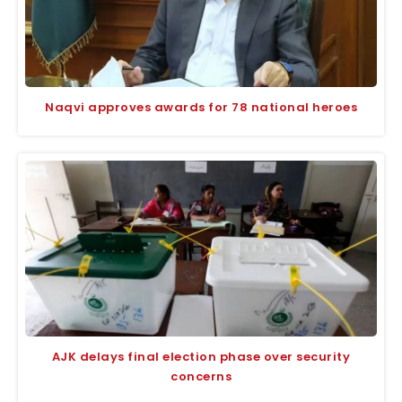
Naqvi approves awards for 78 national heroes
AJK delays final election phase over security
concerns