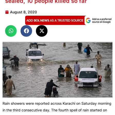
sealed, 10 people killed so far
August 8, 2020
Rain showers were reported across Karachi on Saturday morning
in the third consecutive day. The fourth spell of rain started on