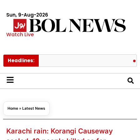
Sun, 9-Aug-2026
Watch Live
Headlines:
NDMA warn
Home
»
Latest News
Karachi rain: Korangi Causeway