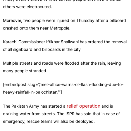
others were electrocuted.
Moreover, two people were injured on Thursday after a billboard
crashed onto them near Metropole.
Karachi Commissioner Iftikhar Shallwani has ordered the removal
of all signboard and billboards in the city.
Multiple streets and roads were flooded after the rain, leaving
many people stranded.
[embedpost slug=”/met-office-warns-of-flash-flooding-due-to-
heavy-rainfall-in-balochistan/”]
relief operation
The Pakistan Army has started a
and is
draining water from streets. The ISPR has said that in case of
emergency, rescue teams will also be deployed.