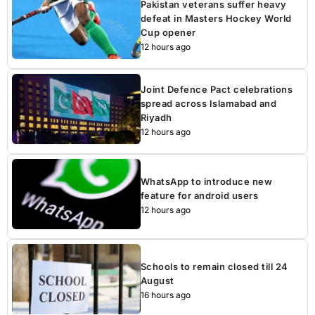
Pakistan veterans suffer heavy
defeat in Masters Hockey World
Cup opener
12 hours ago
Joint Defence Pact celebrations
spread across Islamabad and
Riyadh
12 hours ago
WhatsApp to introduce new
feature for android users
12 hours ago
Schools to remain closed till 24
August
16 hours ago