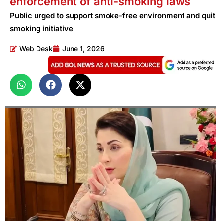
enforcement of anti-smoking laws
Public urged to support smoke-free environment and quit
smoking initiative
Web Desk
June 1, 2026