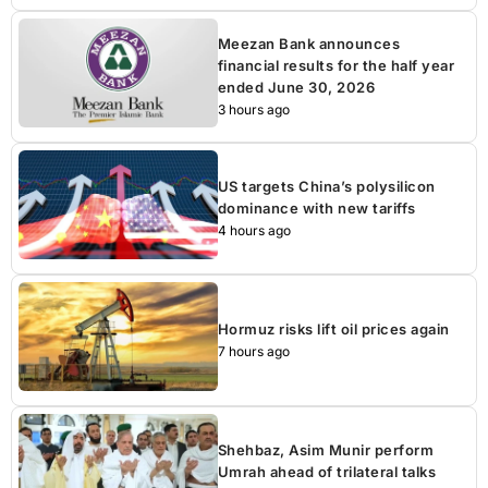
Meezan Bank announces
financial results for the half year
ended June 30, 2026
3 hours ago
US targets China’s polysilicon
dominance with new tariffs
4 hours ago
Hormuz risks lift oil prices again
7 hours ago
Shehbaz, Asim Munir perform
Umrah ahead of trilateral talks