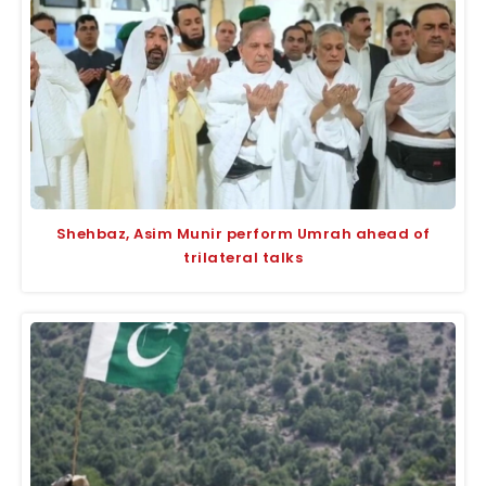
Shehbaz, Asim Munir perform Umrah ahead of
trilateral talks