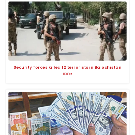
Security forces killed 12 terrorists in Balochistan
IBOs