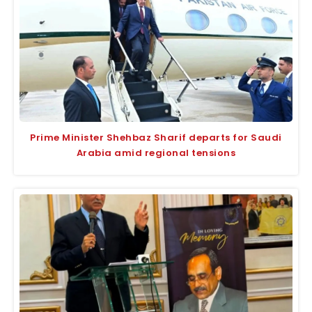
Prime Minister Shehbaz Sharif departs for Saudi
Arabia amid regional tensions