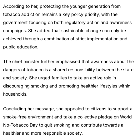
According to her, protecting the younger generation from
tobacco addiction remains a key policy priority, with the
government focusing on both regulatory action and awareness
campaigns. She added that sustainable change can only be
achieved through a combination of strict implementation and
public education.
The chief minister further emphasised that awareness about the
dangers of tobacco is a shared responsibility between the state
and society. She urged families to take an active role in
discouraging smoking and promoting healthier lifestyles within
households.
Concluding her message, she appealed to citizens to support a
smoke-free environment and take a collective pledge on World
No-Tobacco Day to quit smoking and contribute towards a
healthier and more responsible society.