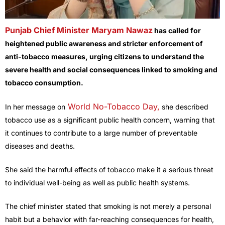
Punjab Chief Minister Maryam Nawaz
has called for
heightened public awareness and stricter enforcement of
anti-tobacco measures, urging citizens to understand the
severe health and social consequences linked to smoking and
tobacco consumption.
World No-Tobacco Day,
In her message on
she described
tobacco use as a significant public health concern, warning that
it continues to contribute to a large number of preventable
diseases and deaths.
She said the harmful effects of tobacco make it a serious threat
to individual well-being as well as public health systems.
The chief minister stated that smoking is not merely a personal
habit but a behavior with far-reaching consequences for health,