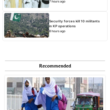
7 hours ago
Security forces kill 10 militants
in KP operations
8 hours ago
Recommended