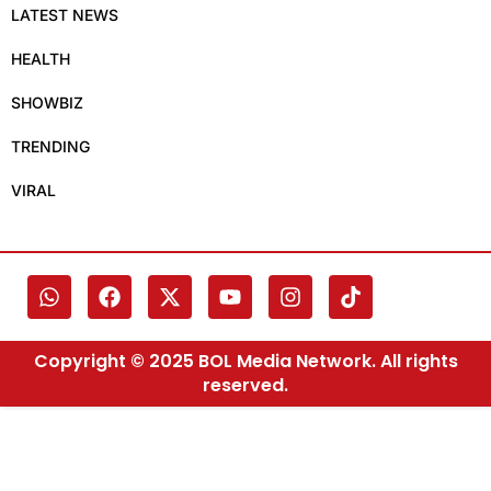
LATEST NEWS
HEALTH
SHOWBIZ
TRENDING
VIRAL
Copyright © 2025 BOL Media Network. All rights
reserved.