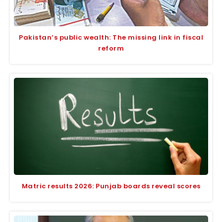
Pakistan’s public wealth: The missing link in fiscal
reform
Matric results 2026: Punjab boards reveal scores