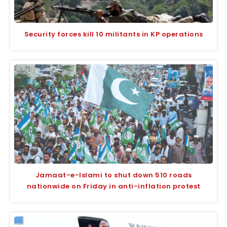
Security forces kill 10 militants in KP operations
Jamaat-e-Islami to shut down 510 roads
nationwide on Friday in anti-inflation protest