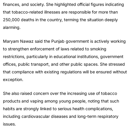
finances, and society. She highlighted official figures indicating
that tobacco-related illnesses are responsible for more than
250,000 deaths in the country, terming the situation deeply
alarming.
Maryam Nawaz said the Punjab government is actively working
to strengthen enforcement of laws related to smoking
restrictions, particularly in educational institutions, government
offices, public transport, and other public spaces. She stressed
that compliance with existing regulations will be ensured without
exception.
She also raised concern over the increasing use of tobacco
products and vaping among young people, noting that such
habits are strongly linked to serious health complications,
including cardiovascular diseases and long-term respiratory
issues.