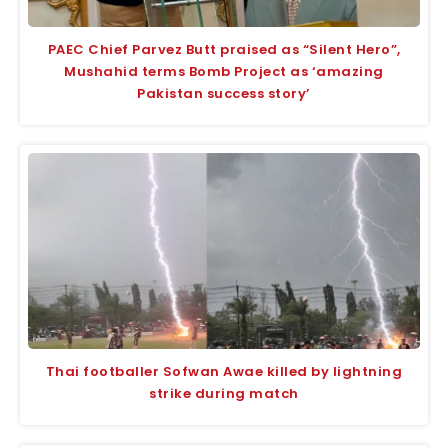
PAEC Chief Parvez Butt praised as “Silent Hero”,
Mushahid terms Bomb Project as ‘amazing
Pakistan success story’
Thai footballer Sofwan Awae killed by lightning
strike during match