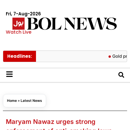
Fri, 7-Aug-2026
Watch Live
Headlines:
Gold prices rise
Home
»
Latest News
Maryam Nawaz urges strong