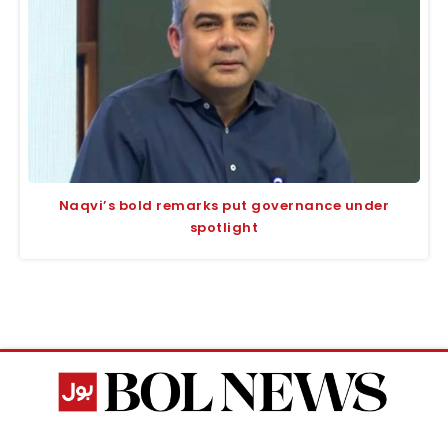
Naqvi’s bold remarks put governance under
spotlight