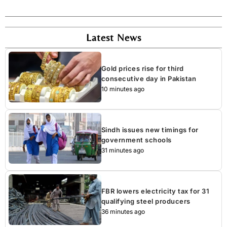
Latest News
Gold prices rise for third
consecutive day in Pakistan
10 minutes ago
Sindh issues new timings for
government schools
31 minutes ago
FBR lowers electricity tax for 31
qualifying steel producers
36 minutes ago