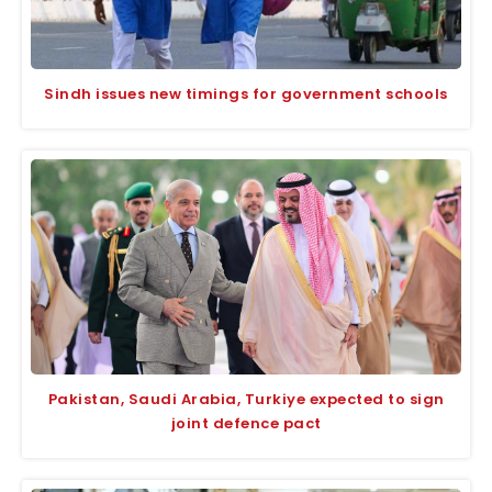
Sindh issues new timings for government schools
Pakistan, Saudi Arabia, Turkiye expected to sign
joint defence pact