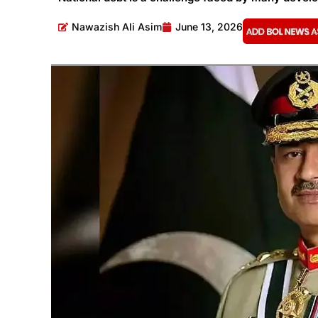
Nawazish Ali Asim
June 13, 2026