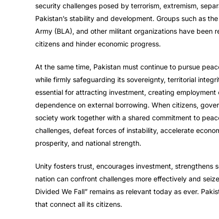
security challenges posed by terrorism, extremism, separat
Pakistan’s stability and development. Groups such as the
Army (BLA), and other militant organizations have been re
citizens and hinder economic progress.
At the same time, Pakistan must continue to pursue peacef
while firmly safeguarding its sovereignty, territorial integ
essential for attracting investment, creating employment 
dependence on external borrowing. When citizens, governmen
society work together with a shared commitment to peac
challenges, defeat forces of instability, accelerate econo
prosperity, and national strength.
Unity fosters trust, encourages investment, strengthens s
nation can confront challenges more effectively and seize
Divided We Fall” remains as relevant today as ever. Pak
that connect all its citizens.