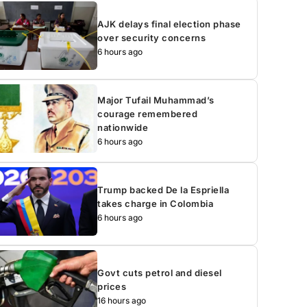
AJK delays final election phase
over security concerns
6 hours ago
Major Tufail Muhammad’s
courage remembered
nationwide
6 hours ago
Trump backed De la Espriella
takes charge in Colombia
6 hours ago
Govt cuts petrol and diesel
prices
16 hours ago