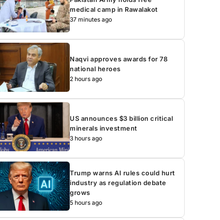
medical camp in Rawalakot
37 minutes ago
Naqvi approves awards for 78
national heroes
2 hours ago
US announces $3 billion critical
minerals investment
3 hours ago
Trump warns AI rules could hurt
industry as regulation debate
grows
5 hours ago