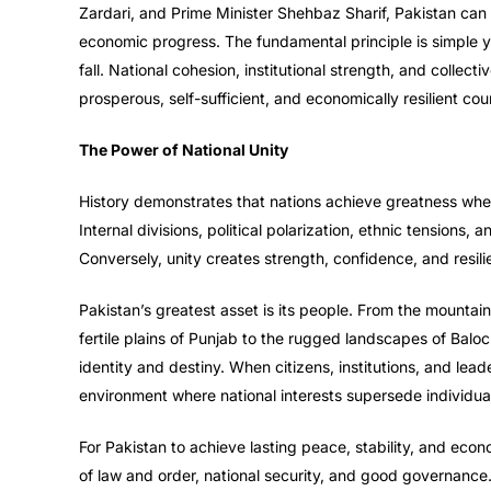
Zardari, and Prime Minister Shehbaz Sharif, Pakistan can 
economic progress. The fundamental principle is simple ye
fall. National cohesion, institutional strength, and collec
prosperous, self-sufficient, and economically resilient cou
The Power of National Unity
History demonstrates that nations achieve greatness wh
Internal divisions, political polarization, ethnic tensions,
Conversely, unity creates strength, confidence, and resili
Pakistan’s greatest asset is its people. From the mountains
fertile plains of Punjab to the rugged landscapes of Ba
identity and destiny. When citizens, institutions, and lead
environment where national interests supersede individual, 
For Pakistan to achieve lasting peace, stability, and econ
of law and order, national security, and good governance.