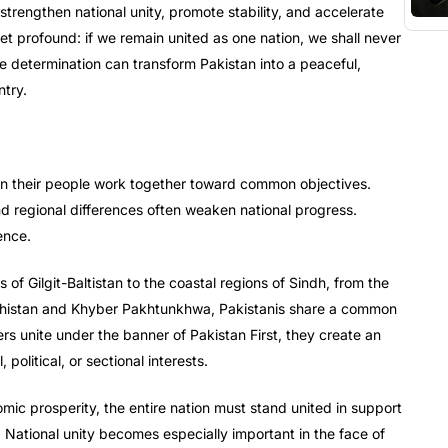
strengthen national unity, promote stability, and accelerate
t profound: if we remain united as one nation, we shall never
tive determination can transform Pakistan into a peaceful,
ntry.
en their people work together toward common objectives.
 and regional differences often weaken national progress.
ence.
 of Gilgit-Baltistan to the coastal regions of Sindh, from the
lochistan and Khyber Pakhtunkhwa, Pakistanis share a common
ers unite under the banner of Pakistan First, they create an
political, or sectional interests.
omic prosperity, the entire nation must stand united in support
 National unity becomes especially important in the face of