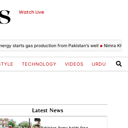
Watch Live
 starts gas production from Pakistan’s well
Nimra Khan’s gla
STYLE
TECHNOLOGY
VIDEOS
URDU
Latest News
Pakistan Army holds free