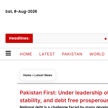
Sat, 8-Aug-2026
Headlines:
Pakis
HOME
LATEST
PAKISTAN
WORLD
Home
»
Latest News
Pakistan First: Under leadership o
stability, and debt free prosperou
National debt is a challenge faced by many devel