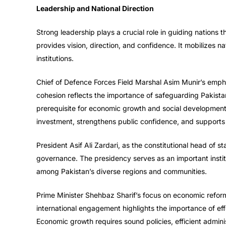
Leadership and National Direction
Strong leadership plays a crucial role in guiding nations 
provides vision, direction, and confidence. It mobilizes na
institutions.
Chief of Defence Forces Field Marshal Asim Munir’s emphasis
cohesion reflects the importance of safeguarding Pakistan
prerequisite for economic growth and social developmen
investment, strengthens public confidence, and supports
President Asif Ali Zardari, as the constitutional head of s
governance. The presidency serves as an important insti
among Pakistan’s diverse regions and communities.
Prime Minister Shehbaz Sharif’s focus on economic reform
international engagement highlights the importance of eff
Economic growth requires sound policies, efficient admin