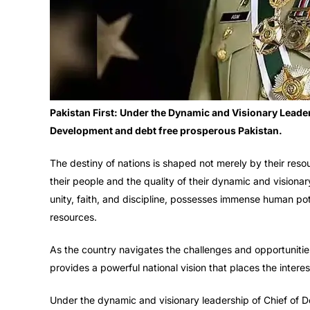
Pakistan First: Under the Dynamic and Visionary Leaders
Development and debt free prosperous Pakistan.
The destiny of nations is shaped not merely by their resou
their people and the quality of their dynamic and visionar
unity, faith, and discipline, possesses immense human pot
resources.
As the country navigates the challenges and opportunities 
provides a powerful national vision that places the interes
Under the dynamic and visionary leadership of Chief of De