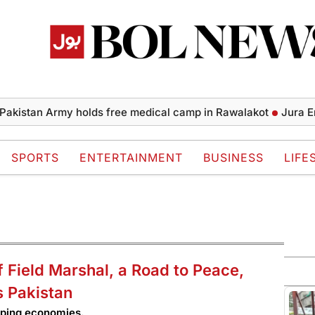
tan Army holds free medical camp in Rawalakot
Jura Energy
SPORTS
ENTERTAINMENT
BUSINESS
LIFE
f Field Marshal, a Road to Peace,
s Pakistan
oping economies.