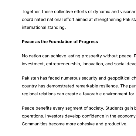
Together, these collective efforts of dynamic and visionar
coordinated national effort aimed at strengthening Pakista
international standing.
Peace as the Foundation of Progress
No nation can achieve lasting prosperity without peace. 
investment, entrepreneurship, innovation, and social dev
Pakistan has faced numerous security and geopolitical chal
country has demonstrated remarkable resilience. The pursui
regional relations can create a favorable environment for
Peace benefits every segment of society. Students gain b
operations. Investors develop confidence in the economy.
Communities become more cohesive and productive.