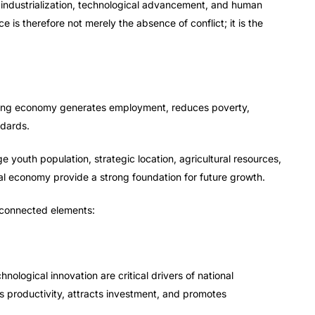
, industrialization, technological advancement, and human
is therefore not merely the absence of conflict; it is the
 strong economy generates employment, reduces poverty,
ndards.
e youth population, strategic location, agricultural resources,
tal economy provide a strong foundation for future growth.
rconnected elements:
hnological innovation are critical drivers of national
 productivity, attracts investment, and promotes