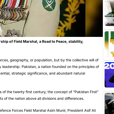
hip of Field Marshal, a Road to Peace, stability,
rces, geography, or population, but by the collective will of
y leadership. Pakistan, a nation founded on the principles of
ential, strategic significance, and abundant natural
of the twenty first century, the concept of “Pakistan First”
ts of the nation above all divisions and differences.
fence Forces Field Marshal Asim Munir, President Asif Ali