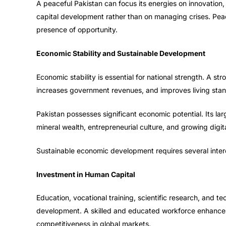
A peaceful Pakistan can focus its energies on innovation
capital development rather than on managing crises. Peace 
presence of opportunity.
Economic Stability and Sustainable Development
Economic stability is essential for national strength. A
increases government revenues, and improves living sta
Pakistan possesses significant economic potential. Its larg
mineral wealth, entrepreneurial culture, and growing digi
Sustainable economic development requires several inte
Investment in Human Capital
Education, vocational training, scientific research, and tec
development. A skilled and educated workforce enhances
competitiveness in global markets.