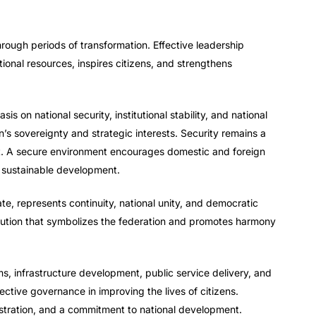
through periods of transformation. Effective leadership
tional resources, inspires citizens, and strengthens
 on national security, institutional stability, and national
’s sovereignty and strategic interests. Security remains a
t. A secure environment encourages domestic and foreign
 sustainable development.
tate, represents continuity, national unity, and democratic
tution that symbolizes the federation and promotes harmony
s, infrastructure development, public service delivery, and
ective governance in improving the lives of citizens.
istration, and a commitment to national development.