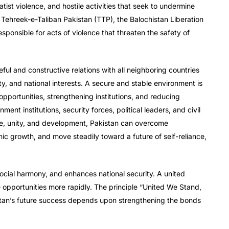
ist violence, and hostile activities that seek to undermine
 Tehreek-e-Taliban Pakistan (TTP), the Balochistan Liberation
sponsible for acts of violence that threaten the safety of
ul and constructive relations with all neighboring countries
rity, and national interests. A secure and stable environment is
opportunities, strengthening institutions, and reducing
t institutions, security forces, political leaders, and civil
e, unity, and development, Pakistan can overcome
mic growth, and move steadily toward a future of self-reliance,
ocial harmony, and enhances national security. A united
 opportunities more rapidly. The principle “United We Stand,
istan’s future success depends upon strengthening the bonds