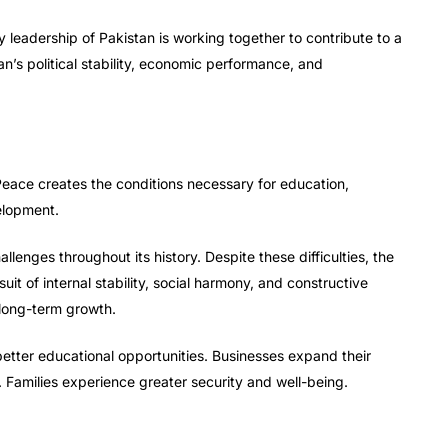
y leadership of Pakistan is working together to contribute to a
n’s political stability, economic performance, and
Peace creates the conditions necessary for education,
elopment.
lenges throughout its history. Despite these difficulties, the
t of internal stability, social harmony, and constructive
 long-term growth.
etter educational opportunities. Businesses expand their
 Families experience greater security and well-being.