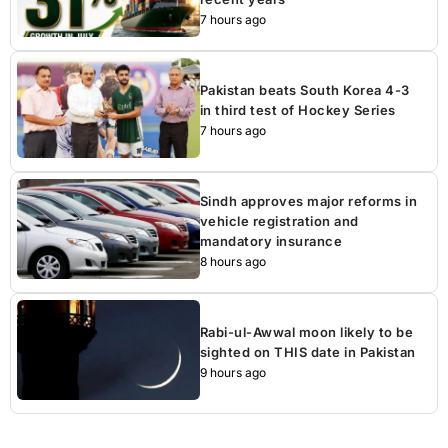
7 hours ago
Pakistan beats South Korea 4-3
in third test of Hockey Series
7 hours ago
Sindh approves major reforms in
vehicle registration and
mandatory insurance
8 hours ago
Rabi-ul-Awwal moon likely to be
sighted on THIS date in Pakistan
9 hours ago