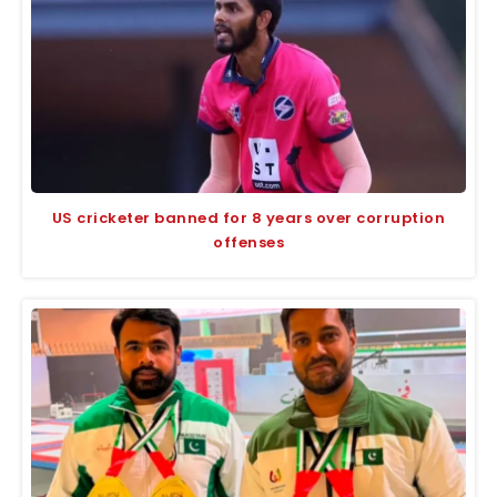
US cricketer banned for 8 years over corruption
offenses