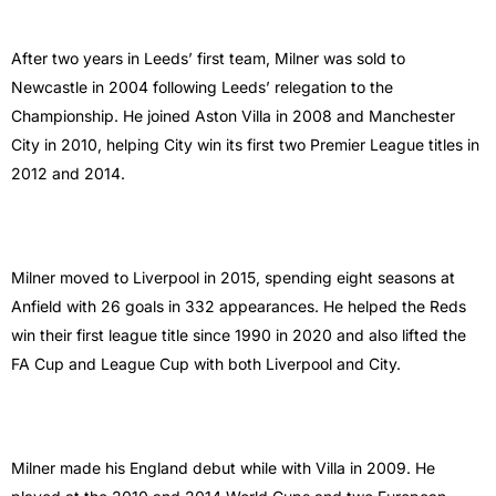
After two years in Leeds’ first team, Milner was sold to
Newcastle in 2004 following Leeds’ relegation to the
Championship. He joined Aston Villa in 2008 and Manchester
City in 2010, helping City win its first two Premier League titles in
2012 and 2014.
Milner moved to Liverpool in 2015, spending eight seasons at
Anfield with 26 goals in 332 appearances. He helped the Reds
win their first league title since 1990 in 2020 and also lifted the
FA Cup and League Cup with both Liverpool and City.
Milner made his England debut while with Villa in 2009. He