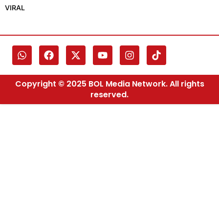
VIRAL
Copyright © 2025 BOL Media Network. All rights
reserved.