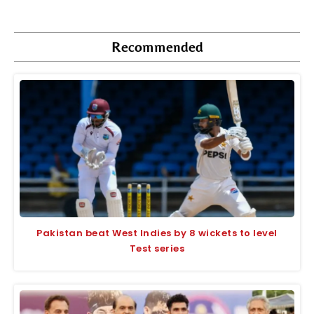
Recommended
Pakistan beat West Indies by 8 wickets to level
Test series