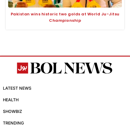
Pakistan wins historic two golds at World Ju-Jitsu
Championship
LATEST NEWS
HEALTH
SHOWBIZ
TRENDING