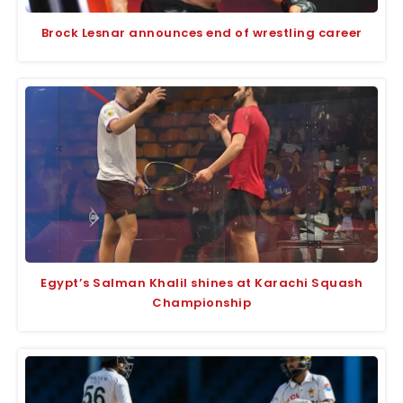
Brock Lesnar announces end of wrestling career
Egypt’s Salman Khalil shines at Karachi Squash
Championship