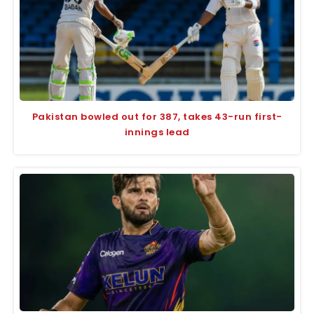
Pakistan bowled out for 387, takes 43-run first-
innings lead