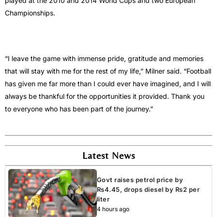
played at the 2010 and 2014 World Cups and two European
Championships.
“I leave the game with immense pride, gratitude and memories
that will stay with me for the rest of my life,” Milner said. “Football
has given me far more than I could ever have imagined, and I will
always be thankful for the opportunities it provided. Thank you
to everyone who has been part of the journey.”
Latest News
Govt raises petrol price by
Rs4.45, drops diesel by Rs2 per
liter
4 hours ago