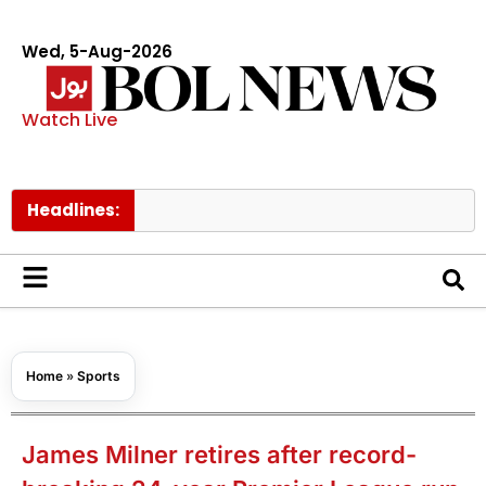
Wed, 5-Aug-2026
Watch Live
Headlines:
Govt ra
Home
»
Sports
James Milner retires after record-