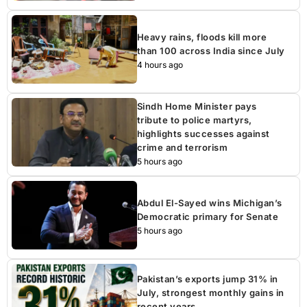
Heavy rains, floods kill more
than 100 across India since July
4 hours ago
Sindh Home Minister pays
tribute to police martyrs,
highlights successes against
crime and terrorism
5 hours ago
Abdul El-Sayed wins Michigan’s
Democratic primary for Senate
5 hours ago
Pakistan’s exports jump 31% in
July, strongest monthly gains in
recent years