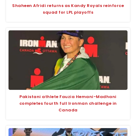
Shaheen Afridi returns as Kandy Royals reinforce
squad for LPL playoffs
Pakistani athlete Fauzia Hemani-Madhani
completes fourth full Ironman challenge in
Canada