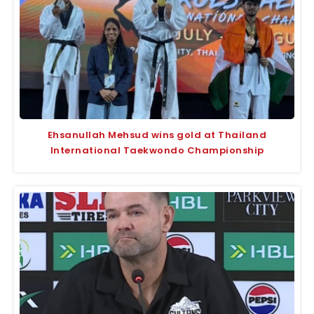
Ehsanullah Mehsud wins gold at Thailand
International Taekwondo Championship