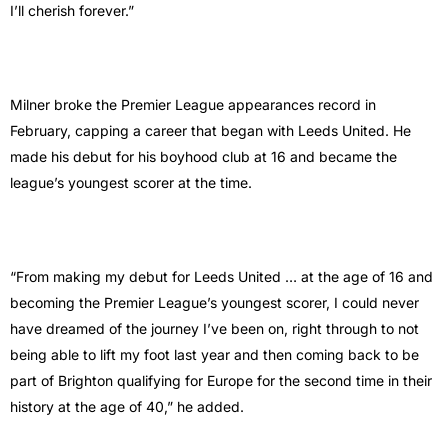
I’ll cherish forever.”
Milner broke the Premier League appearances record in
February, capping a career that began with Leeds United. He
made his debut for his boyhood club at 16 and became the
league’s youngest scorer at the time.
“From making my debut for Leeds United … at the age of 16 and
becoming the Premier League’s youngest scorer, I could never
have dreamed of the journey I’ve been on, right through to not
being able to lift my foot last year and then coming back to be
part of Brighton qualifying for Europe for the second time in their
history at the age of 40,” he added.