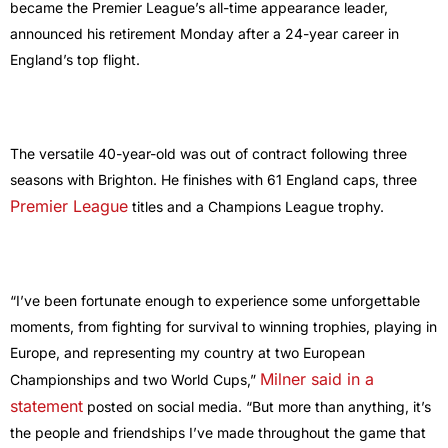
became the Premier League’s all-time appearance leader,
announced his retirement Monday after a 24-year career in
England’s top flight.
The versatile 40-year-old was out of contract following three
seasons with Brighton. He finishes with 61 England caps, three
Premier League
titles and a Champions League trophy.
“I’ve been fortunate enough to experience some unforgettable
moments, from fighting for survival to winning trophies, playing in
Europe, and representing my country at two European
Milner said in a
Championships and two World Cups,”
statement
posted on social media. “But more than anything, it’s
the people and friendships I’ve made throughout the game that