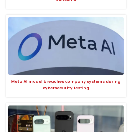
Meta AI model breaches company systems during
cybersecurity testing