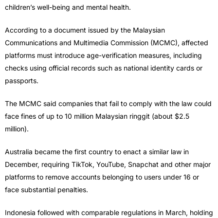
children’s well-being and mental health.
According to a document issued by the Malaysian
Communications and Multimedia Commission (MCMC), affected
platforms must introduce age-verification measures, including
checks using official records such as national identity cards or
passports.
The MCMC said companies that fail to comply with the law could
face fines of up to 10 million Malaysian ringgit (about $2.5
million).
Australia became the first country to enact a similar law in
December, requiring TikTok, YouTube, Snapchat and other major
platforms to remove accounts belonging to users under 16 or
face substantial penalties.
Indonesia followed with comparable regulations in March, holding