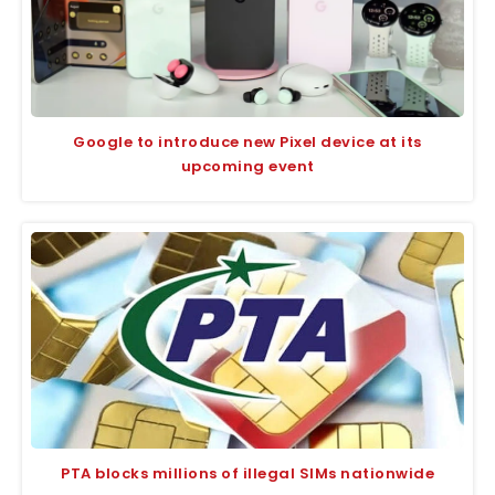
Google to introduce new Pixel device at its
upcoming event
PTA blocks millions of illegal SIMs nationwide