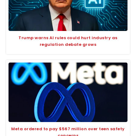
Trump warns AI rules could hurt industry as
regulation debate grows
Meta ordered to pay $567 million over teen safety
concerns