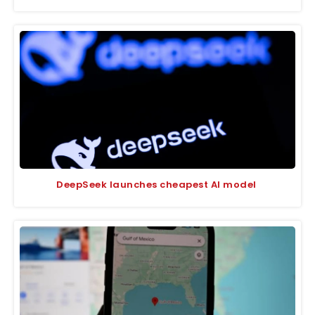
DeepSeek launches cheapest AI model