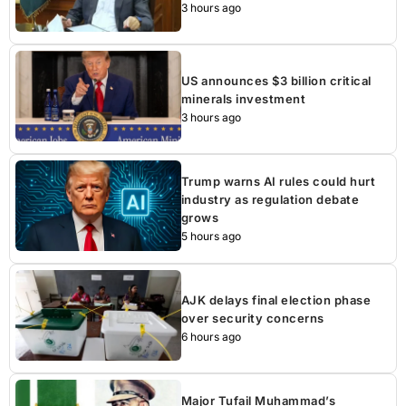
3 hours ago
US announces $3 billion critical
minerals investment
3 hours ago
Trump warns AI rules could hurt
industry as regulation debate
grows
5 hours ago
AJK delays final election phase
over security concerns
6 hours ago
Major Tufail Muhammad’s