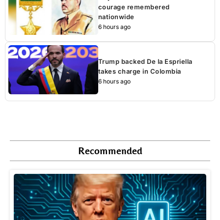
courage remembered
nationwide
6 hours ago
Trump backed De la Espriella
takes charge in Colombia
6 hours ago
Recommended