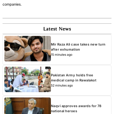
companies.
Latest News
Mir Raza Ali case takes new turn
after exhumation
15 minutes ago
Pakistan Army holds free
medical camp in Rawalakot
52 minutes ago
Naqvi approves awards for 78
national heroes