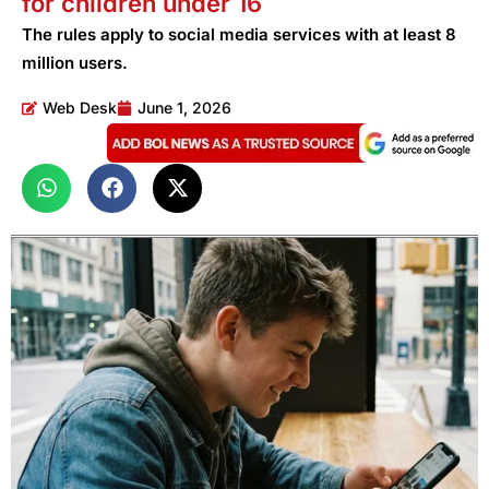
for children under 16
The rules apply to social media services with at least 8
million users.
Web Desk
June 1, 2026