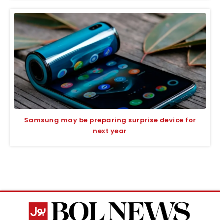
Samsung may be preparing surprise device for
next year