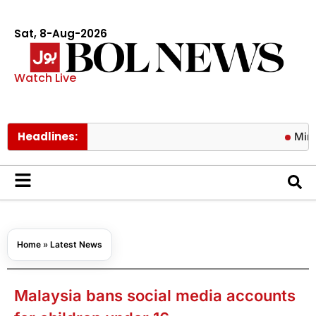
Sat, 8-Aug-2026
Watch Live
Headlines:
Mir Raza Al
Home
»
Latest News
Malaysia bans social media accounts