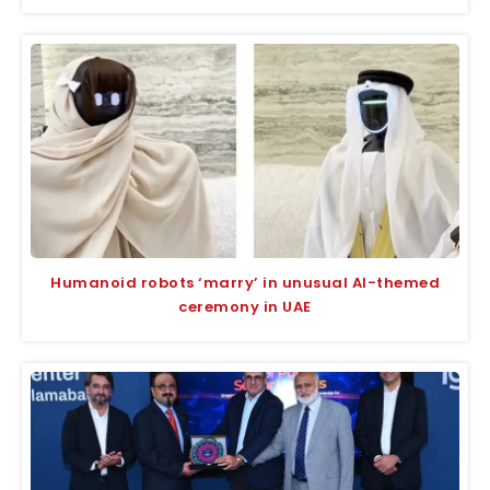
Humanoid robots ‘marry’ in unusual AI-themed
ceremony in UAE