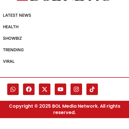
LATEST NEWS
HEALTH
SHOWBIZ
TRENDING
VIRAL
Copyright © 2025 BOL Media Network. All rights
reserved.