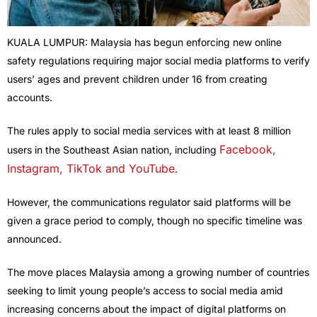
KUALA LUMPUR: Malaysia has begun enforcing new online
safety regulations requiring major social media platforms to verify
users’ ages and prevent children under 16 from creating
accounts.
The rules apply to social media services with at least 8 million
Facebook,
users in the Southeast Asian nation, including
Instagram, TikTok and YouTube.
However, the communications regulator said platforms will be
given a grace period to comply, though no specific timeline was
announced.
The move places Malaysia among a growing number of countries
seeking to limit young people’s access to social media amid
increasing concerns about the impact of digital platforms on