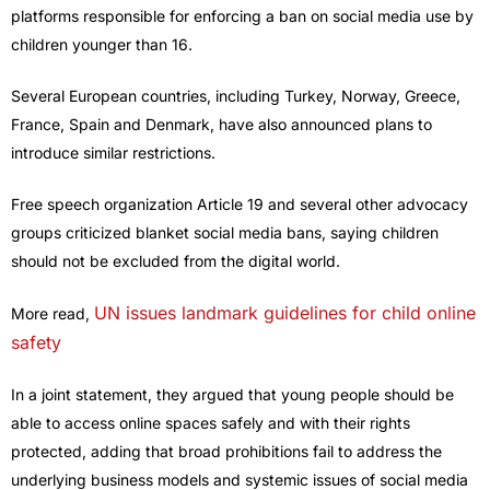
platforms responsible for enforcing a ban on social media use by
children younger than 16.
Several European countries, including Turkey, Norway, Greece,
France, Spain and Denmark, have also announced plans to
introduce similar restrictions.
Free speech organization Article 19 and several other advocacy
groups criticized blanket social media bans, saying children
should not be excluded from the digital world.
UN issues landmark guidelines for child online
More read,
safety
In a joint statement, they argued that young people should be
able to access online spaces safely and with their rights
protected, adding that broad prohibitions fail to address the
underlying business models and systemic issues of social media