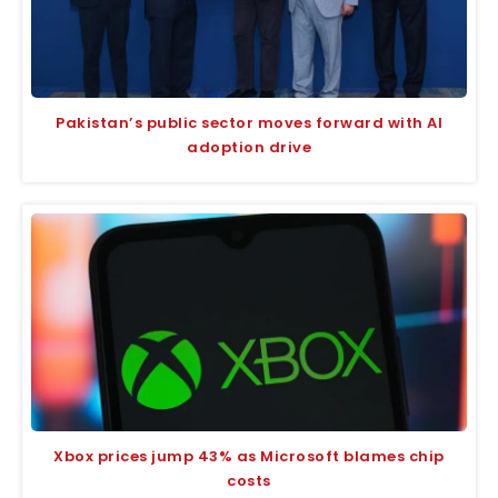
Pakistan’s public sector moves forward with AI
adoption drive
Xbox prices jump 43% as Microsoft blames chip
costs