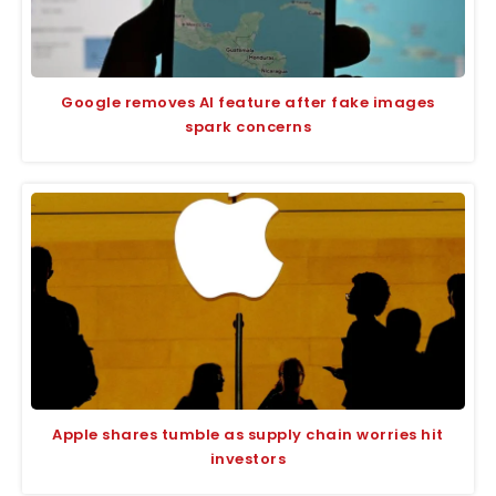
Google removes AI feature after fake images
spark concerns
Apple shares tumble as supply chain worries hit
investors