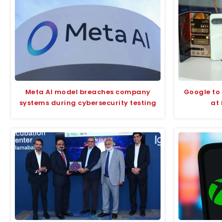
Meta AI model breaches company
Google to 
systems during cybersecurity testing
at