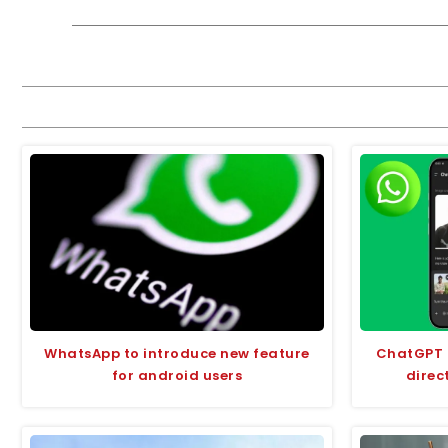
WhatsApp to introduce new feature
ChatGPT m
for android users
direc