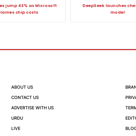
ces jump 43% as Microsoft
DeepSeek launches che
blames chip costs
model
ABOUT US
BRA
CONTACT US
PRIV
ADVERTISE WITH US
TERM
URDU
EDIT
LIVE
BLO