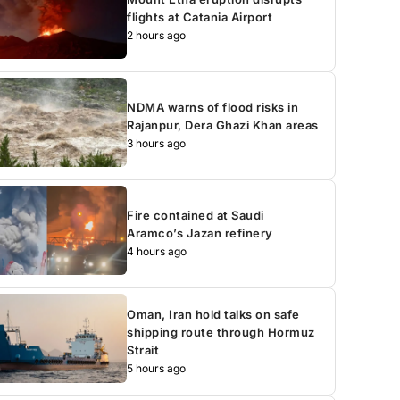
flights at Catania Airport
2 hours ago
NDMA warns of flood risks in
Rajanpur, Dera Ghazi Khan areas
3 hours ago
Fire contained at Saudi
Aramco’s Jazan refinery
4 hours ago
Oman, Iran hold talks on safe
shipping route through Hormuz
Strait
5 hours ago