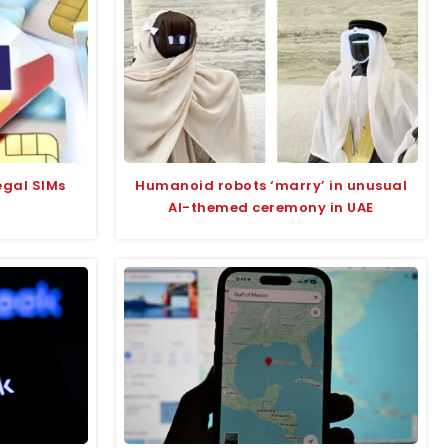
legal SIMs
Humanoid robots ‘marry’ in unusual
AI-themed ceremony in UAE