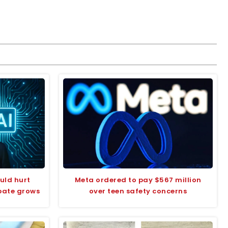
uld hurt
Meta ordered to pay $567 million
bate grows
over teen safety concerns