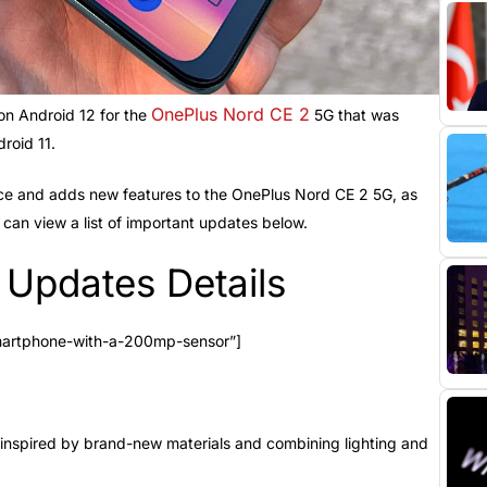
OnePlus Nord CE 2
n Android 12 for the
5G that was
roid 11.
ce and adds new features to the OnePlus Nord CE 2 5G, as
can view a list of important updates below.
Updates Details
martphone-with-a-200mp-sensor”]
inspired by brand-new materials and combining lighting and