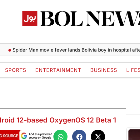
pider Man movie fever lands Bolivia boy in hospital after spide
SPORTS
ENTERTAINMENT
BUSINESS
LIFE
droid 12-based OxygenOS 12 Beta 1