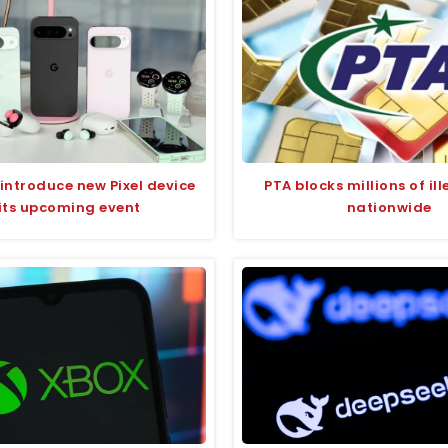
introduce new Pixel device
PTA blocks millions of il
 its upcoming event
nationwide