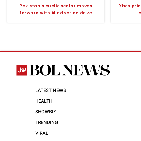
Pakistan’s public sector moves
Xbox pri
forward with AI adoption drive
LATEST NEWS
HEALTH
SHOWBIZ
TRENDING
VIRAL