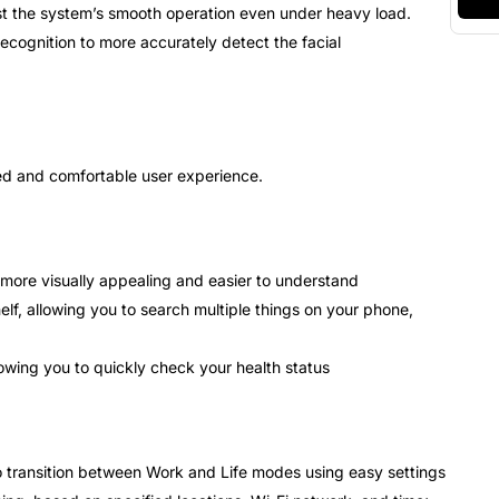
ist the system’s smooth operation even under heavy load.
cognition to more accurately detect the facial
sed and comfortable user experience.
more visually appealing and easier to understand
lf, allowing you to search multiple things on your phone,
owing you to quickly check your health status
 transition between Work and Life modes using easy settings