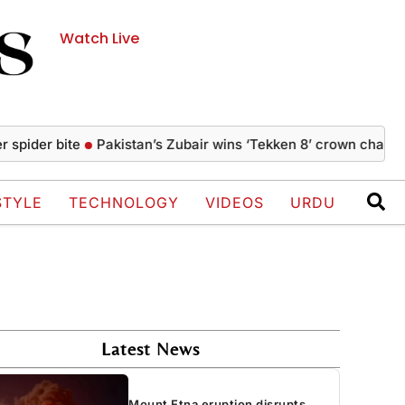
Watch Live
r bite
Pakistan’s Zubair wins ‘Tekken 8’ crown championship
STYLE
TECHNOLOGY
VIDEOS
URDU
Latest News
Mount Etna eruption disrupts