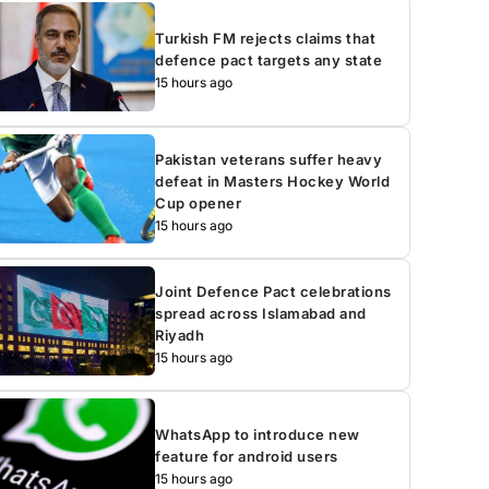
Turkish FM rejects claims that
defence pact targets any state
15 hours ago
Pakistan veterans suffer heavy
defeat in Masters Hockey World
Cup opener
15 hours ago
Joint Defence Pact celebrations
spread across Islamabad and
Riyadh
15 hours ago
WhatsApp to introduce new
feature for android users
15 hours ago