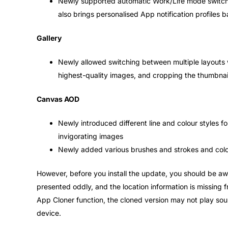
Newly supported automatic Work/Life mode switchin
also brings personalised App notification profiles 
Gallery
Newly allowed switching between multiple layouts wi
highest-quality images, and cropping the thumbnail
Canvas AOD
Newly introduced different line and colour styles f
invigorating images
Newly added various brushes and strokes and colo
However, before you install the update, you should be awa
presented oddly, and the location information is missing 
App Cloner function, the cloned version may not play so
device.