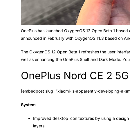
OnePlus has launched OxygenOS 12 Open Beta 1 based o
announced in February with OxygenOS 11.3 based on And
The OxygenOS 12 Open Beta 1 refreshes the user interfa
well as enhancing the OnePlus Shelf and Dark Mode. You 
OnePlus Nord CE 2 5G 
[embedpost slug=”xiaomi-is-apparently-developing-a-s
System
Improved desktop icon textures by using a design 
layers.