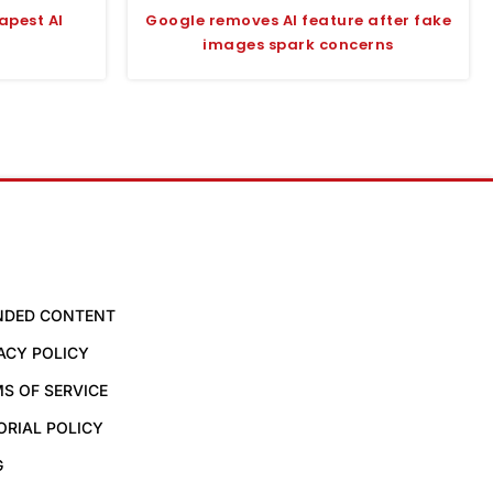
apest AI
Google removes AI feature after fake
images spark concerns
NDED CONTENT
ACY POLICY
S OF SERVICE
ORIAL POLICY
G