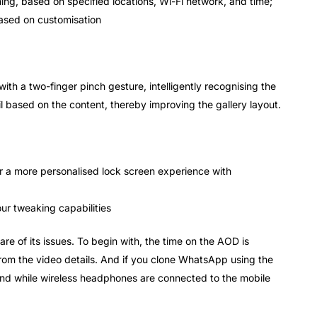
g, based on specified locations, Wi-Fi network, and time;
based on customisation
th a two-finger pinch gesture, intelligently recognising the
 based on the content, thereby improving the gallery layout.
or a more personalised lock screen experience with
ur tweaking capabilities
re of its issues. To begin with, the time on the AOD is
from the video details. And if you clone WhatsApp using the
und while wireless headphones are connected to the mobile