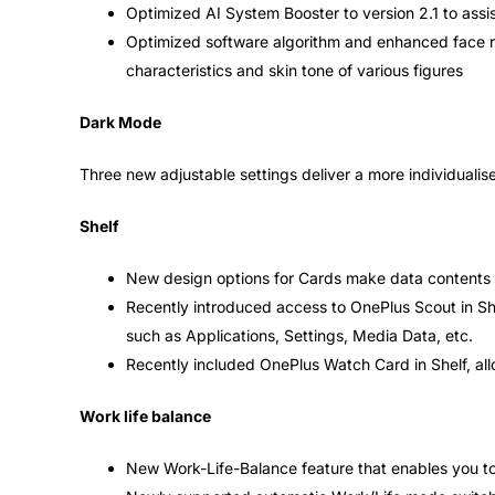
Optimized AI System Booster to version 2.1 to ass
Optimized software algorithm and enhanced face re
characteristics and skin tone of various figures
Dark Mode
Three new adjustable settings deliver a more individuali
Shelf
New design options for Cards make data contents 
Recently introduced access to OnePlus Scout in She
such as Applications, Settings, Media Data, etc.
Recently included OnePlus Watch Card in Shelf, all
Work life balance
New Work-Life-Balance feature that enables you to