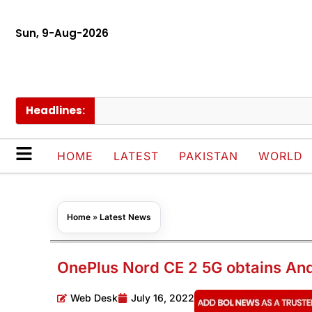
Sun, 9-Aug-2026
Headlines:
S
HOME
LATEST
PAKISTAN
WORLD
Home
»
Latest News
OnePlus Nord CE 2 5G obtains An
Web Desk
July 16, 2022