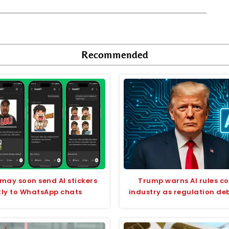
Recommended
ay soon send AI stickers
Trump warns AI rules co
tly to WhatsApp chats
industry as regulation de