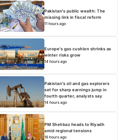
Pakistan’s public wealth: The
missing link in fiscal reform
11 hours ago
Europe’s gas cushion shrinks as
winter risks grow
14 hours ago
Pakistan’s oil and gas explorers
set for sharp earnings jump in
fourth quarter, analysts say
14 hours ago
PM Shehbaz heads to Riyadh
amid regional tensions
16 hours ago