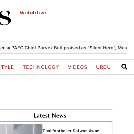
Watch Live
PAEC Chief Parvez Butt praised as “Silent Hero”, Mushahid te
STYLE
TECHNOLOGY
VIDEOS
URDU
Latest News
Thai footballer Sofwan Awae