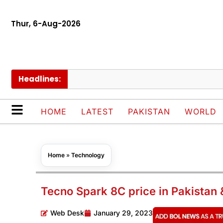
Thur, 6-Aug-2026
Headlines:
Pak
HOME
LATEST
PAKISTAN
WORLD
Home
»
Technology
Tecno Spark 8C price in Pakistan 
Web Desk
January 29, 2023