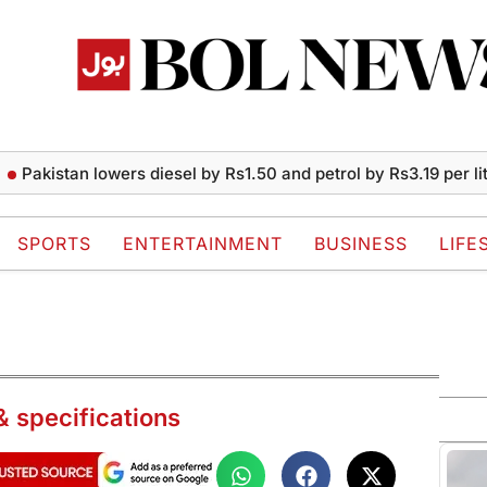
istan lowers diesel by Rs1.50 and petrol by Rs3.19 per liter
SPORTS
ENTERTAINMENT
BUSINESS
LIFE
& specifications