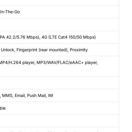
On-The-Go
SPA 42.2/5.76 Mbps), 4G (LTE Cat4 150/50 Mbps)
Unlock, Fingerprint (rear mounted), Proximity
MP4/H.264 player, MP3/WAV/FLAC/eAAC+ player,
 MMS, Email, Push Mail, IM
ble