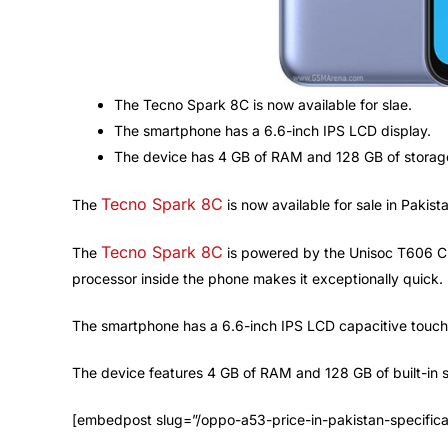
The Tecno Spark 8C is now available for slae.
The smartphone has a 6.6-inch IPS LCD display.
The device has 4 GB of RAM and 128 GB of storag
Tecno Spark 8C
The
is now available for sale in Pakis
Tecno Spark 8C
The
is powered by the Unisoc T606 Ch
processor inside the phone makes it exceptionally quick.
The smartphone has a 6.6-inch IPS LCD capacitive touchsc
The device features 4 GB of RAM and 128 GB of built-in sto
[embedpost slug=”/oppo-a53-price-in-pakistan-specifica