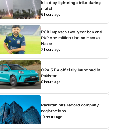
killed by lightning strike during
match
6 hours ago
PCB imposes two-year ban and
PKR one million fine on Hamza
Nazar
7 hours ago
ORA 5 EV officially launched in
Pakistan
9 hours ago
Pakistan hits record company
registrations
10 hours ago