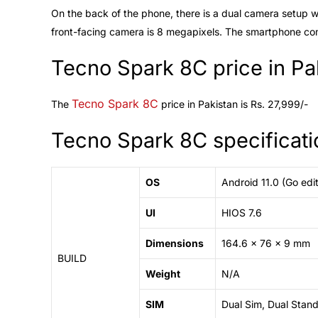
On the back of the phone, there is a dual camera setup w
front-facing camera is 8 megapixels. The smartphone co
Tecno Spark 8C price in Pa
Tecno Spark 8C
The
price in Pakistan is Rs. 27,999/-
Tecno Spark 8C specificati
OS
Android 11.0 (Go edit
UI
HIOS 7.6
Dimensions
164.6 x 76 x 9 mm
BUILD
Weight
N/A
SIM
Dual Sim, Dual Stan