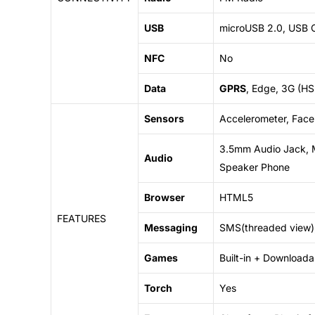
USB
microUSB 2.0, USB 
NFC
No
Data
GPRS
, Edge, 3G (H
Sensors
Accelerometer, Face 
3.5mm Audio Jack, 
Audio
Speaker Phone
Browser
HTML5
FEATURES
Messaging
SMS(threaded view),
Games
Built-in +
Downloada
Torch
Yes