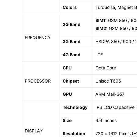
Colors
Turquoise, Magnet Bl
SIM1:
GSM 850 / 900
2G Band
SIM2:
GSM 850 / 900
FREQUENCY
3G Band
HSDPA 850 / 900 / 
4G Band
LTE
CPU
Octa Core
PROCESSOR
Chipset
Unisoc T606
GPU
ARM Mali-G57
Technology
IPS LCD Capacitive 
Size
6.6 Inches
DISPLAY
Resolution
720 x 1612 Pixels (~