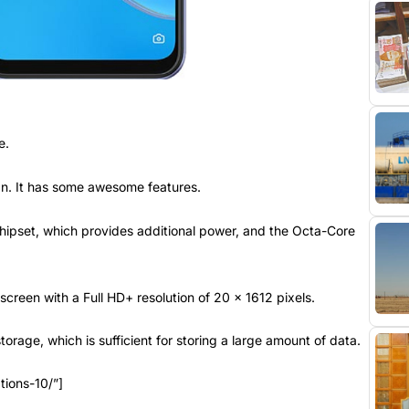
e.
tan. It has some awesome features.
ipset, which provides additional power, and the Octa-Core
reen with a Full HD+ resolution of 20 x 1612 pixels.
rage, which is sufficient for storing a large amount of data.
tions-10/”]