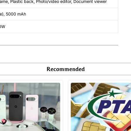
 frame, Plastic back, Photo/video editor, Document viewer
le), 5000 mAh
10W
Recommended