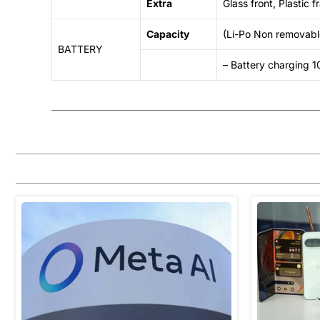
Extra
Glass front, Plastic
Capacity
(Li-Po Non removab
BATTERY
– Battery charging 