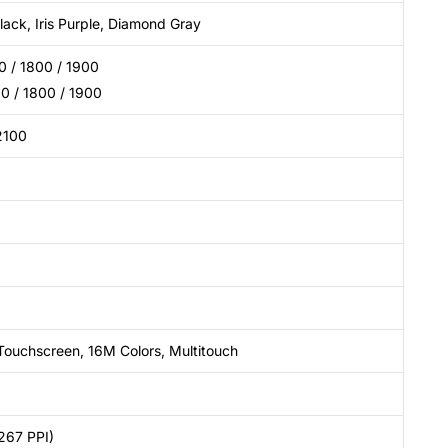
ack, Iris Purple, Diamond Gray
 / 1800 / 1900
 / 1800 / 1900
2100
Touchscreen, 16M Colors, Multitouch
267 PPI)