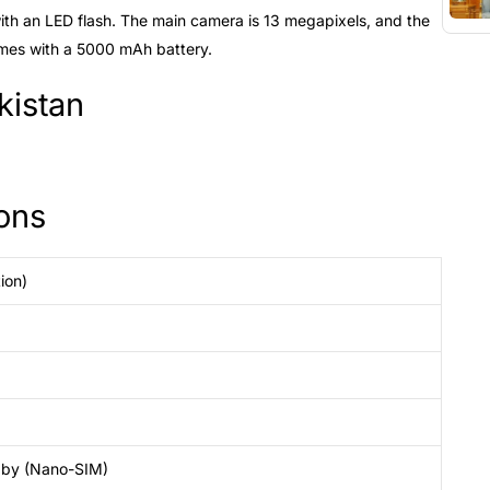
ith an LED flash. The main camera is 13 megapixels, and the
mes with a 5000 mAh battery.
kistan
ons
ion)
dby (Nano-SIM)