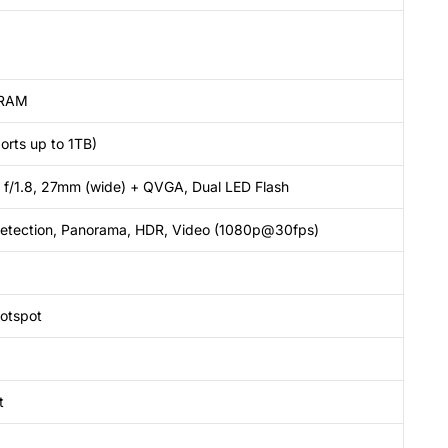
 RAM
orts up to 1TB)
 f/1.8, 27mm (wide) + QVGA, Dual LED Flash
detection, Panorama, HDR, Video (1080p@30fps)
hotspot
t