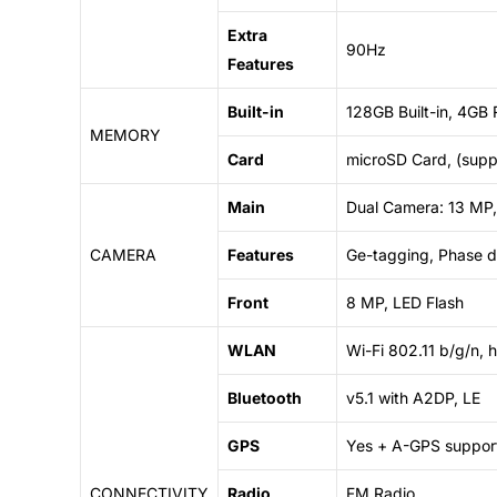
Extra
90Hz
Features
Built-in
128GB Built-in, 4GB
MEMORY
Card
microSD Card, (supp
Main
Dual Camera: 13 MP,
CAMERA
Features
Ge-tagging, Phase 
Front
8 MP, LED Flash
WLAN
Wi-Fi 802.11 b/g/n, 
Bluetooth
v5.1 with A2DP, LE
GPS
Yes + A-GPS suppor
CONNECTIVITY
Radio
FM Radio