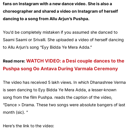
fans on Instagram with a new dance video. She is also a
choreographer and shared a video on Instagram of herself
dancing to a song from Allu Arjun’s Pushpa.
You’d be completely mistaken if you assumed she danced to
Saami Saami or Srivalli. She uploaded a video of herself dancing
to Allu Arjun’s song “Eyy Bidda Ye Mera Adda.”
WATCH VIDEO: a Desi couple dances to the
Read more:
Pushpa song Oo Antava During Varmala Ceremony
The video has received 5 lakh views. In which Dhanashree Verma
is seen dancing to Eyy Bidda Ye Mera Adda, a lesser-known
song from the film Pushpa. reads the caption of the video,
“Dance > Drama. These two songs were absolute bangers of last
month (sic). ”
Here’s the link to the video: