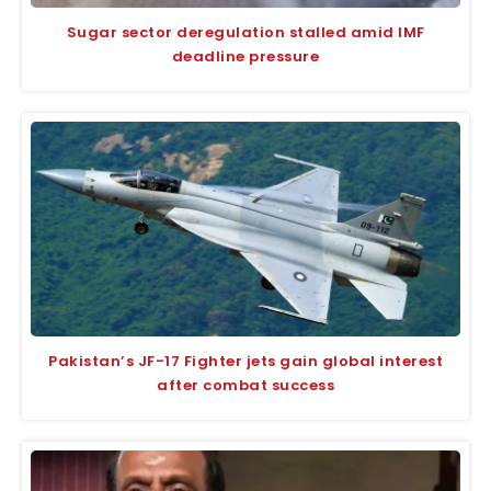
Sugar sector deregulation stalled amid IMF
deadline pressure
Pakistan’s JF-17 Fighter jets gain global interest
after combat success