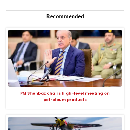
Recommended
PM Shehbaz chairs high-level meeting on
petroleum products