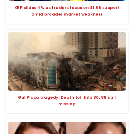
XRP slides 4% as traders focus on $1.88 support
amid broader market weakness
Gul Plaza tragedy: Death toll hits 80, 88 still
missing