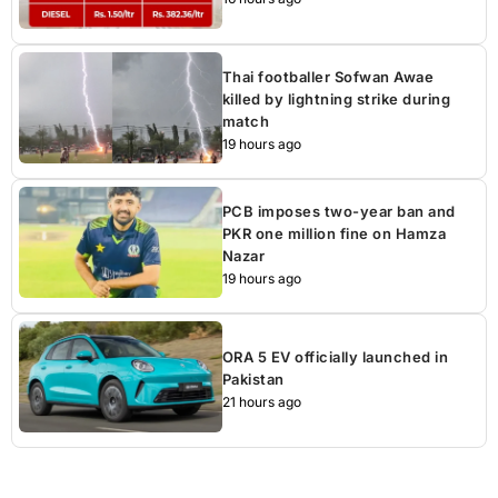
Thai footballer Sofwan Awae
killed by lightning strike during
match
19 hours ago
PCB imposes two-year ban and
PKR one million fine on Hamza
Nazar
19 hours ago
ORA 5 EV officially launched in
Pakistan
21 hours ago