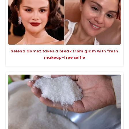
Selena Gomez takes a break from glam with fresh
makeup-free selfie