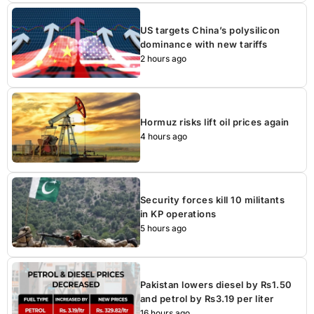
US targets China’s polysilicon
dominance with new tariffs
2 hours ago
Hormuz risks lift oil prices again
4 hours ago
Security forces kill 10 militants
in KP operations
5 hours ago
Pakistan lowers diesel by Rs1.50
and petrol by Rs3.19 per liter
16 hours ago