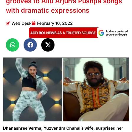
grooves to Allu Arjun’s Pushpa songs
with dramatic expressions
Web Desk
February 16, 2022
Dhanashree Verma, Yuzvendra Chahal’s wife, surprised her