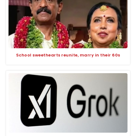
School sweethearts reunite, marry in their 60s