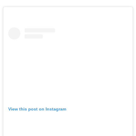
View this post on Instagram