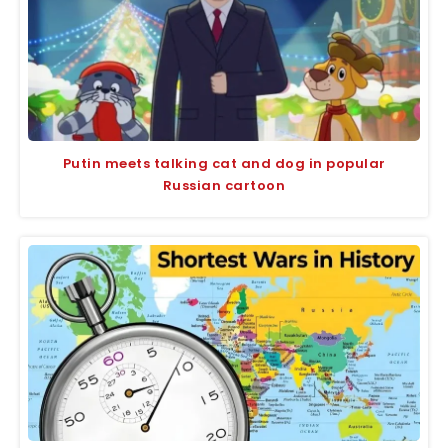
Putin meets talking cat and dog in popular
Russian cartoon