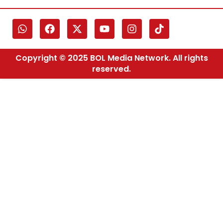
Copyright © 2025 BOL Media Network. All rights
reserved.