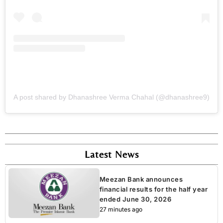
A post shared by Dhanashree Verma Chahal (@dhanashree9)
Latest News
Meezan Bank announces
financial results for the half year
ended June 30, 2026
27 minutes ago