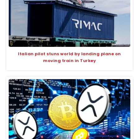
Italian pilot stuns world by landing plane on
moving train in Turkey