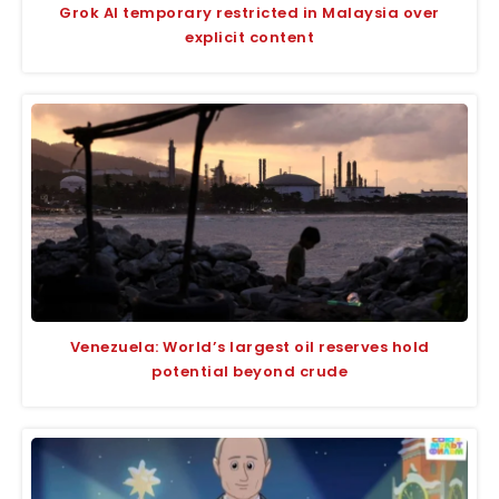
Grok AI temporary restricted in Malaysia over
explicit content
Venezuela: World’s largest oil reserves hold
potential beyond crude