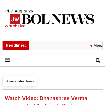
Fri, 7-Aug-2026
Watch Live
Headlines:
Meezan Bank a
Home
»
Latest News
Watch Video: Dhanashree Verma