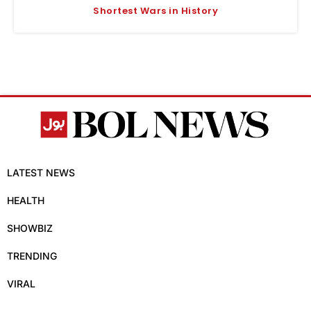
Shortest Wars in History
LATEST NEWS
HEALTH
SHOWBIZ
TRENDING
VIRAL