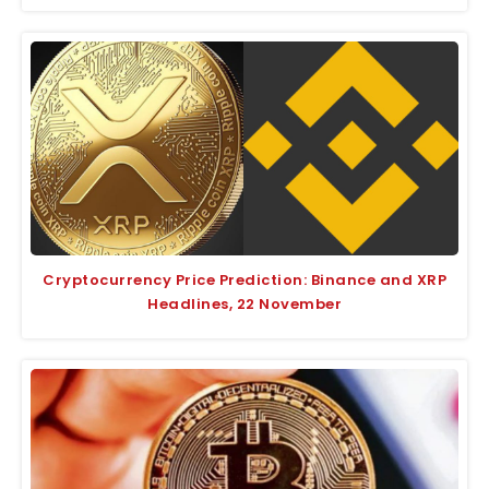
Cryptocurrency Price Prediction: Binance and XRP
Headlines, 22 November