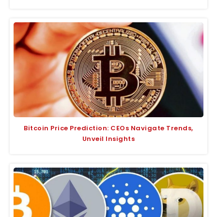
Bitcoin Price Prediction: CEOs Navigate Trends,
Unveil Insights