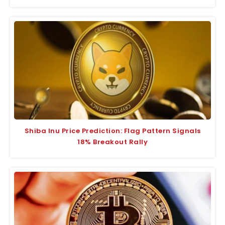
Shiba Inu Price Prediction: Flag Pattern Signals
18% Breakout Rally