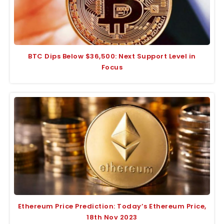
BTC Dips Below $36,500: Next Support Level in
Focus
Ethereum Price Prediction: Today’s Ethereum Price,
18th Nov 2023