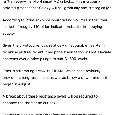
isn’t an every-man-for-himself VC unlock… This is a court-
ordered process that Galaxy will sell gradually and strategically.”
According to CoinGecko, 24-hour trading volumes in the Ether
market of roughly $10 billion indicate probable drop buying
activity.
Given the cryptocurrency’s relatively unfavourable near-term
technical picture, recent Ether price stabilization will not alleviate
concerns over a price plunge to sub-$1,500 levels.
Ether is still trading below its 21DMA, which has previously
provided strong resistance, as well as below a downtrend that
began in August.
A break above these resistance levels will be required to
enhance the short-term outlook.
For the time being, with Ether forming a bearish descending