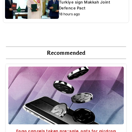
Turkiye sign Makkah Joint
Defence Pact
18 hours ago
Recommended
Fogo cancels token pre-sale, opts for airdrop