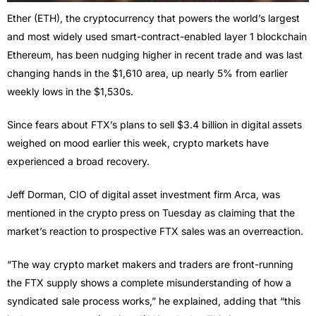
Ether (ETH), the cryptocurrency that powers the world’s largest
and most widely used smart-contract-enabled layer 1 blockchain
Ethereum, has been nudging higher in recent trade and was last
changing hands in the $1,610 area, up nearly 5% from earlier
weekly lows in the $1,530s.
Since fears about FTX’s plans to sell $3.4 billion in digital assets
weighed on mood earlier this week, crypto markets have
experienced a broad recovery.
Jeff Dorman, CIO of digital asset investment firm Arca, was
mentioned in the crypto press on Tuesday as claiming that the
market’s reaction to prospective FTX sales was an overreaction.
“The way crypto market makers and traders are front-running
the FTX supply shows a complete misunderstanding of how a
syndicated sale process works,” he explained, adding that “this