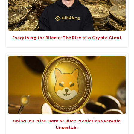
Everything for Bitcoin: The Rise of a Crypto Giant
Shiba Inu Price: Bark or Bite? Predictions Remain
Uncertain