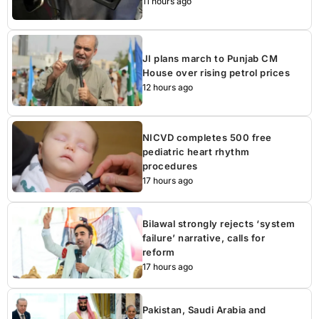
11 hours ago
JI plans march to Punjab CM
House over rising petrol prices
12 hours ago
NICVD completes 500 free
pediatric heart rhythm
procedures
17 hours ago
Bilawal strongly rejects ‘system
failure’ narrative, calls for
reform
17 hours ago
Pakistan, Saudi Arabia and