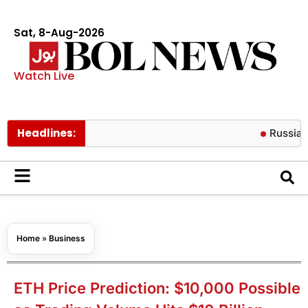
Sat, 8-Aug-2026
Watch Live
Headlines:
Russian missile 
Home
»
Business
ETH Price Prediction: $10,000 Possible