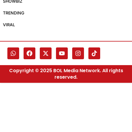
SHOWBIZ
TRENDING
VIRAL
Copyright © 2025 BOL Media Network. All rights
reserved.