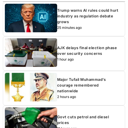
Trump warns AI rules could hurt
industry as regulation debate
grows
25 minutes ago
AJK delays final election phase
over security concerns
1 hour ago
Major Tufail Muhammad’s
courage remembered
nationwide
2 hours ago
Govt cuts petrol and diesel
prices