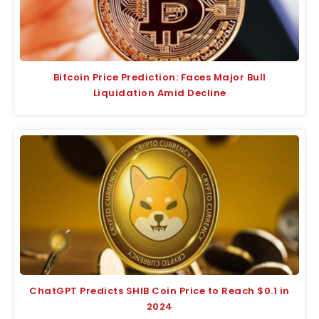
Bitcoin Price Prediction: Faces Major Bull
Liquidation Amid Decline
ChatGPT Predicts SHIB Coin Price to Reach $0.1 in
2024