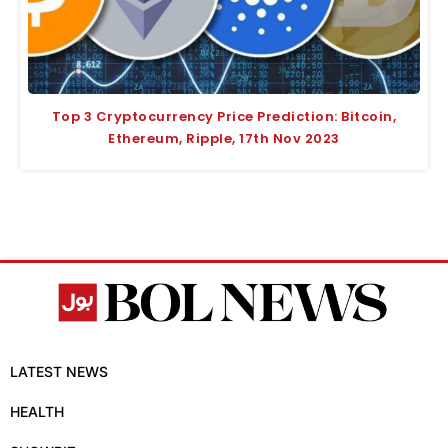
Top 3 Cryptocurrency Price Prediction: Bitcoin,
Ethereum, Ripple, 17th Nov 2023
LATEST NEWS
HEALTH