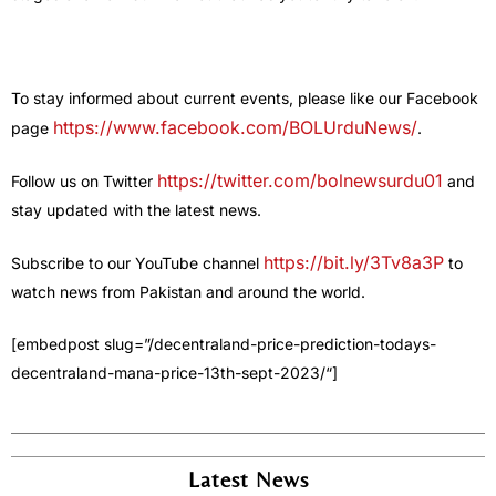
To stay informed about current events, please like our Facebook
https://www.facebook.com/BOLUrduNews/
page
.
https://twitter.com/bolnewsurdu01
Follow us on Twitter
and
stay updated with the latest news.
https://bit.ly/3Tv8a3P
Subscribe to our YouTube channel
to
watch news from Pakistan and around the world.
[embedpost slug=”/decentraland-price-prediction-todays-
decentraland-mana-price-13th-sept-2023/
“]
Latest News