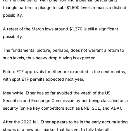
triangle pattern, a plunge to sub-$1,500 levels remains a distinct
possibility.
A retest of the March lows around $1,370 is still a significant
possibility.
The fundamental picture, perhaps, does not warrant a return to
such levels, thus heavy drop buying is expected.
Future ETF approvals for ether are expected in the next months,
with spot ETF permits expected next year.
Meanwhile, Ether has so far avoided the wrath of the US
Securities and Exchange Commission by not being classified as a
security (unlike key competitors such as BNB, SOL, and ADA).
After the 2022 fall, Ether appears to be in the early accumulating
stages of a new bull market that has yet to fully take off.