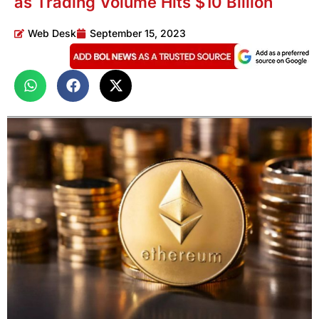
as Trading Volume Hits $10 Billion
Web Desk
September 15, 2023