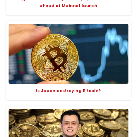
ahead of Mainnet launch
Is Japan destroying Bitcoin?