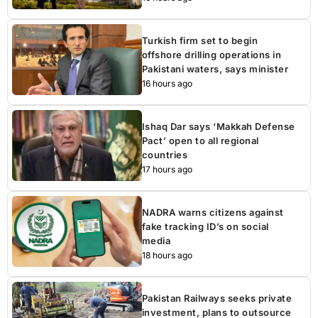
Turkish firm set to begin
offshore drilling operations in
Pakistani waters, says minister
16 hours ago
Ishaq Dar says ‘Makkah Defense
Pact’ open to all regional
countries
17 hours ago
NADRA warns citizens against
fake tracking ID’s on social
media
18 hours ago
Pakistan Railways seeks private
investment, plans to outsource