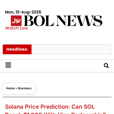
Mon, 10-Aug-2026
Watch Live
Headlines:
Netany
Home
»
Business
Solana Price Prediction: Can SOL