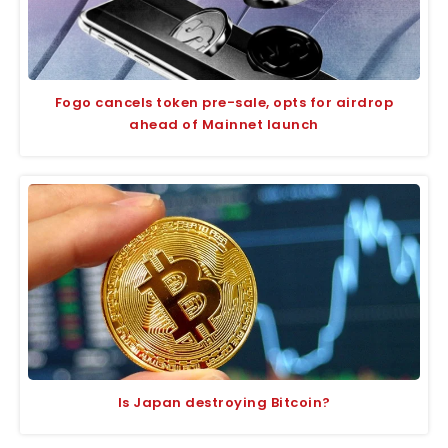
Fogo cancels token pre-sale, opts for airdrop
ahead of Mainnet launch
Is Japan destroying Bitcoin?