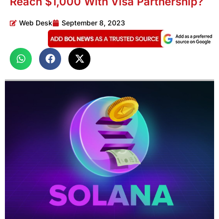
Reach $1,000 With Visa Partnership?
Web Desk
September 8, 2023