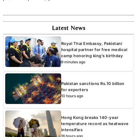
Latest News
Royal Thai Embassy, Pakistani
hospital partner for free medical
camp honoring king’s birthday
9 minutes ago
Pakistan sanctions Rs.10 billion
for exporters
10 hours ago
Hong Kong breaks 140-year
temperature record as heatwave
intensifies
16 hours ago