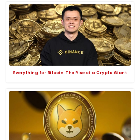
Everything for Bitcoin: The Rise of a Crypto Giant