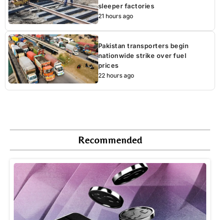
sleeper factories
21 hours ago
Pakistan transporters begin
nationwide strike over fuel
prices
22 hours ago
Recommended