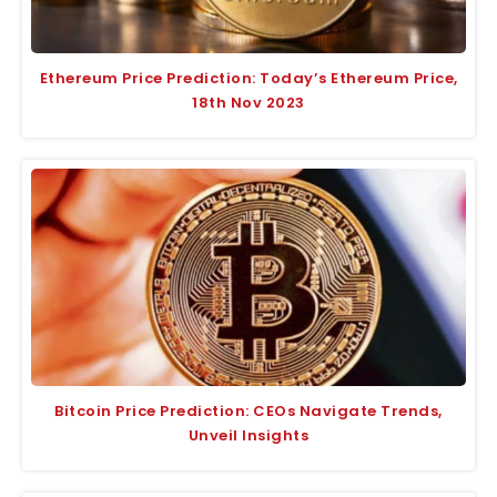
Ethereum Price Prediction: Today’s Ethereum Price,
18th Nov 2023
Bitcoin Price Prediction: CEOs Navigate Trends,
Unveil Insights