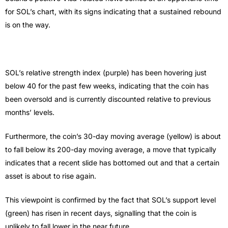
for SOL’s chart, with its signs indicating that a sustained rebound
is on the way.
SOL’s relative strength index (purple) has been hovering just
below 40 for the past few weeks, indicating that the coin has
been oversold and is currently discounted relative to previous
months’ levels.
Furthermore, the coin’s 30-day moving average (yellow) is about
to fall below its 200-day moving average, a move that typically
indicates that a recent slide has bottomed out and that a certain
asset is about to rise again.
This viewpoint is confirmed by the fact that SOL’s support level
(green) has risen in recent days, signalling that the coin is
unlikely to fall lower in the near future.