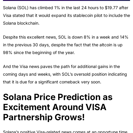
Solana (SOL) has climbed 1% in the last 24 hours to $19.77 after
Visa stated that it would expand its stablecoin pilot to include the
Solana blockchain.
Despite this excellent news, SOL is down 8% in a week and 14%
in the previous 30 days, despite the fact that the altcoin is up
98% since the beginning of the year.
And the Visa news paves the path for additional gains in the
coming days and weeks, with SOL’s oversold position indicating
that it is due for a significant comeback very soon.
Solana Price Prediction as
Excitement Around VISA
Partnership Grows!
Solana’s positive Visa-related news comes at an opportune time