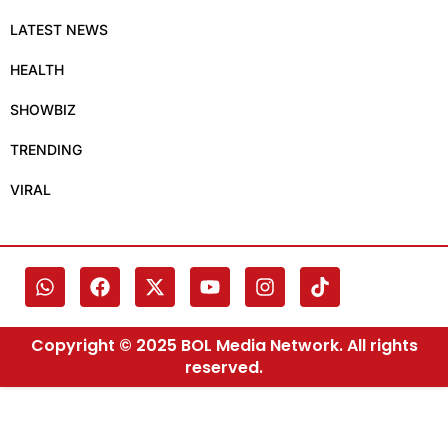
LATEST NEWS
HEALTH
SHOWBIZ
TRENDING
VIRAL
Copyright © 2025 BOL Media Network. All rights
reserved.