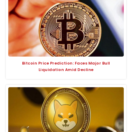
Bitcoin Price Prediction: Faces Major Bull
Liquidation Amid Decline