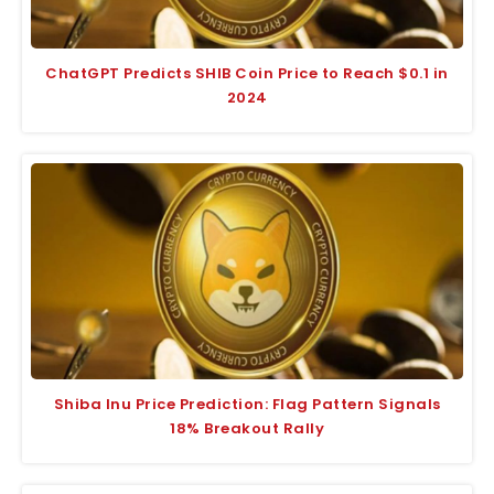
ChatGPT Predicts SHIB Coin Price to Reach $0.1 in
2024
Shiba Inu Price Prediction: Flag Pattern Signals
18% Breakout Rally