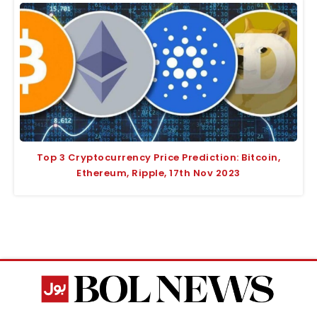
Top 3 Cryptocurrency Price Prediction: Bitcoin,
Ethereum, Ripple, 17th Nov 2023