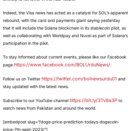
Indeed, the Visa news has acted as a catalyst for SOL’s apparent
rebound, with the card and payments giant saying yesterday
that it will include the Solana blockchain in its stablecoin pilot, as
well as collaborating with Worldpay and Nuvei as part of Solana’s
participation in the pilot.
To stay informed about current events, please like our Facebook
https://www.facebook.com/BOLUrduNews/
page
.
https://twitter.com/bolnewsurdu01
Follow us on Twitter
and
stay updated with the latest news.
https://bit.ly/3Tv8a3P
Subscribe to our YouTube channel
to
watch news from Pakistan and around the world.
[embedpost slug=”/doge-price-prediction-todays-dogecoin-
price-7th-sept-2023/”]