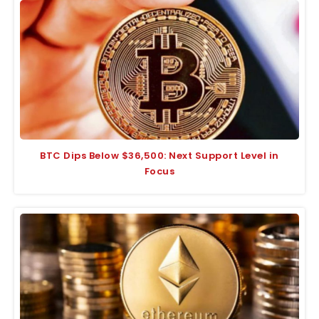
BTC Dips Below $36,500: Next Support Level in
Focus