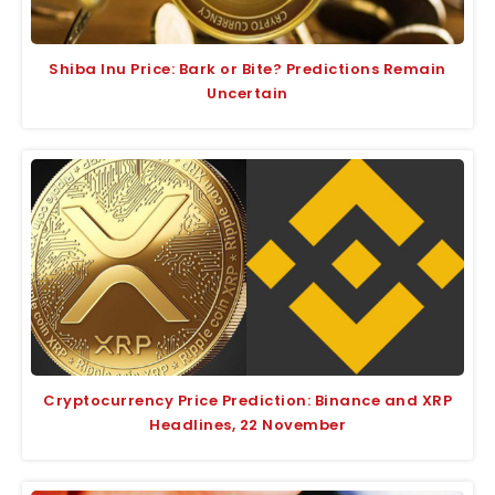
Shiba Inu Price: Bark or Bite? Predictions Remain
Uncertain
Cryptocurrency Price Prediction: Binance and XRP
Headlines, 22 November