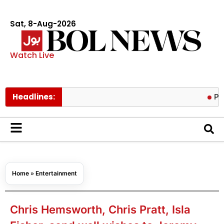
Sat, 8-Aug-2026
Watch Live
Headlines:
Prince Harr
Home
»
Entertainment
Chris Hemsworth, Chris Pratt, Isla