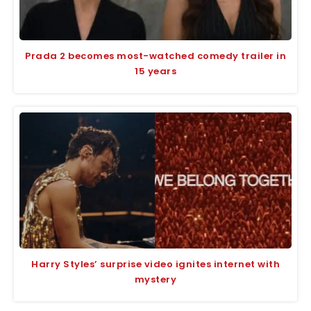
Prada 2 becomes most-watched comedy trailer in
15 years
Harry Styles’ surprise video ignites internet with
mystery