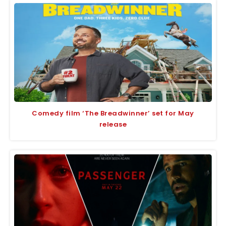
Comedy film ‘The Breadwinner’ set for May
release