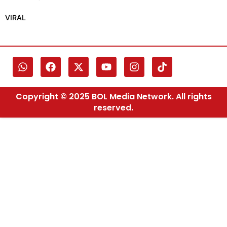
VIRAL
Copyright © 2025 BOL Media Network. All rights
reserved.