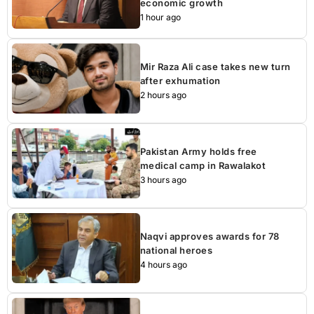
economic growth
1 hour ago
Mir Raza Ali case takes new turn
after exhumation
2 hours ago
Pakistan Army holds free
medical camp in Rawalakot
3 hours ago
Naqvi approves awards for 78
national heroes
4 hours ago