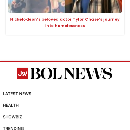
Nickelodeon’s beloved actor Tylor Chase’s journey
into homelessness
LATEST NEWS
HEALTH
SHOWBIZ
TRENDING