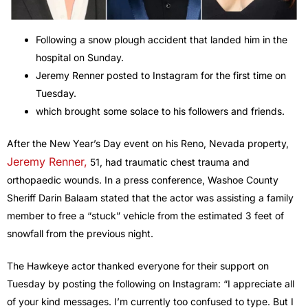
Following a snow plough accident that landed him in the
hospital on Sunday.
Jeremy Renner posted to Instagram for the first time on
Tuesday.
which brought some solace to his followers and friends.
After the New Year’s Day event on his Reno, Nevada property,
Jeremy Renner,
51, had traumatic chest trauma and
orthopaedic wounds. In a press conference, Washoe County
Sheriff Darin Balaam stated that the actor was assisting a family
member to free a “stuck” vehicle from the estimated 3 feet of
snowfall from the previous night.
The Hawkeye actor thanked everyone for their support on
Tuesday by posting the following on Instagram: “I appreciate all
of your kind messages. I’m currently too confused to type. But I