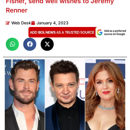
Fisher, send well wishes to Jeremy
Renner
Web Desk
January 4, 2023