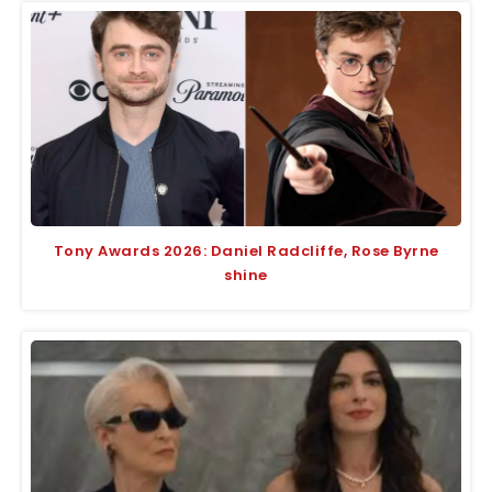
Tony Awards 2026: Daniel Radcliffe, Rose Byrne
shine