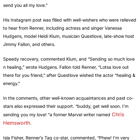
send you all my love.”
His Instagram post was filled with well-wishers who were relieved
to hear from Renner, including actress and singer Vanessa
Hudgens, model Heidi Klum, musician Questlove, late-show host
Jimmy Fallon, and others.
Speedy recovery, commented Klum, and “Sending so much love
n healing,” wrote Hudgens. Fallon told Renner, “Lotsa love out
there for you friend,” after Questlove wished the actor “healing &
energy.”
In the comments, other well-known acquaintances and past co-
stars also expressed their support. “buddy, get well soon. I’m
Chris
sending you my love! “a former Marvel writer named
Hemsworth
.
Isla Fisher, Renner’s Tag co-star, commented, “Phew! I’m very