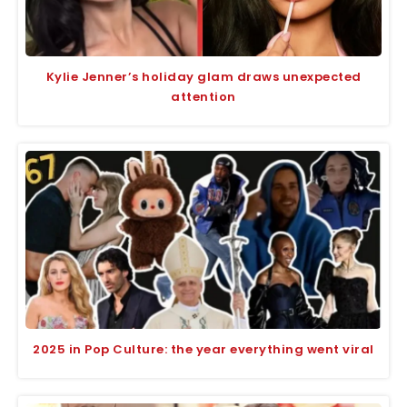
Kylie Jenner’s holiday glam draws unexpected
attention
2025 in Pop Culture: the year everything went viral