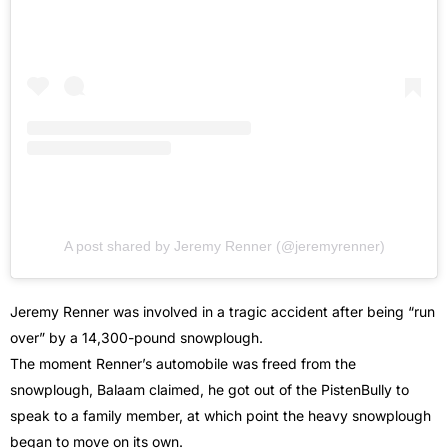
A post shared by Jeremy Renner (@jeremyrenner)
Jeremy Renner was involved in a tragic accident after being “run
over” by a 14,300-pound snowplough.
The moment Renner’s automobile was freed from the
snowplough, Balaam claimed, he got out of the PistenBully to
speak to a family member, at which point the heavy snowplough
began to move on its own.