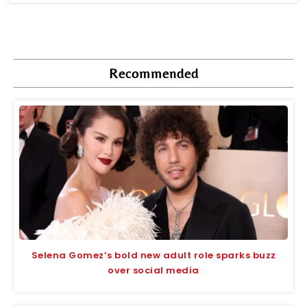
Recommended
Selena Gomez’s bold new adult role sparks buzz
over social media