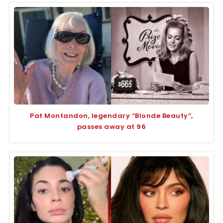
Pat Montandon, legendary “Blonde Beauty”,
passes away at 96