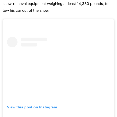
snow-removal equipment weighing at least 14,330 pounds, to
tow his car out of the snow.
View this post on Instagram