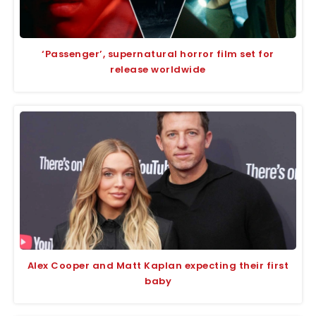
‘Passenger’, supernatural horror film set for
release worldwide
Alex Cooper and Matt Kaplan expecting their first
baby