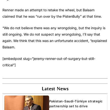
Renner made an attempt to retake the wheel, but Balaam
claimed that he was “run over by the PistenBully” at that time.
“We do not believe there was any wrongdoing, but the inquiry is
still ongoing. We do not suspect any wrongdoing, I’ll say that
again. We think that this was an unfortunate accident, “explained
Balaam.
[embedpost slug=”jeremy-renner-out-of-surgery-but-still-
critical”]
Latest News
Pakistan-Saudi-Türkiye strategic
partnership set to drive