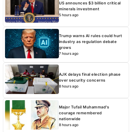
US announces $3 billion critical
minerals investment
5 hours ago
Trump warns AI rules could hurt
industry as regulation debate
grows
7 hours ago
AJK delays final election phase
over security concerns
8 hours ago
Major Tufail Muhammad’s
courage remembered
nationwide
8 hours ago