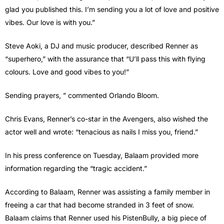
glad you published this. I’m sending you a lot of love and positive
vibes. Our love is with you.”
Steve Aoki, a DJ and music producer, described Renner as
“superhero,” with the assurance that “U’ll pass this with flying
colours. Love and good vibes to you!”
Sending prayers, ” commented Orlando Bloom.
Chris Evans, Renner’s co-star in the Avengers, also wished the
actor well and wrote: “tenacious as nails I miss you, friend.”
In his press conference on Tuesday, Balaam provided more
information regarding the “tragic accident.”
According to Balaam, Renner was assisting a family member in
freeing a car that had become stranded in 3 feet of snow.
Balaam claims that Renner used his PistenBully, a big piece of