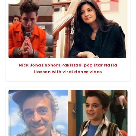
Nick Jonas honors Pakistani pop star Nazia
Hassan with viral dance video