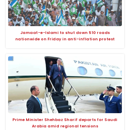
Jamaat-e-Islami to shut down 510 roads
nationwide on Friday in anti-inflation protest
Prime Minister Shehbaz Sharif departs for Saudi
Arabia amid regional tensions