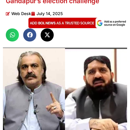
Gandapur’s election challenge
Web Desk
July 14, 2025