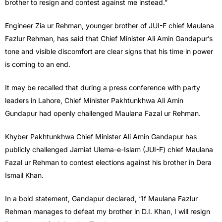
brother to resign and contest against me instead.”
Engineer Zia ur Rehman, younger brother of JUI-F chief Maulana
Fazlur Rehman, has said that Chief Minister Ali Amin Gandapur’s
tone and visible discomfort are clear signs that his time in power
is coming to an end.
It may be recalled that during a press conference with party
leaders in Lahore, Chief Minister Pakhtunkhwa Ali Amin
Gundapur had openly challenged Maulana Fazal ur Rehman.
Khyber Pakhtunkhwa Chief Minister Ali Amin Gandapur has
publicly challenged Jamiat Ulema-e-Islam (JUI-F) chief Maulana
Fazal ur Rehman to contest elections against his brother in Dera
Ismail Khan.
In a bold statement, Gandapur declared, “If Maulana Fazlur
Rehman manages to defeat my brother in D.I. Khan, I will resign