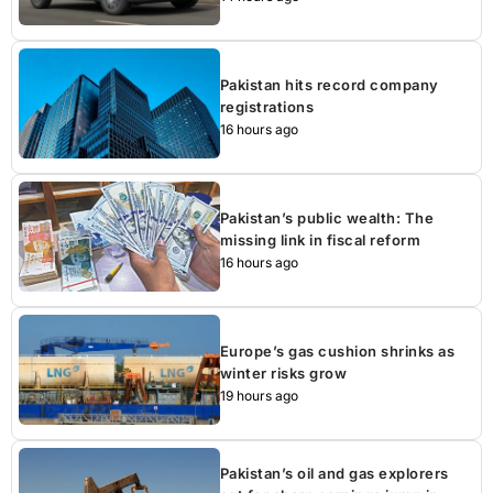
Pakistan hits record company
registrations
16 hours ago
Pakistan’s public wealth: The
missing link in fiscal reform
16 hours ago
Europe’s gas cushion shrinks as
winter risks grow
19 hours ago
Pakistan’s oil and gas explorers