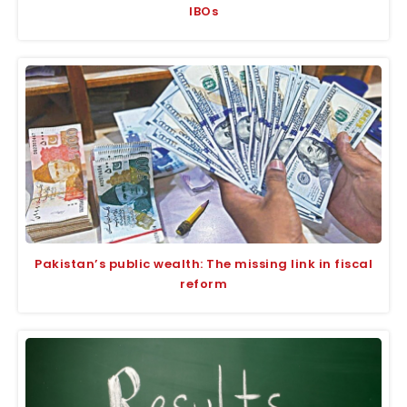
IBOs
Pakistan’s public wealth: The missing link in fiscal
reform