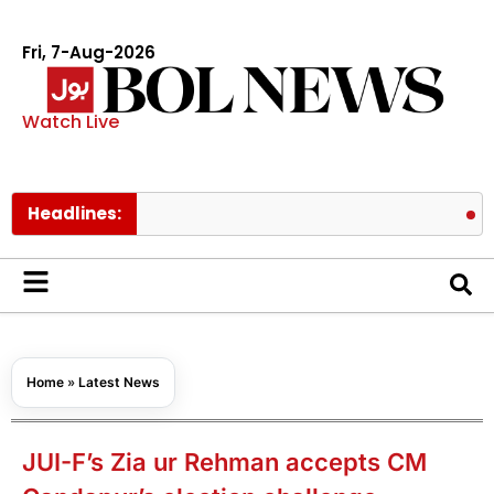
Fri, 7-Aug-2026
Watch Live
Headlines:
Pakistan l
Home
»
Latest News
JUI-F’s Zia ur Rehman accepts CM