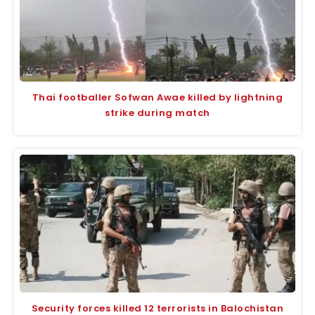
Thai footballer Sofwan Awae killed by lightning
strike during match
Security forces killed 12 terrorists in Balochistan