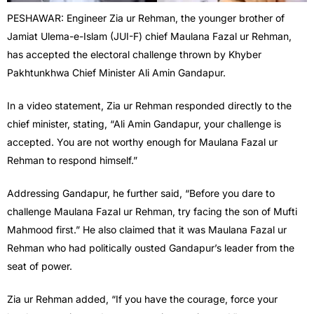
PESHAWAR: Engineer Zia ur Rehman, the younger brother of
Jamiat Ulema-e-Islam (JUI-F) chief Maulana Fazal ur Rehman,
has accepted the electoral challenge thrown by Khyber
Pakhtunkhwa Chief Minister Ali Amin Gandapur.
In a video statement, Zia ur Rehman responded directly to the
chief minister, stating, “Ali Amin Gandapur, your challenge is
accepted. You are not worthy enough for Maulana Fazal ur
Rehman to respond himself.”
Addressing Gandapur, he further said, “Before you dare to
challenge Maulana Fazal ur Rehman, try facing the son of Mufti
Mahmood first.” He also claimed that it was Maulana Fazal ur
Rehman who had politically ousted Gandapur’s leader from the
seat of power.
Zia ur Rehman added, “If you have the courage, force your