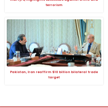
terrorism
Pakistan, Iran reaffirm $10 billion bilateral trade
target