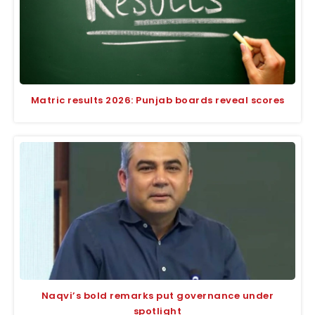
Matric results 2026: Punjab boards reveal scores
Naqvi’s bold remarks put governance under
spotlight