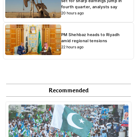
set for sharp earnings jump in
fourth quarter, analysts say
20 hours ago
PM Shehbaz heads to Riyadh
amid regional tensions
22 hours ago
Recommended