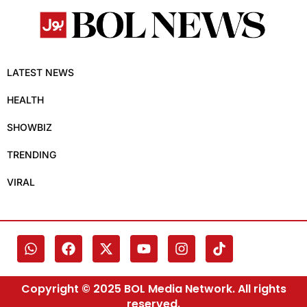
LATEST NEWS
HEALTH
SHOWBIZ
TRENDING
VIRAL
Copyright © 2025 BOL Media Network. All rights
reserved.