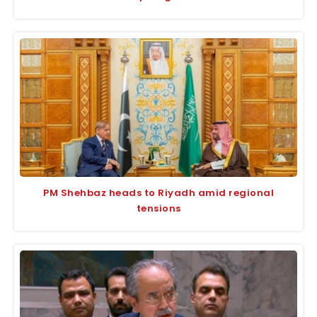
PM Shehbaz heads to Riyadh amid regional
tensions