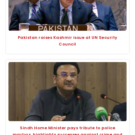
Pakistan raises Kashmir issue at UN Security
Council
Sindh Home Minister pays tribute to police
martyrs, highlights successes against crime and