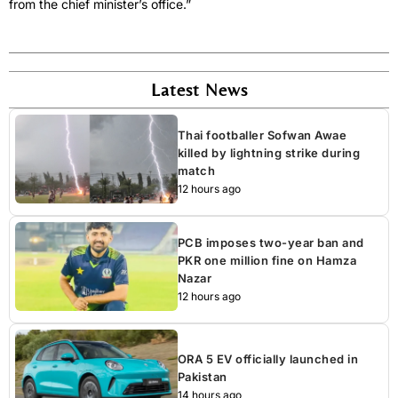
from the chief minister’s office.”
Latest News
Thai footballer Sofwan Awae
killed by lightning strike during
match
12 hours ago
PCB imposes two-year ban and
PKR one million fine on Hamza
Nazar
12 hours ago
ORA 5 EV officially launched in
Pakistan
14 hours ago