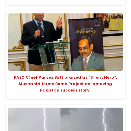
PAEC Chief Parvez Butt praised as “Silent Hero”,
Mushahid terms Bomb Project as ‘amazing
Pakistan success story’