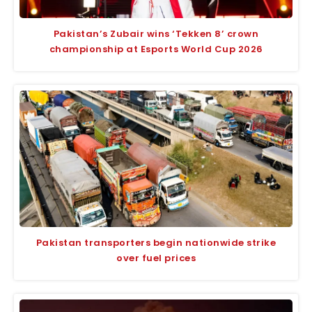
Pakistan’s Zubair wins ‘Tekken 8’ crown
championship at Esports World Cup 2026
Pakistan transporters begin nationwide strike
over fuel prices