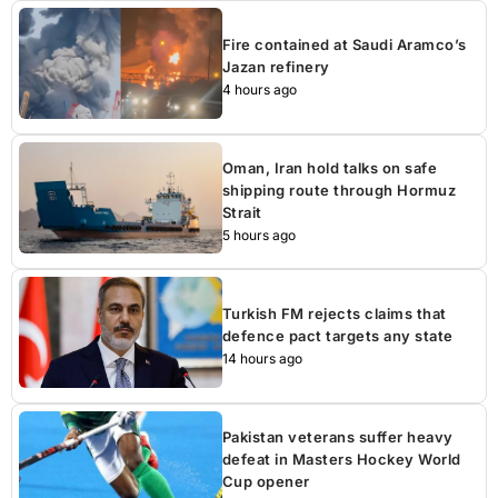
Fire contained at Saudi Aramco’s
Jazan refinery
4 hours ago
Oman, Iran hold talks on safe
shipping route through Hormuz
Strait
5 hours ago
Turkish FM rejects claims that
defence pact targets any state
14 hours ago
Pakistan veterans suffer heavy
defeat in Masters Hockey World
Cup opener