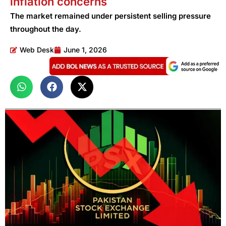
inflation concerns
The market remained under persistent selling pressure
throughout the day.
Web Desk
June 1, 2026