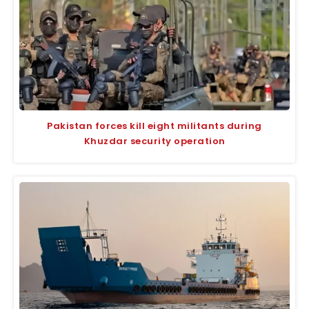
Pakistan forces kill eight militants during
Khuzdar security operation