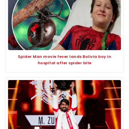
Spider Man movie fever lands Bolivia boy in
hospital after spider bite