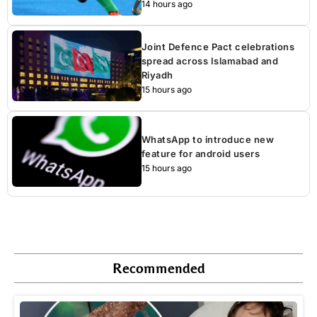
14 hours ago
Joint Defence Pact celebrations
spread across Islamabad and
Riyadh
15 hours ago
WhatsApp to introduce new
feature for android users
15 hours ago
Recommended