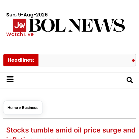
Sun, 9-Aug-2026
Watch Live
Headlines:
Spider Man
Home
»
Business
Stocks tumble amid oil price surge and