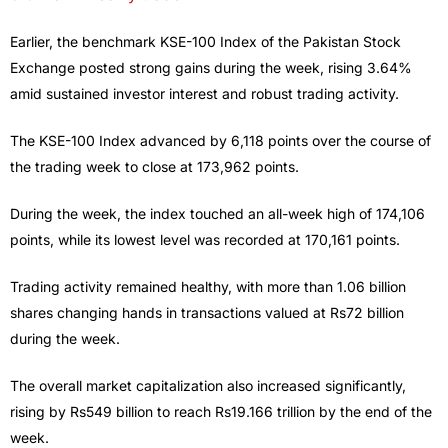
Earlier, the benchmark KSE-100 Index of the Pakistan Stock
Exchange posted strong gains during the week, rising 3.64%
amid sustained investor interest and robust trading activity.
The KSE-100 Index advanced by 6,118 points over the course of
the trading week to close at 173,962 points.
During the week, the index touched an all-week high of 174,106
points, while its lowest level was recorded at 170,161 points.
Trading activity remained healthy, with more than 1.06 billion
shares changing hands in transactions valued at Rs72 billion
during the week.
The overall market capitalization also increased significantly,
rising by Rs549 billion to reach Rs19.166 trillion by the end of the
week.