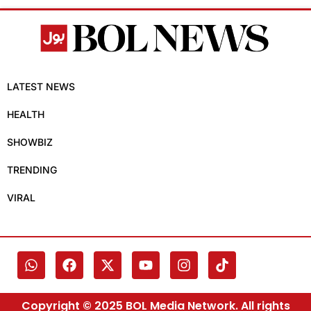
LATEST NEWS
HEALTH
SHOWBIZ
TRENDING
VIRAL
Copyright © 2025 BOL Media Network. All rights