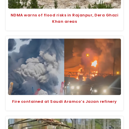
NDMA warns of flood risks in Rajanpur, Dera Ghazi
Khan areas
Fire contained at Saudi Aramco’s Jazan refinery