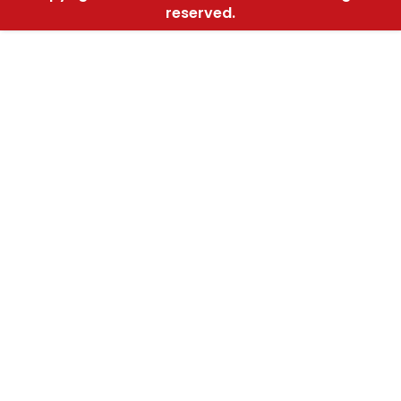
reserved.