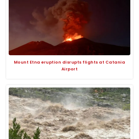
Mount Etna eruption disrupts flights at Catania
Airport