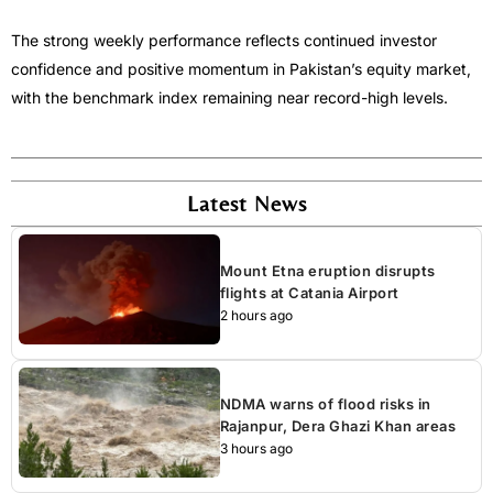
The strong weekly performance reflects continued investor
confidence and positive momentum in Pakistan’s equity market,
with the benchmark index remaining near record-high levels.
Latest News
Mount Etna eruption disrupts
flights at Catania Airport
2 hours ago
NDMA warns of flood risks in
Rajanpur, Dera Ghazi Khan areas
3 hours ago