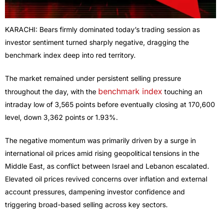
KARACHI: Bears firmly dominated today’s trading session as
investor sentiment turned sharply negative, dragging the
benchmark index deep into red territory.
The market remained under persistent selling pressure
benchmark index
throughout the day, with the
touching an
intraday low of 3,565 points before eventually closing at 170,600
level, down 3,362 points or 1.93%.
The negative momentum was primarily driven by a surge in
international oil prices amid rising geopolitical tensions in the
Middle East, as conflict between Israel and Lebanon escalated.
Elevated oil prices revived concerns over inflation and external
account pressures, dampening investor confidence and
triggering broad-based selling across key sectors.