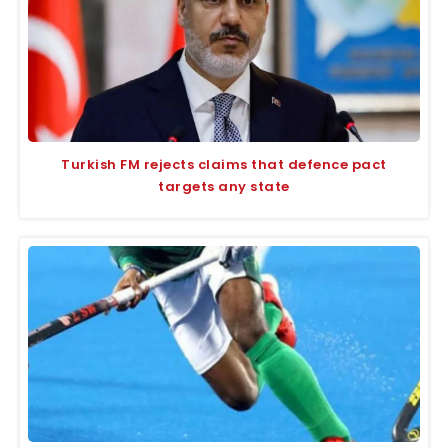
Turkish FM rejects claims that defence pact
targets any state