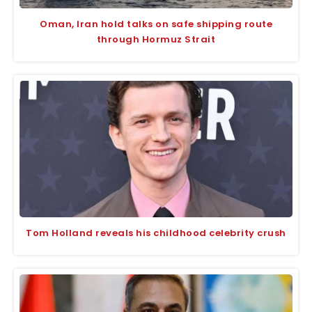
Oman, Iran hold talks on safe shipping route
through Hormuz Strait
Tom Holland reveals his childhood celebrity crush