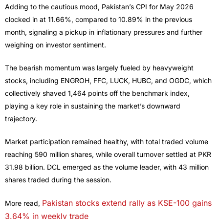
Adding to the cautious mood, Pakistan’s CPI for May 2026
clocked in at 11.66%, compared to 10.89% in the previous
month, signaling a pickup in inflationary pressures and further
weighing on investor sentiment.
The bearish momentum was largely fueled by heavyweight
stocks, including ENGROH, FFC, LUCK, HUBC, and OGDC, which
collectively shaved 1,464 points off the benchmark index,
playing a key role in sustaining the market’s downward
trajectory.
Market participation remained healthy, with total traded volume
reaching 590 million shares, while overall turnover settled at PKR
31.98 billion. DCL emerged as the volume leader, with 43 million
shares traded during the session.
Pakistan stocks extend rally as KSE-100 gains
More read,
3.64% in weekly trade