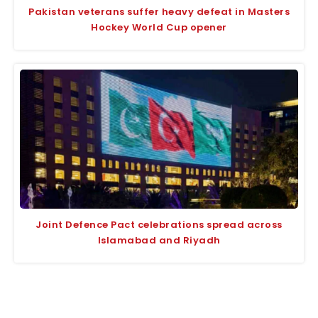
Pakistan veterans suffer heavy defeat in Masters
Hockey World Cup opener
Joint Defence Pact celebrations spread across
Islamabad and Riyadh