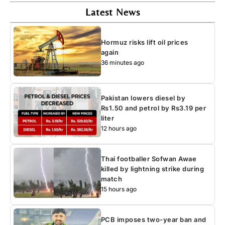
Latest News
Hormuz risks lift oil prices
again
36 minutes ago
Pakistan lowers diesel by
Rs1.50 and petrol by Rs3.19 per
liter
12 hours ago
Thai footballer Sofwan Awae
killed by lightning strike during
match
15 hours ago
PCB imposes two-year ban and