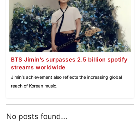
BTS Jimin’s surpasses 2.5 billion spotify
streams worldwide
Jimin’s achievement also reflects the increasing global
reach of Korean music.
No posts found...