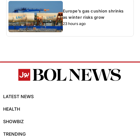
Europe’s gas cushion shrinks
as winter risks grow
23 hours ago
LATEST NEWS
HEALTH
SHOWBIZ
TRENDING