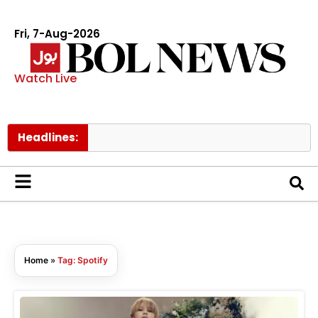
Fri, 7-Aug-2026
Watch Live
Headlines:
Home
»
Tag: Spotify