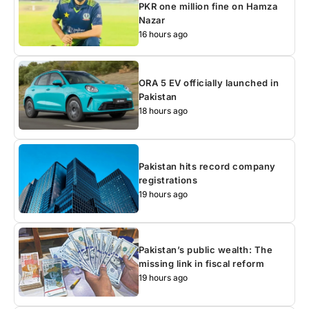
PKR one million fine on Hamza
Nazar
16 hours ago
ORA 5 EV officially launched in
Pakistan
18 hours ago
Pakistan hits record company
registrations
19 hours ago
Pakistan’s public wealth: The
missing link in fiscal reform
19 hours ago