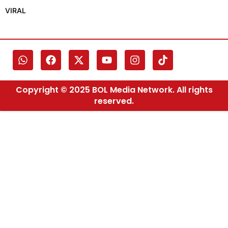
VIRAL
Copyright © 2025 BOL Media Network. All rights
reserved.