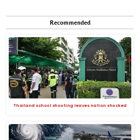
Recommended
Thailand school shooting leaves nation shocked