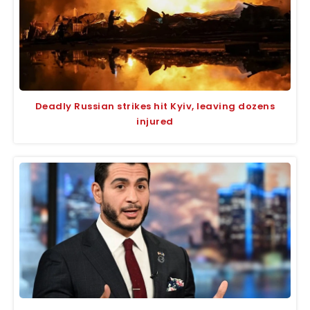
Deadly Russian strikes hit Kyiv, leaving dozens
injured