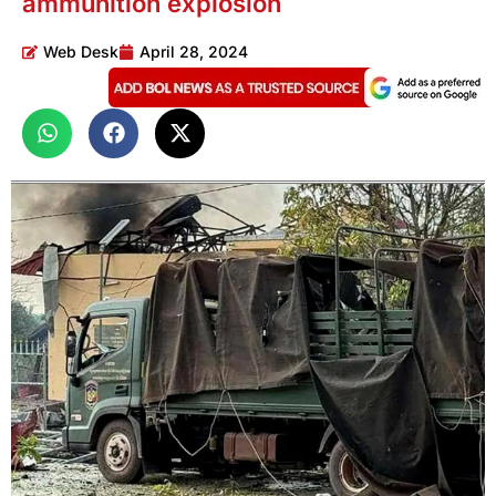
ammunition explosion
Web Desk
April 28, 2024