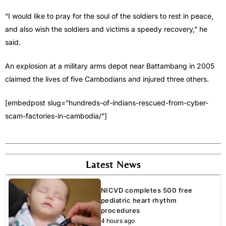
“I would like to pray for the soul of the soldiers to rest in peace,
and also wish the soldiers and victims a speedy recovery,” he
said.
An explosion at a military arms depot near Battambang in 2005
claimed the lives of five Cambodians and injured three others.
[embedpost slug=”hundreds-of-indians-rescued-from-cyber-
scam-factories-in-cambodia/”]
Latest News
NICVD completes 500 free
pediatric heart rhythm
procedures
4 hours ago