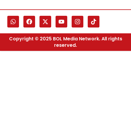
Copyright © 2025 BOL Media Network. All rights
reserved.