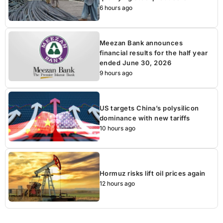
6 hours ago
Meezan Bank announces
financial results for the half year
ended June 30, 2026
9 hours ago
US targets China’s polysilicon
dominance with new tariffs
10 hours ago
Hormuz risks lift oil prices again
12 hours ago