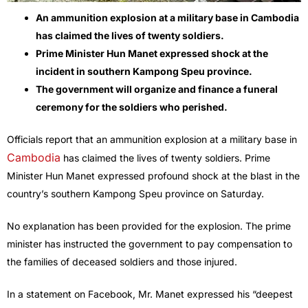
An ammunition explosion at a military base in Cambodia
has claimed the lives of twenty soldiers.
Prime Minister Hun Manet expressed shock at the
incident in southern Kampong Speu province.
The government will organize and finance a funeral
ceremony for the soldiers who perished.
Officials report that an ammunition explosion at a military base in
Cambodia
has claimed the lives of twenty soldiers. Prime
Minister Hun Manet expressed profound shock at the blast in the
country’s southern Kampong Speu province on Saturday.
No explanation has been provided for the explosion. The prime
minister has instructed the government to pay compensation to
the families of deceased soldiers and those injured.
In a statement on Facebook, Mr. Manet expressed his “deepest