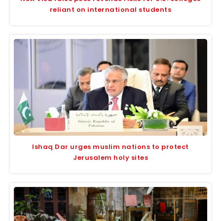
reliant on international students
Ishaq Dar urges muslim nations to protect
Jerusalem holy sites