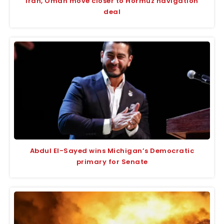
Iran, Oman move closer to Hormuz navigation
deal
Abdul El-Sayed wins Michigan’s Democratic
primary for Senate