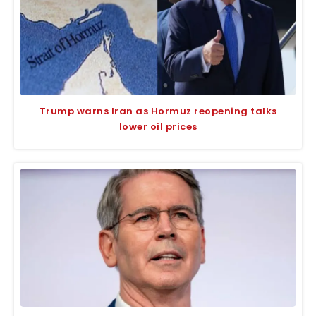
Trump warns Iran as Hormuz reopening talks
lower oil prices