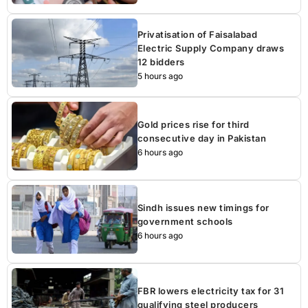
Privatisation of Faisalabad
Electric Supply Company draws
12 bidders
5 hours ago
Gold prices rise for third
consecutive day in Pakistan
6 hours ago
Sindh issues new timings for
government schools
6 hours ago
FBR lowers electricity tax for 31
qualifying steel producers