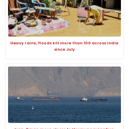
Heavy rains, floods kill more than 100 across India
since July