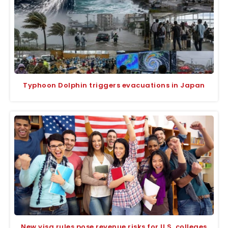
Typhoon Dolphin triggers evacuations in Japan
New visa rules pose revenue risks for U.S. colleges