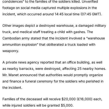
condolences” to the families of the soldiers killed. Unverified
footage on social media captured multiple explosions in the
incident, which occurred around 14:45 local time (07:45 GMT).
Other images depict a destroyed warehouse, a damaged military
truck, and medical staff treating a child with gashes. The
Cambodian army stated that the incident involved a “warehouse
ammunition explosion” that obliterated a truck loaded with
weaponry.
A private news agency reported that an office building, as well
as nearby barracks, were destroyed, affecting 25 nearby homes.
Mr. Manet announced that authorities would promptly organize
and finance a funeral ceremony for the soldiers who perished in
the incident.
Families of the deceased will receive $20,000 (£16,000) each,
while injured soldiers will be granted $5,000.