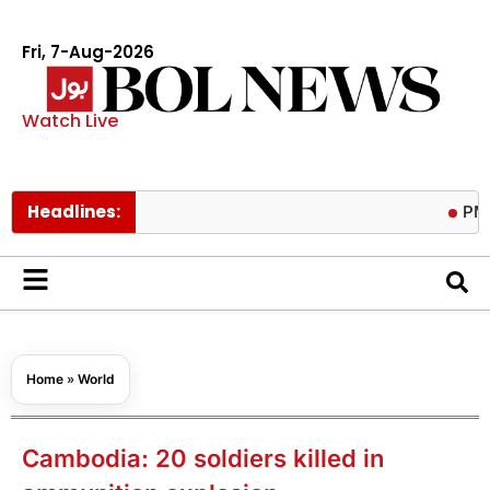
Fri, 7-Aug-2026
Watch Live
Headlines:
PM calls tr
Home
»
World
Cambodia: 20 soldiers killed in