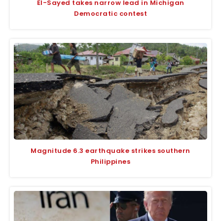
El-Sayed takes narrow lead in Michigan
Democratic contest
Magnitude 6.3 earthquake strikes southern
Philippines