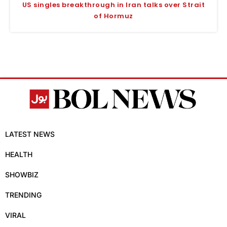
US singles breakthrough in Iran talks over Strait
of Hormuz
LATEST NEWS
HEALTH
SHOWBIZ
TRENDING
VIRAL