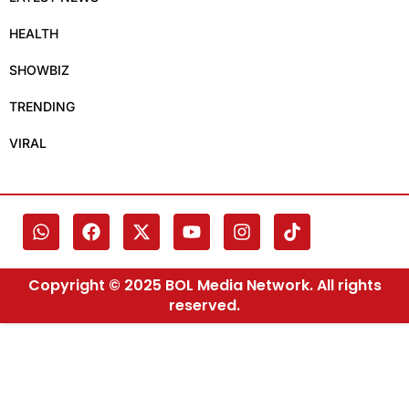
HEALTH
SHOWBIZ
TRENDING
VIRAL
Copyright © 2025 BOL Media Network. All rights
reserved.