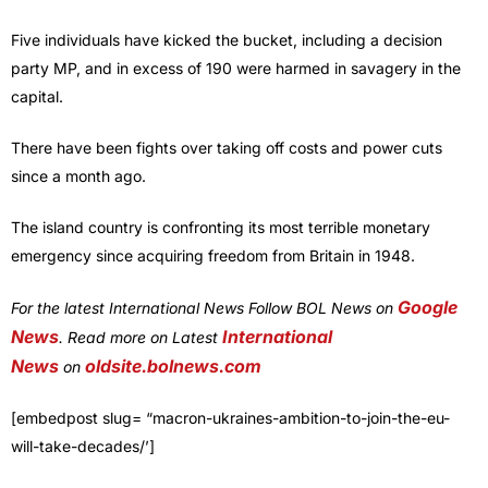
Five individuals have kicked the bucket, including a decision
party MP, and in excess of 190 were harmed in savagery in the
capital.
There have been fights over taking off costs and power cuts
since a month ago.
The island country is confronting its most terrible monetary
emergency since acquiring freedom from Britain in 1948.
Google
For the latest International News Follow BOL News on
News
International
. Read more on Latest
News
oldsite.bolnews.com
on
[embedpost slug= “macron-ukraines-ambition-to-join-the-eu-
will-take-decades/’]