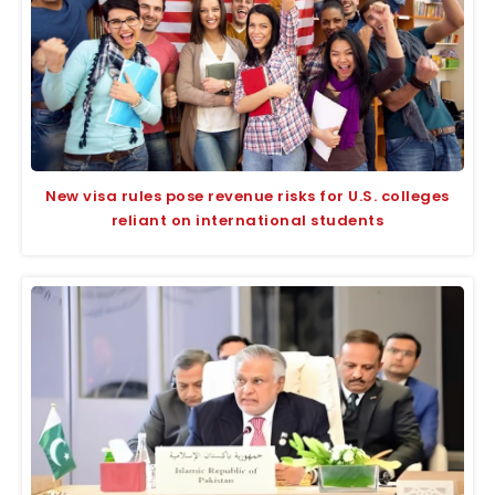
New visa rules pose revenue risks for U.S. colleges
reliant on international students