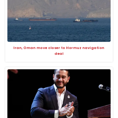
Iran, Oman move closer to Hormuz navigation
deal