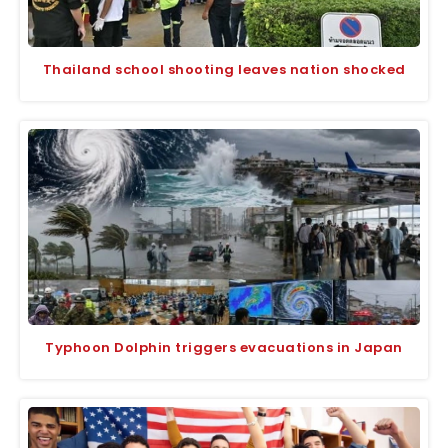
Thailand school shooting leaves nation shocked
Typhoon Dolphin triggers evacuations in Japan