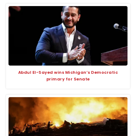
Abdul El-Sayed wins Michigan’s Democratic
primary for Senate