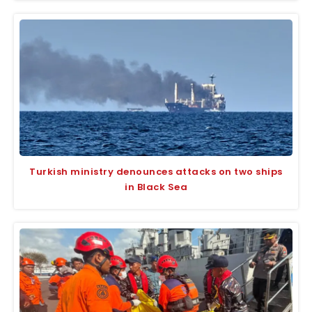
Turkish ministry denounces attacks on two ships
in Black Sea