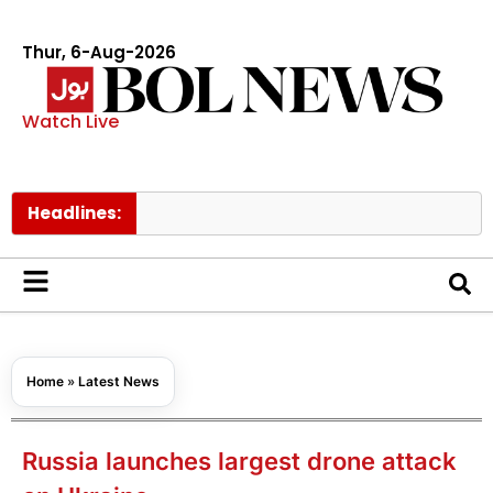
Thur, 6-Aug-2026
Watch Live
Headlines:
Govt 
Home
»
Latest News
Russia launches largest drone attack