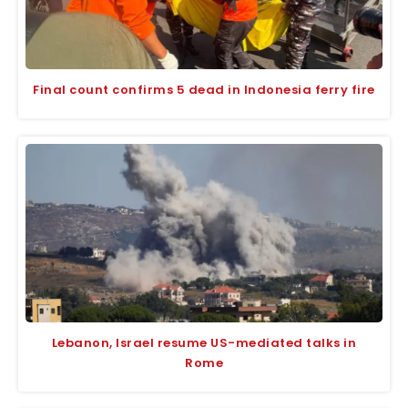
Final count confirms 5 dead in Indonesia ferry fire
Lebanon, Israel resume US-mediated talks in
Rome