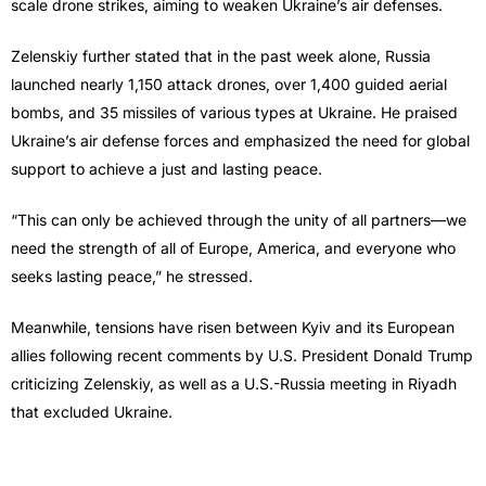
scale drone strikes, aiming to weaken Ukraine’s air defenses.
Zelenskiy further stated that in the past week alone, Russia
launched nearly 1,150 attack drones, over 1,400 guided aerial
bombs, and 35 missiles of various types at Ukraine. He praised
Ukraine’s air defense forces and emphasized the need for global
support to achieve a just and lasting peace.
“This can only be achieved through the unity of all partners—we
need the strength of all of Europe, America, and everyone who
seeks lasting peace,” he stressed.
Meanwhile, tensions have risen between Kyiv and its European
allies following recent comments by U.S. President Donald Trump
criticizing Zelenskiy, as well as a U.S.-Russia meeting in Riyadh
that excluded Ukraine.