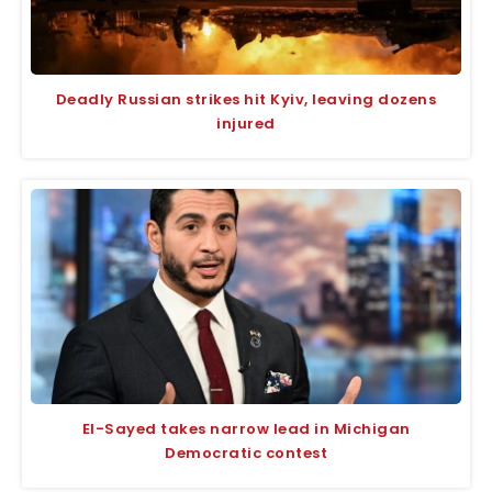
Deadly Russian strikes hit Kyiv, leaving dozens
injured
El-Sayed takes narrow lead in Michigan
Democratic contest