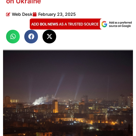
on Ukraine
Web Desk
February 23, 2025