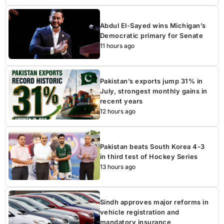
Abdul El-Sayed wins Michigan’s
Democratic primary for Senate
11 hours ago
Pakistan’s exports jump 31% in
July, strongest monthly gains in
recent years
12 hours ago
Pakistan beats South Korea 4-3
in third test of Hockey Series
13 hours ago
Sindh approves major reforms in
vehicle registration and
mandatory insurance