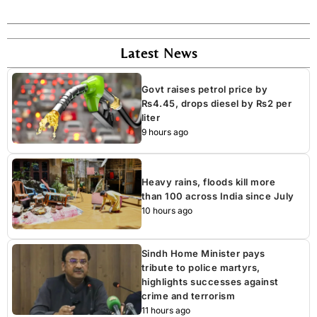
Latest News
Govt raises petrol price by
Rs4.45, drops diesel by Rs2 per
liter
9 hours ago
Heavy rains, floods kill more
than 100 across India since July
10 hours ago
Sindh Home Minister pays
tribute to police martyrs,
highlights successes against
crime and terrorism
11 hours ago