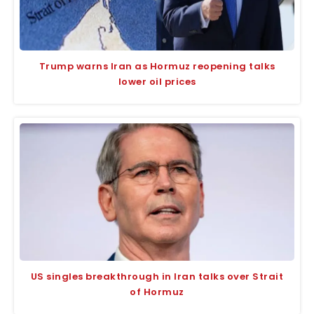
Trump warns Iran as Hormuz reopening talks
lower oil prices
US singles breakthrough in Iran talks over Strait
of Hormuz