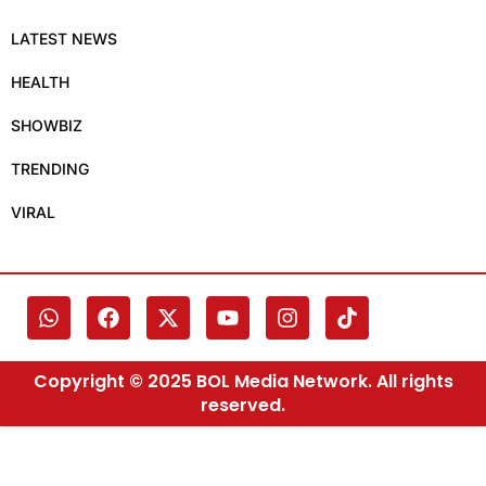
LATEST NEWS
HEALTH
SHOWBIZ
TRENDING
VIRAL
Copyright © 2025 BOL Media Network. All rights
reserved.