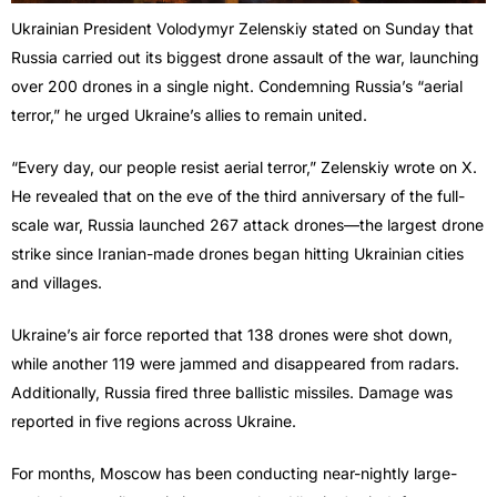
Ukrainian President Volodymyr Zelenskiy stated on Sunday that
Russia carried out its biggest drone assault of the war, launching
over 200 drones in a single night. Condemning Russia’s “aerial
terror,” he urged Ukraine’s allies to remain united.
“Every day, our people resist aerial terror,” Zelenskiy wrote on X.
He revealed that on the eve of the third anniversary of the full-
scale war, Russia launched 267 attack drones—the largest drone
strike since Iranian-made drones began hitting Ukrainian cities
and villages.
Ukraine’s air force reported that 138 drones were shot down,
while another 119 were jammed and disappeared from radars.
Additionally, Russia fired three ballistic missiles. Damage was
reported in five regions across Ukraine.
For months, Moscow has been conducting near-nightly large-