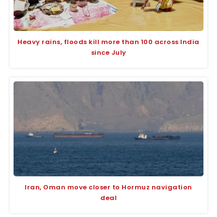
Heavy rains, floods kill more than 100 across India
since July
Iran, Oman move closer to Hormuz navigation
deal