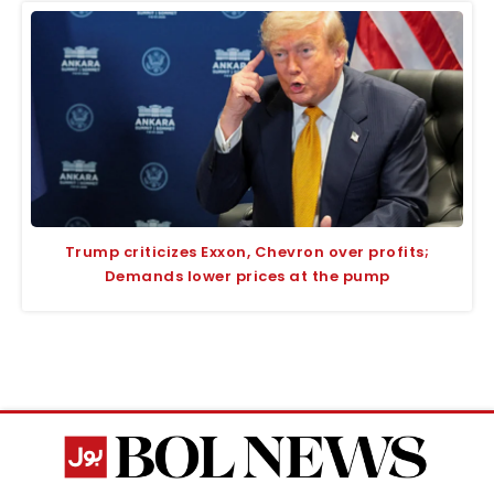
Trump criticizes Exxon, Chevron over profits;
Demands lower prices at the pump