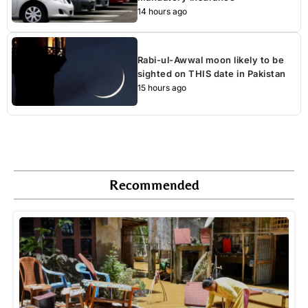
14 hours ago
Rabi-ul-Awwal moon likely to be
sighted on THIS date in Pakistan
15 hours ago
Recommended