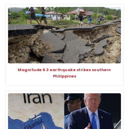
Magnitude 6.3 earthquake strikes southern
Philippines