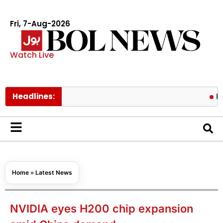
Fri, 7-Aug-2026
Watch Live
Headlines:
Pakistan
Home
»
Latest News
NVIDIA eyes H200 chip expansion