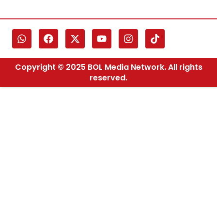
Copyright © 2025 BOL Media Network. All rights
reserved.