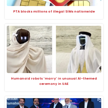
PTA blocks millions of illegal SIMs nationwide
Humanoid robots ‘marry’ in unusual AI-themed
ceremony in UAE