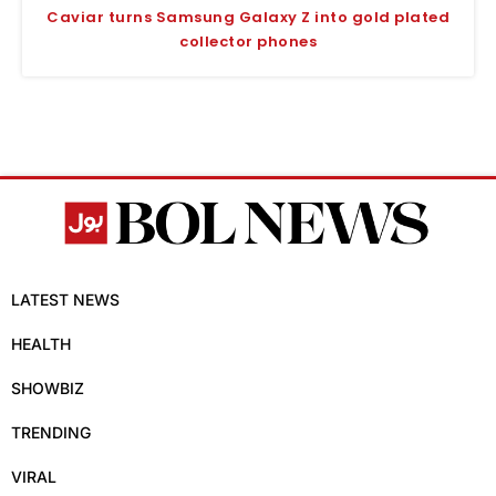
Caviar turns Samsung Galaxy Z into gold plated
collector phones
LATEST NEWS
HEALTH
SHOWBIZ
TRENDING
VIRAL