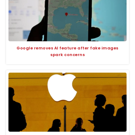
Google removes AI feature after fake images
spark concerns