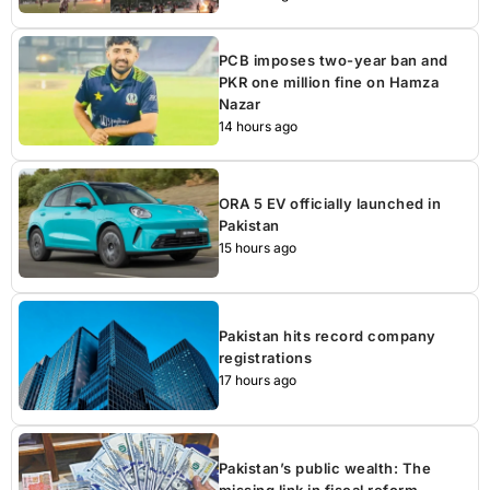
PCB imposes two-year ban and
PKR one million fine on Hamza
Nazar
14 hours ago
ORA 5 EV officially launched in
Pakistan
15 hours ago
Pakistan hits record company
registrations
17 hours ago
Pakistan’s public wealth: The