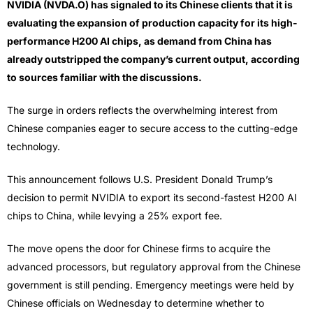
NVIDIA (NVDA.O) has signaled to its Chinese clients that it is
evaluating the expansion of production capacity for its high-
performance H200 AI chips, as demand from China has
already outstripped the company’s current output, according
to sources familiar with the discussions.
The surge in orders reflects the overwhelming interest from
Chinese companies eager to secure access to the cutting-edge
technology.
This announcement follows U.S. President Donald Trump’s
decision to permit NVIDIA to export its second-fastest H200 AI
chips to China, while levying a 25% export fee.
The move opens the door for Chinese firms to acquire the
advanced processors, but regulatory approval from the Chinese
government is still pending. Emergency meetings were held by
Chinese officials on Wednesday to determine whether to