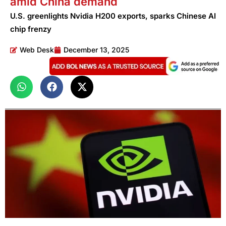
amid China demand
U.S. greenlights Nvidia H200 exports, sparks Chinese AI
chip frenzy
Web Desk
December 13, 2025