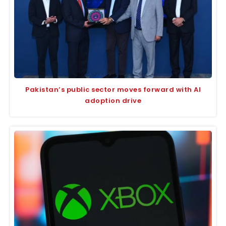
Pakistan’s public sector moves forward with AI
adoption drive