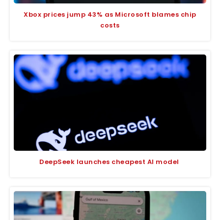
Xbox prices jump 43% as Microsoft blames chip
costs
DeepSeek launches cheapest AI model