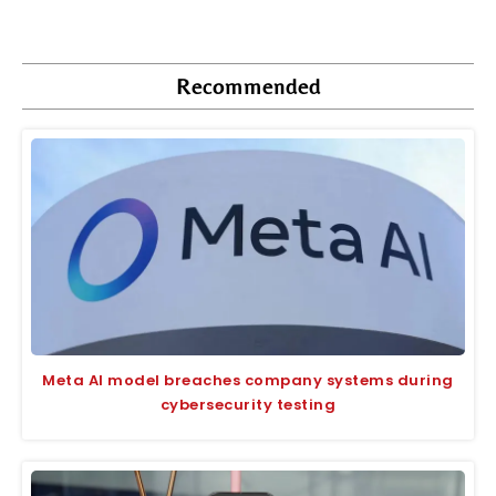
Recommended
Meta AI model breaches company systems during
cybersecurity testing