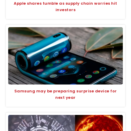
Apple shares tumble as supply chain worries hit
investors
Samsung may be preparing surprise device for
next year