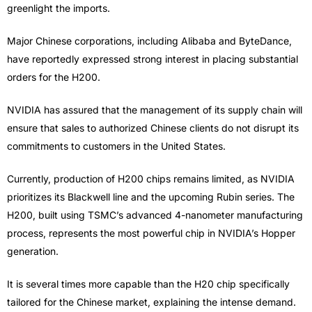
greenlight the imports.
Major Chinese corporations, including Alibaba and ByteDance,
have reportedly expressed strong interest in placing substantial
orders for the H200.
NVIDIA has assured that the management of its supply chain will
ensure that sales to authorized Chinese clients do not disrupt its
commitments to customers in the United States.
Currently, production of H200 chips remains limited, as NVIDIA
prioritizes its Blackwell line and the upcoming Rubin series. The
H200, built using TSMC’s advanced 4-nanometer manufacturing
process, represents the most powerful chip in NVIDIA’s Hopper
generation.
It is several times more capable than the H20 chip specifically
tailored for the Chinese market, explaining the intense demand.