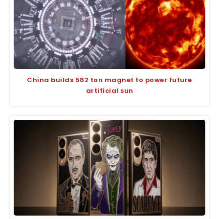
China builds 582 ton magnet to power future
artificial sun