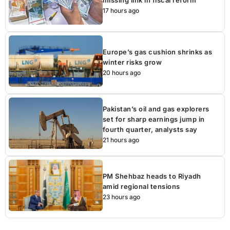
missing link in fiscal reform
17 hours ago
Europe’s gas cushion shrinks as
winter risks grow
20 hours ago
Pakistan’s oil and gas explorers
set for sharp earnings jump in
fourth quarter, analysts say
21 hours ago
PM Shehbaz heads to Riyadh
amid regional tensions
23 hours ago