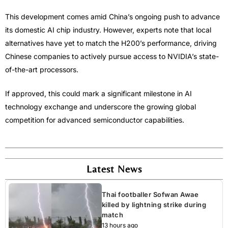
This development comes amid China’s ongoing push to advance
its domestic AI chip industry. However, experts note that local
alternatives have yet to match the H200’s performance, driving
Chinese companies to actively pursue access to NVIDIA’s state-
of-the-art processors.
If approved, this could mark a significant milestone in AI
technology exchange and underscore the growing global
competition for advanced semiconductor capabilities.
Latest News
Thai footballer Sofwan Awae
killed by lightning strike during
match
13 hours ago