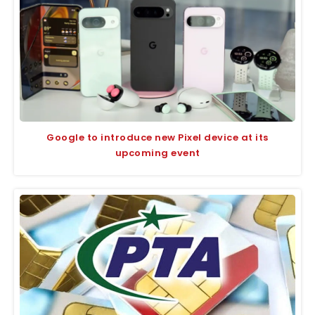
Google to introduce new Pixel device at its
upcoming event