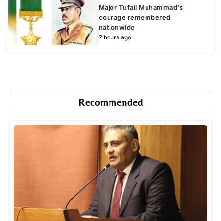
Major Tufail Muhammad’s
courage remembered
nationwide
7 hours ago
Recommended