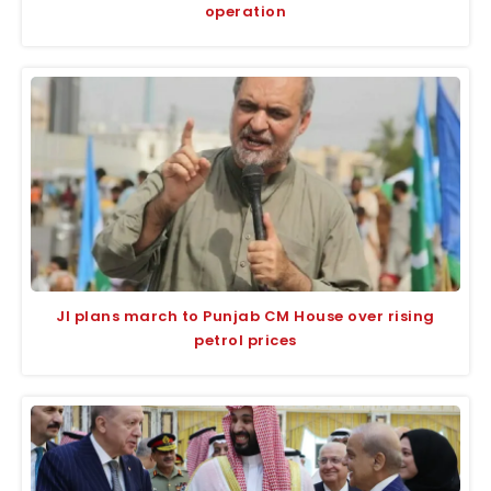
operation
JI plans march to Punjab CM House over rising
petrol prices