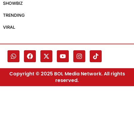
SHOWBIZ
TRENDING
VIRAL
Copyright © 2025 BOL Media Network. All rights
reserved.