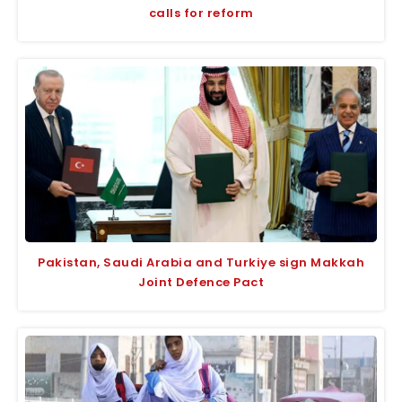
calls for reform
Pakistan, Saudi Arabia and Turkiye sign Makkah
Joint Defence Pact