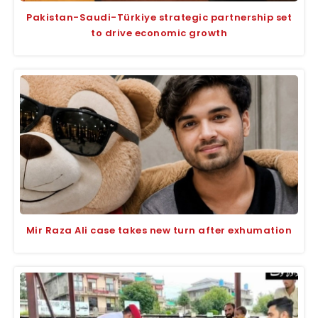
Pakistan-Saudi-Türkiye strategic partnership set
to drive economic growth
Mir Raza Ali case takes new turn after exhumation