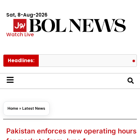
Sat, 8-Aug-2026
Watch Live
Headlines:
ChatGPT m
Home
»
Latest News
Pakistan enforces new operating hours