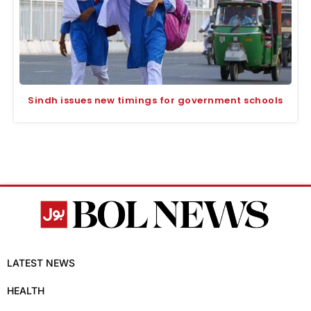
Sindh issues new timings for government schools
LATEST NEWS
HEALTH