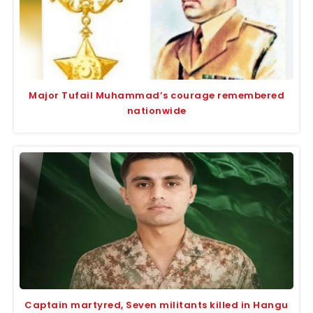
Major Tufail Muhammad’s courage remembered
nationwide
Captain martyred, Seven militants killed in Hangu