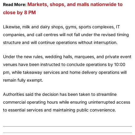
Markets, shops, and malls nationwide to
Read More:
close by 8 PM
Likewise, milk and dairy shops, gyms, sports complexes, IT
companies, and call centres will not fall under the revised timing
structure and will continue operations without interruption.
Under the new rules, wedding halls, marquees, and private event
venues have been instructed to conclude operations by 10:00
pm, while takeaway services and home delivery operations will
remain fully exempt.
Authorities said the decision has been taken to streamline
commercial operating hours while ensuring uninterrupted access
to essential services and maintaining public convenience.