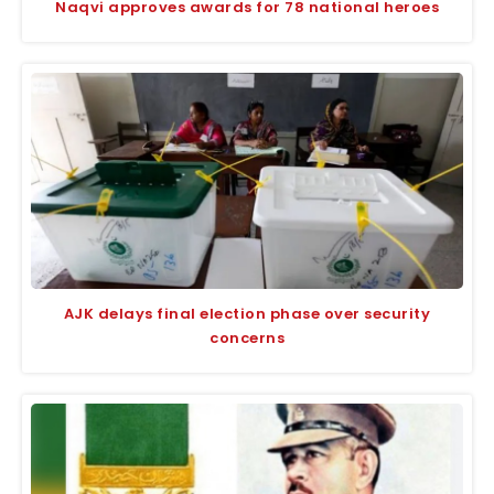
Naqvi approves awards for 78 national heroes
AJK delays final election phase over security
concerns