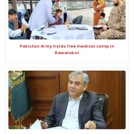
Pakistan Army holds free medical camp in
Rawalakot