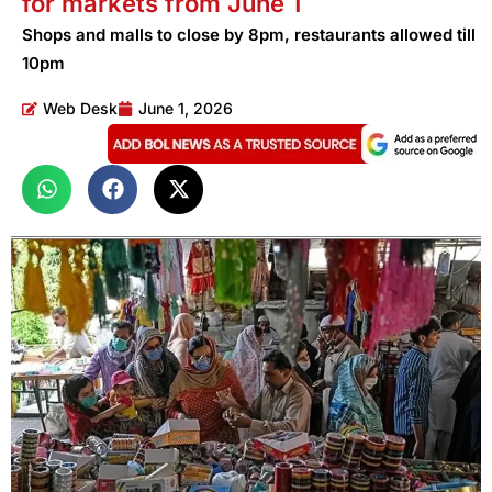
for markets from June 1
Shops and malls to close by 8pm, restaurants allowed till
10pm
Web Desk
June 1, 2026