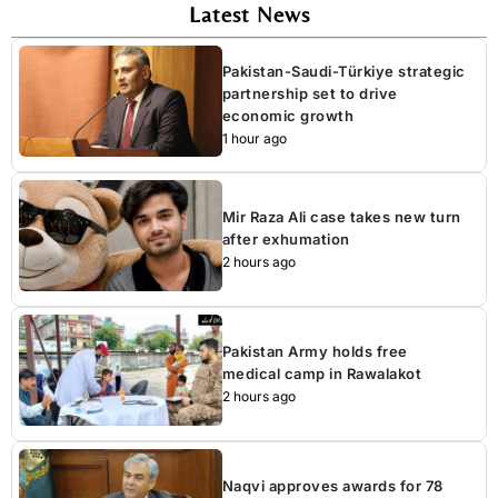
Latest News
Pakistan-Saudi-Türkiye strategic
partnership set to drive
economic growth
1 hour ago
Mir Raza Ali case takes new turn
after exhumation
2 hours ago
Pakistan Army holds free
medical camp in Rawalakot
2 hours ago
Naqvi approves awards for 78