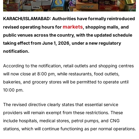
KARACHI/ISLAMABAD: Authorities have formally reintroduced
markets
revised operating hours for
, shopping malls, and
public venues across the country, with the updated schedule
taking effect from June 1, 2026, under a new regulatory
notification.
According to the notification, retail outlets and shopping centres
will now close at 8:00 pm, while restaurants, food outlets,
bakeries, and grocery stores will be permitted to operate until
10:00 pm.
The revised directive clearly states that essential service
providers will remain exempt from these restrictions. These
include hospitals, medical stores, petrol pumps, and CNG
stations, which will continue functioning as per normal operations.