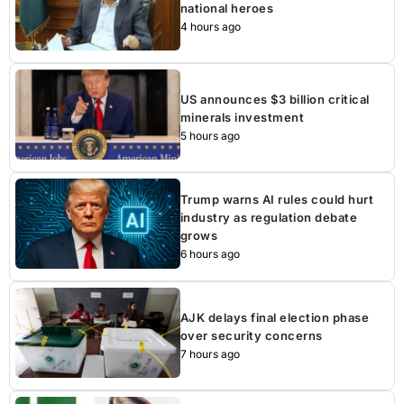
national heroes
4 hours ago
US announces $3 billion critical
minerals investment
5 hours ago
Trump warns AI rules could hurt
industry as regulation debate
grows
6 hours ago
AJK delays final election phase
over security concerns
7 hours ago