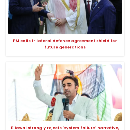
PM calls trilateral defence agreement shield for
future generations
Bilawal strongly rejects ‘system failure’ narrative,