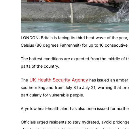
LONDON: Britain is facing its third heat wave of the ye
Celsius (86 degrees Fahrenheit) for up to 10 consecutive
The hottest conditions are expected from the middle of 
parts of the country.
UK Health Security Agency
The
has issued an amber h
southern England from July 8 to July 21, warning that pro
particularly for vulnerable people.
A yellow heat-health alert has also been issued for north
Officials urged residents to stay hydrated, avoid prolon