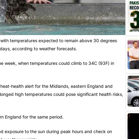
ar, with temperatures expected to remain above 30 degrees
 days, according to weather forecasts.
the week, when temperatures could climb to 34C (93F) in
eat-health alert for the Midlands, eastern England and
longed high temperatures could pose significant health risks,
ern England for the same period.
ged exposure to the sun during peak hours and check on