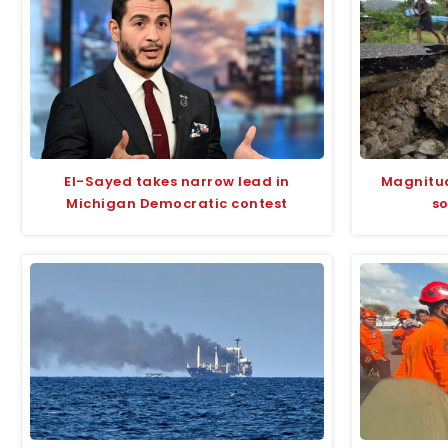
El-Sayed takes narrow lead in
Magnitud
Michigan Democratic contest
so