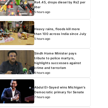
Rs4.45, drops diesel by Rs2 per
liter
5 hours ago
Heavy rains, floods kill more
than 100 across India since July
5 hours ago
Sindh Home Minister pays
tribute to police martyrs,
highlights successes against
crime and terrorism
6 hours ago
Abdul El-Sayed wins Michigan’s
Democratic primary for Senate
7 hours ago