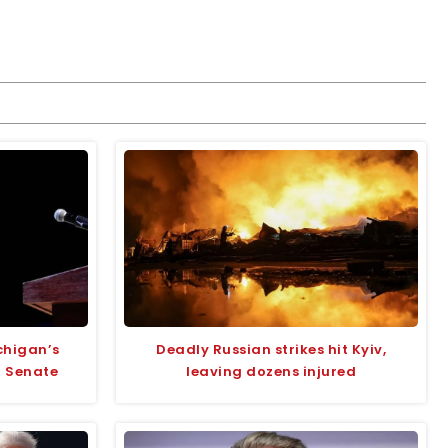
chigan’s
Deadly Russian strikes hit Kyiv,
r Senate
leaving dozens injured