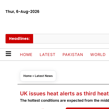
Thur, 6-Aug-2026
Headlines:
HOME
LATEST
PAKISTAN
WORLD
Home
»
Latest News
UK issues heat alerts as third he
The hottest conditions are expected from the mid