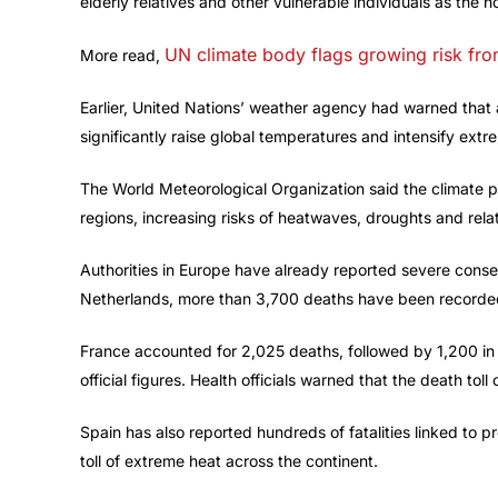
elderly relatives and other vulnerable individuals as the h
UN climate body flags growing risk fr
More read,
Earlier, United Nations’ weather agency had warned that
significantly raise global temperatures and intensify extr
The World Meteorological Organization said the climate pa
regions, increasing risks of heatwaves, droughts and rel
Authorities in Europe have already reported severe cons
Netherlands, more than 3,700 deaths have been recorded
France accounted for 2,025 deaths, followed by 1,200 in
official figures. Health officials warned that the death tol
Spain has also reported hundreds of fatalities linked to
toll of extreme heat across the continent.