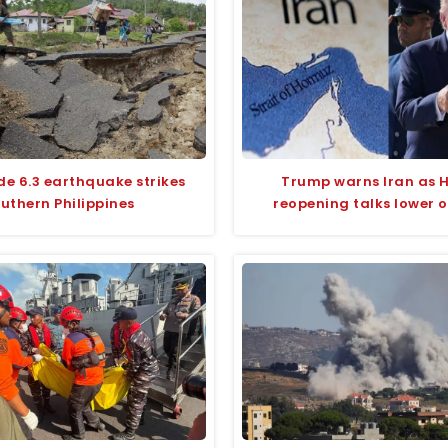
e 6.3 earthquake strikes
Trump warns Iran as 
uthern Philippines
reopening talks lower oi