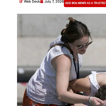
Web Desk
July 7, 2026