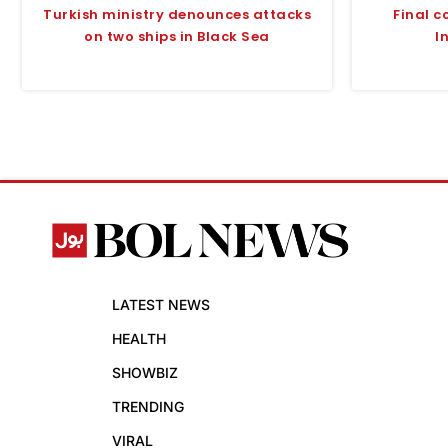
Turkish ministry denounces attacks
Final c
on two ships in Black Sea
I
LATEST NEWS
HEALTH
SHOWBIZ
TRENDING
VIRAL