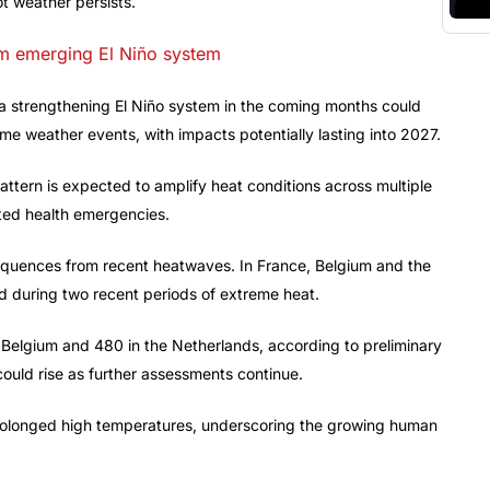
ot weather persists.
om emerging El Niño system
 a strengthening El Niño system in the coming months could
eme weather events, with impacts potentially lasting into 2027.
ttern is expected to amplify heat conditions across multiple
ated health emergencies.
equences from recent heatwaves. In France, Belgium and the
 during two recent periods of extreme heat.
 Belgium and 480 in the Netherlands, according to preliminary
l could rise as further assessments continue.
 prolonged high temperatures, underscoring the growing human