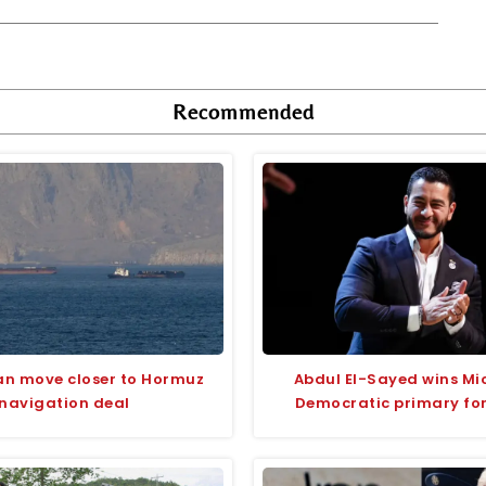
Recommended
an move closer to Hormuz
Abdul El-Sayed wins Mi
navigation deal
Democratic primary fo