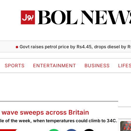
Govt raises petrol price by Rs4.45, drops diesel by Rs2 per l
SPORTS
ENTERTAINMENT
BUSINESS
LIFE
at wave sweeps across Britain
dle of the week, when temperatures could climb to 34C.