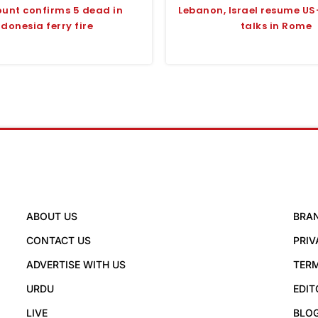
ount confirms 5 dead in
Lebanon, Israel resume U
ndonesia ferry fire
talks in Rome
ABOUT US
BRA
CONTACT US
PRIV
ADVERTISE WITH US
TERM
URDU
EDIT
LIVE
BLO