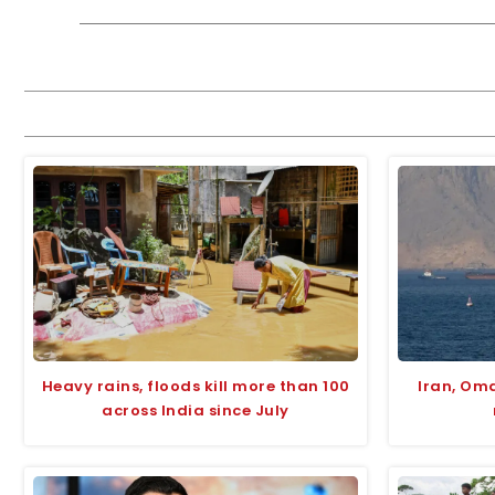
Heavy rains, floods kill more than 100
Iran, Om
across India since July