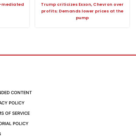
S-mediated
Trump criticizes Exxon, Chevron over
profits; Demands lower prices at the
pump
NDED CONTENT
ACY POLICY
S OF SERVICE
ORIAL POLICY
G