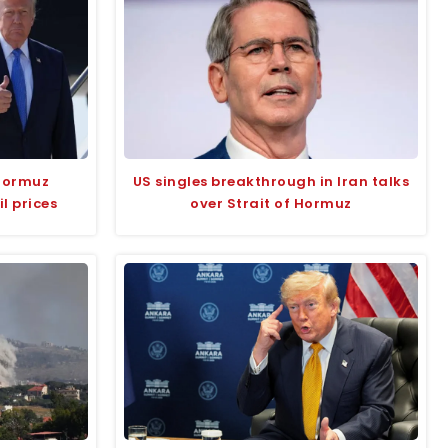
Hormuz
US singles breakthrough in Iran talks
l prices
over Strait of Hormuz