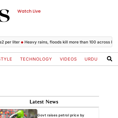
Watch Live
iter
Heavy rains, floods kill more than 100 across India sinc
STYLE
TECHNOLOGY
VIDEOS
URDU
Latest News
Govt raises petrol price by