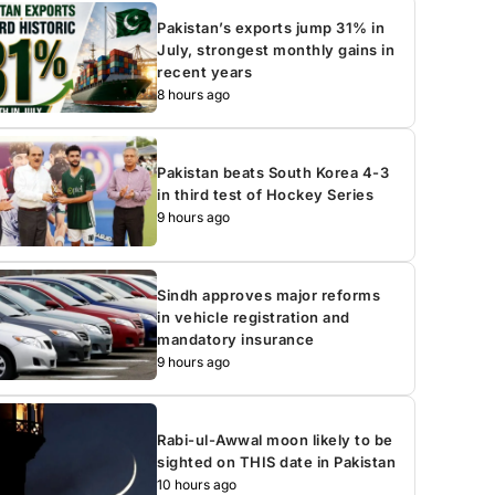
Pakistan’s exports jump 31% in
July, strongest monthly gains in
recent years
8 hours ago
Pakistan beats South Korea 4-3
in third test of Hockey Series
9 hours ago
Sindh approves major reforms
in vehicle registration and
mandatory insurance
9 hours ago
Rabi-ul-Awwal moon likely to be
sighted on THIS date in Pakistan
10 hours ago