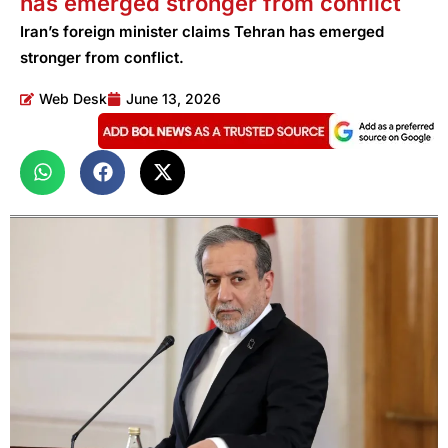
has emerged stronger from conflict
Iran’s foreign minister claims Tehran has emerged
stronger from conflict.
Web Desk
June 13, 2026