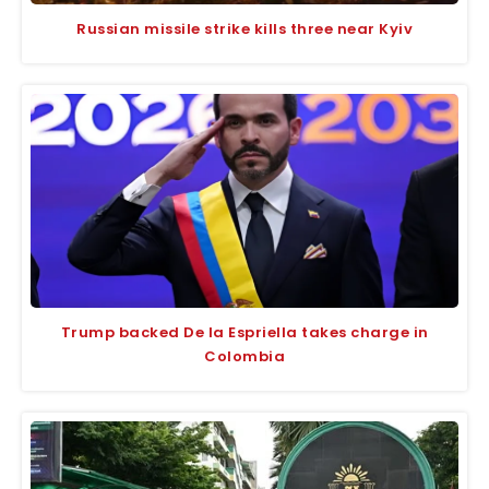
Russian missile strike kills three near Kyiv
Trump backed De la Espriella takes charge in
Colombia