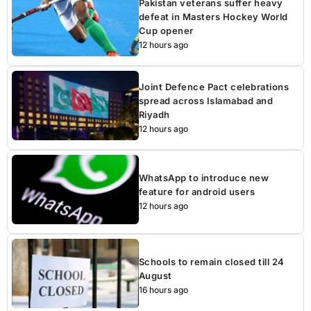
Pakistan veterans suffer heavy
defeat in Masters Hockey World
Cup opener
12 hours ago
Joint Defence Pact celebrations
spread across Islamabad and
Riyadh
12 hours ago
WhatsApp to introduce new
feature for android users
12 hours ago
Schools to remain closed till 24
August
16 hours ago