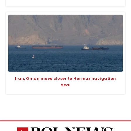
Iran, Oman move closer to Hormuz navigation
deal