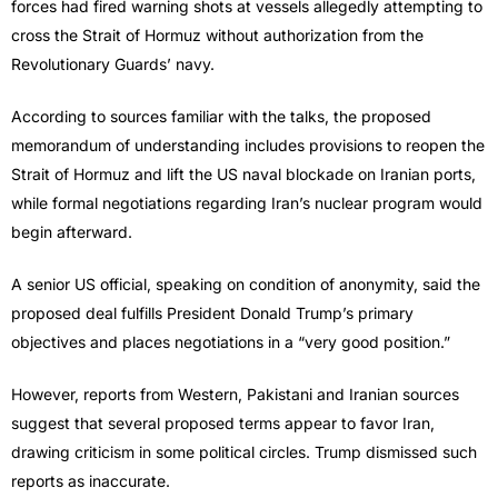
forces had fired warning shots at vessels allegedly attempting to
cross the Strait of Hormuz without authorization from the
Revolutionary Guards’ navy.
According to sources familiar with the talks, the proposed
memorandum of understanding includes provisions to reopen the
Strait of Hormuz and lift the US naval blockade on Iranian ports,
while formal negotiations regarding Iran’s nuclear program would
begin afterward.
A senior US official, speaking on condition of anonymity, said the
proposed deal fulfills President Donald Trump’s primary
objectives and places negotiations in a “very good position.”
However, reports from Western, Pakistani and Iranian sources
suggest that several proposed terms appear to favor Iran,
drawing criticism in some political circles. Trump dismissed such
reports as inaccurate.