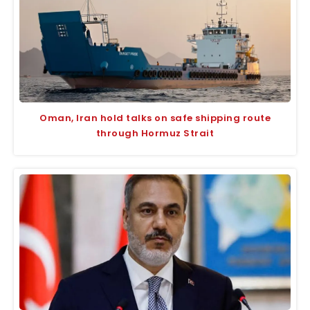
Oman, Iran hold talks on safe shipping route
through Hormuz Strait