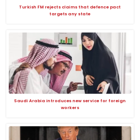
Turkish FM rejects claims that defence pact
targets any state
Saudi Arabia introduces new service for foreign
workers