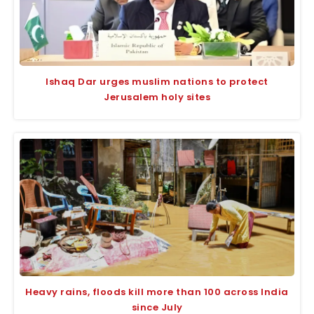
Ishaq Dar urges muslim nations to protect
Jerusalem holy sites
Heavy rains, floods kill more than 100 across India
since July