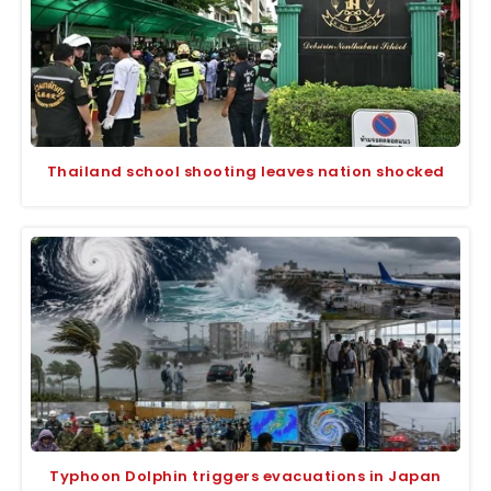
Thailand school shooting leaves nation shocked
Typhoon Dolphin triggers evacuations in Japan