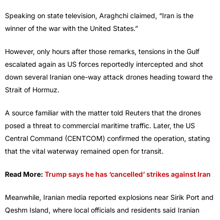
Speaking on state television, Araghchi claimed, “Iran is the
winner of the war with the United States.”
However, only hours after those remarks, tensions in the Gulf
escalated again as US forces reportedly intercepted and shot
down several Iranian one-way attack drones heading toward the
Strait of Hormuz.
A source familiar with the matter told Reuters that the drones
posed a threat to commercial maritime traffic. Later, the US
Central Command (CENTCOM) confirmed the operation, stating
that the vital waterway remained open for transit.
Read More:
Trump says he has ‘cancelled’ strikes against Iran
Meanwhile, Iranian media reported explosions near Sirik Port and
Qeshm Island, where local officials and residents said Iranian