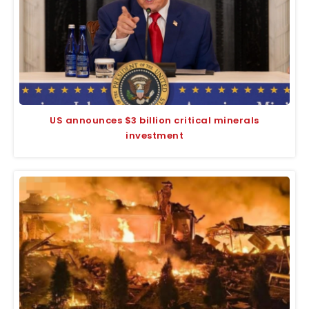
US announces $3 billion critical minerals
investment