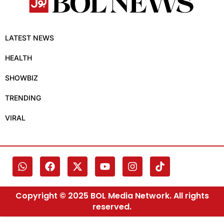
LATEST NEWS
HEALTH
SHOWBIZ
TRENDING
VIRAL
Copyright © 2025 BOL Media Network. All rights
reserved.