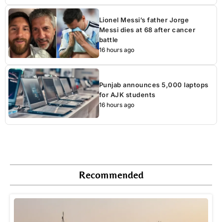
Lionel Messi’s father Jorge
Messi dies at 68 after cancer
battle
16 hours ago
Punjab announces 5,000 laptops
for AJK students
16 hours ago
Recommended