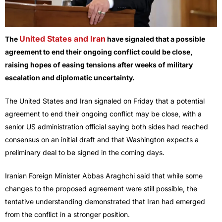
United States and Iran
The
have signaled that a possible
agreement to end their ongoing conflict could be close,
raising hopes of easing tensions after weeks of military
escalation and diplomatic uncertainty.
The United States and Iran signaled on Friday that a potential
agreement to end their ongoing conflict may be close, with a
senior US administration official saying both sides had reached
consensus on an initial draft and that Washington expects a
preliminary deal to be signed in the coming days.
Iranian Foreign Minister Abbas Araghchi said that while some
changes to the proposed agreement were still possible, the
tentative understanding demonstrated that Iran had emerged
from the conflict in a stronger position.