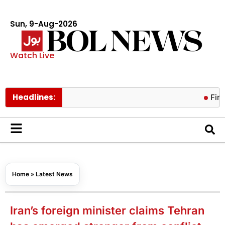
Sun, 9-Aug-2026
Watch Live
Headlines:
Fire contain
Home
»
Latest News
Iran’s foreign minister claims Tehran