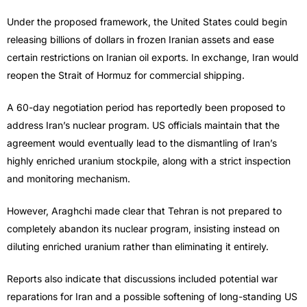
Under the proposed framework, the United States could begin
releasing billions of dollars in frozen Iranian assets and ease
certain restrictions on Iranian oil exports. In exchange, Iran would
reopen the Strait of Hormuz for commercial shipping.
A 60-day negotiation period has reportedly been proposed to
address Iran’s nuclear program. US officials maintain that the
agreement would eventually lead to the dismantling of Iran’s
highly enriched uranium stockpile, along with a strict inspection
and monitoring mechanism.
However, Araghchi made clear that Tehran is not prepared to
completely abandon its nuclear program, insisting instead on
diluting enriched uranium rather than eliminating it entirely.
Reports also indicate that discussions included potential war
reparations for Iran and a possible softening of long-standing US