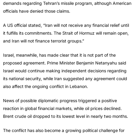
demands regarding Tehran’s missile program, although American
officials have denied those claims.
A US official stated, “Iran will not receive any financial relief until
it fulfills its commitments. The Strait of Hormuz will remain open,
and Iran will not finance terrorist groups.”
Israel, meanwhile, has made clear that it is not part of the
proposed agreement. Prime Minister Benjamin Netanyahu said
Israel would continue making independent decisions regarding
its national security, while Iran suggested any agreement could
also affect the ongoing conflict in Lebanon.
News of possible diplomatic progress triggered a positive
reaction in global financial markets, while oil prices declined.
Brent crude oil dropped to its lowest level in nearly two months.
The conflict has also become a growing political challenge for