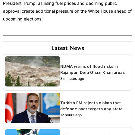
President Trump, as rising fuel prices and declining public
approval create additional pressure on the White House ahead of
upcoming elections.
Latest News
NDMA warns of flood risks in
Rajanpur, Dera Ghazi Khan areas
3 minutes ago
Turkish FM rejects claims that
defence pact targets any state
12 hours ago