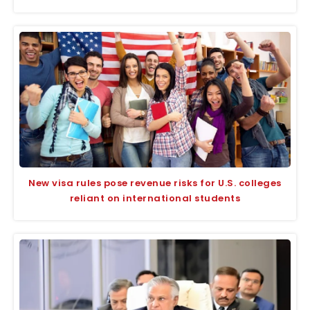
New visa rules pose revenue risks for U.S. colleges
reliant on international students