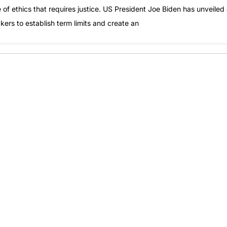
of ethics that requires justice. US President Joe Biden has unveiled
rs to establish term limits and create an