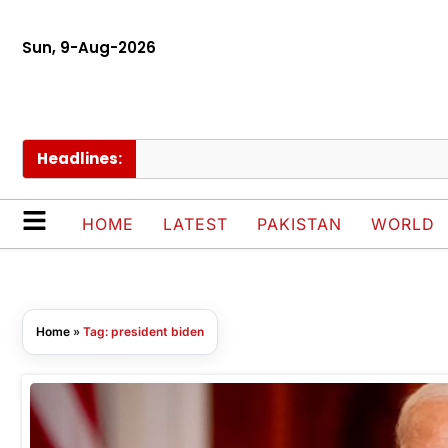
Sun, 9-Aug-2026
Headlines:
HOME
LATEST
PAKISTAN
WORLD
Home
»
Tag: president biden