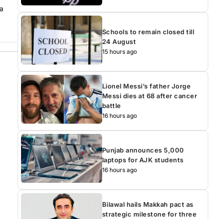
 a
Schools to remain closed till
24 August
15 hours ago
Lionel Messi’s father Jorge
Messi dies at 68 after cancer
battle
16 hours ago
Punjab announces 5,000
laptops for AJK students
16 hours ago
Bilawal hails Makkah pact as
strategic milestone for three