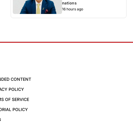
nations
16 hours ago
NDED CONTENT
ACY POLICY
S OF SERVICE
ORIAL POLICY
G