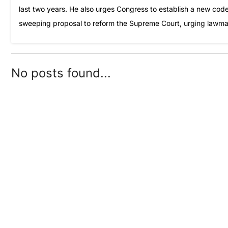
last two years. He also urges Congress to establish a new code 
sweeping proposal to reform the Supreme Court, urging lawmake
No posts found...