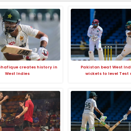
hafique creates history in
Pakistan beat West Ind
West Indies
wickets to level Test 