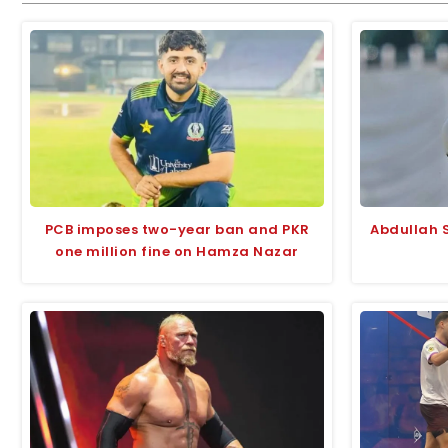
PCB imposes two-year ban and PKR
Abdullah S
one million fine on Hamza Nazar