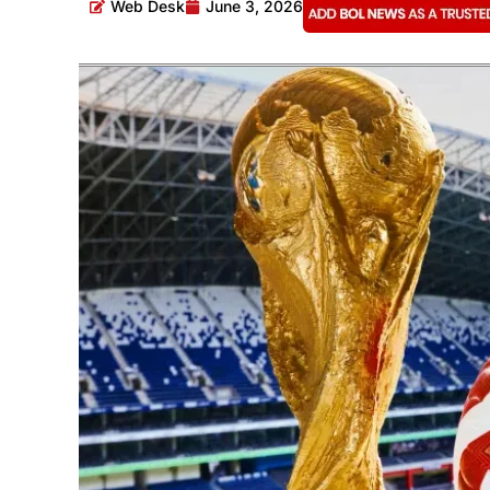
Web Desk
June 3, 2026