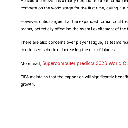
He said the move has already opened the door for natio
compete on the world stage for the first time, calling it a 
However, critics argue that the expanded format could 
teams, potentially affecting the overall excitement of the
There are also concerns over player fatigue, as teams reac
condensed schedule, increasing the risk of injuries.
Supercomputer predicts 2026 World C
More read,
FIFA maintains that the expansion will significantly bene
growth.