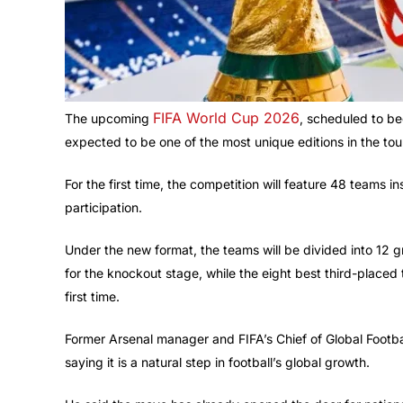
FIFA World Cup 2026
The upcoming
, scheduled to be
expected to be one of the most unique editions in the tou
For the first time, the competition will feature 48 teams i
participation.
Under the new format, the teams will be divided into 12 g
for the knockout stage, while the eight best third-placed
first time.
Former Arsenal manager and FIFA’s Chief of Global Foot
saying it is a natural step in football’s global growth.