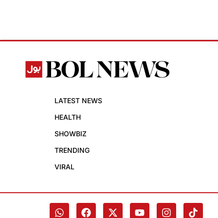
LATEST NEWS
HEALTH
SHOWBIZ
TRENDING
VIRAL