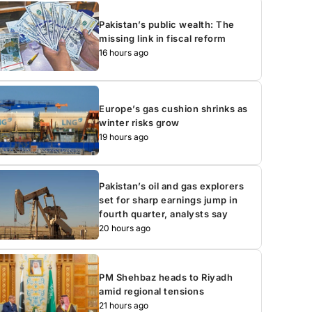
Pakistan’s public wealth: The
missing link in fiscal reform
16 hours ago
Europe’s gas cushion shrinks as
winter risks grow
19 hours ago
Pakistan’s oil and gas explorers
set for sharp earnings jump in
fourth quarter, analysts say
20 hours ago
PM Shehbaz heads to Riyadh
amid regional tensions
21 hours ago