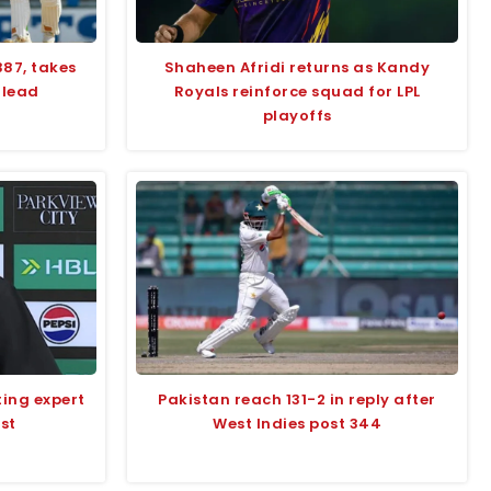
387, takes
Shaheen Afridi returns as Kandy
 lead
Royals reinforce squad for LPL
playoffs
ting expert
Pakistan reach 131-2 in reply after
st
West Indies post 344