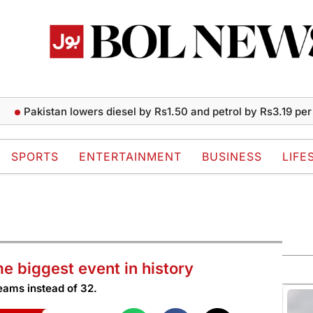
akistan lowers diesel by Rs1.50 and petrol by Rs3.19 per liter
SPORTS
ENTERTAINMENT
BUSINESS
LIFE
 biggest event in history
teams instead of 32.