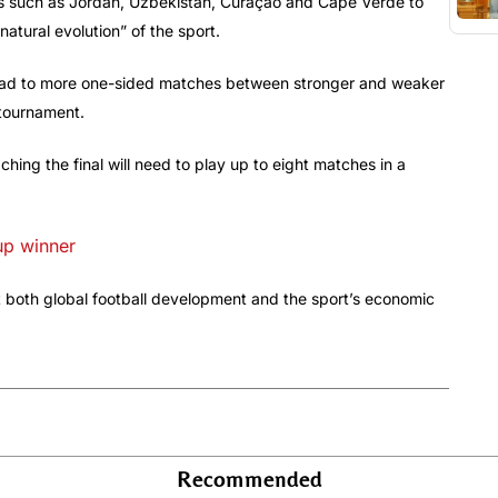
ns such as Jordan, Uzbekistan, Curaçao and Cape Verde to
“natural evolution” of the sport.
lead to more one-sided matches between stronger and weaker
 tournament.
hing the final will need to play up to eight matches in a
up winner
fit both global football development and the sport’s economic
Recommended