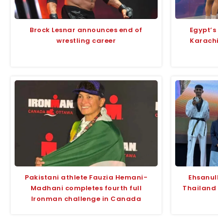
Brock Lesnar announces end of
Egypt’s
wrestling career
Karach
Pakistani athlete Fauzia Hemani-
Ehsanul
Madhani completes fourth full
Thailand
Ironman challenge in Canada