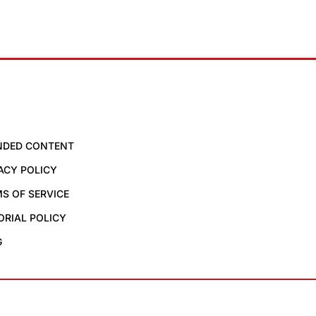
NDED CONTENT
ACY POLICY
S OF SERVICE
ORIAL POLICY
G