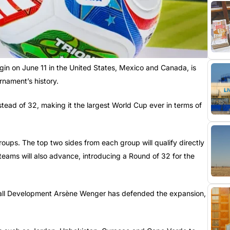
gin on June 11 in the United States, Mexico and Canada, is
rnament’s history.
nstead of 32, making it the largest World Cup ever in terms of
roups. The top two sides from each group will qualify directly
 teams will also advance, introducing a Round of 32 for the
ball Development Arsène Wenger has defended the expansion,