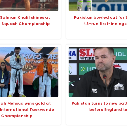
 Salman Khalil shines at
Pakistan bowled out for 
i Squash Championship
43-run first-innings
lah Mehsud wins gold at
Pakistan turns to new bat
 International Taekwondo
before England te
Championship