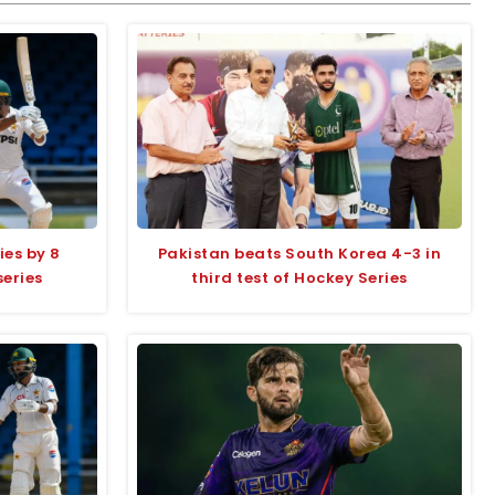
ies by 8
Pakistan beats South Korea 4-3 in
series
third test of Hockey Series