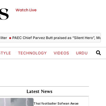
Watch Live
PAEC Chief Parvez Butt praised as “Silent Hero”, Mushahid t
STYLE
TECHNOLOGY
VIDEOS
URDU
Latest News
Thai footballer Sofwan Awae