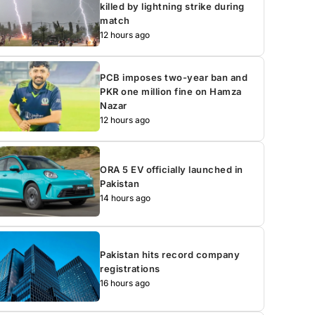
killed by lightning strike during
match
12 hours ago
PCB imposes two-year ban and
PKR one million fine on Hamza
Nazar
12 hours ago
ORA 5 EV officially launched in
Pakistan
14 hours ago
Pakistan hits record company
registrations
16 hours ago