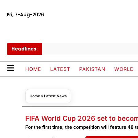
Fri, 7-Aug-2026
Headlines:
P
HOME
LATEST
PAKISTAN
WORLD
Home
»
Latest News
FIFA World Cup 2026 set to become
For the first time, the competition will feature 48 