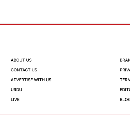
ABOUT US
BRA
CONTACT US
PRIV
ADVERTISE WITH US
TERM
URDU
EDIT
LIVE
BLO