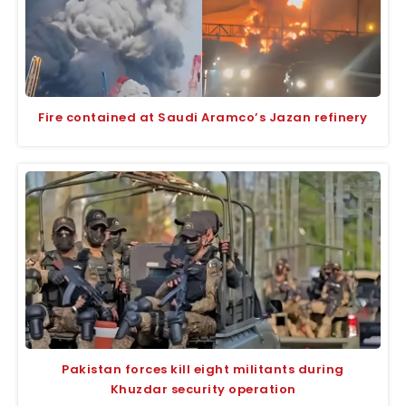
Fire contained at Saudi Aramco’s Jazan refinery
Pakistan forces kill eight militants during
Khuzdar security operation