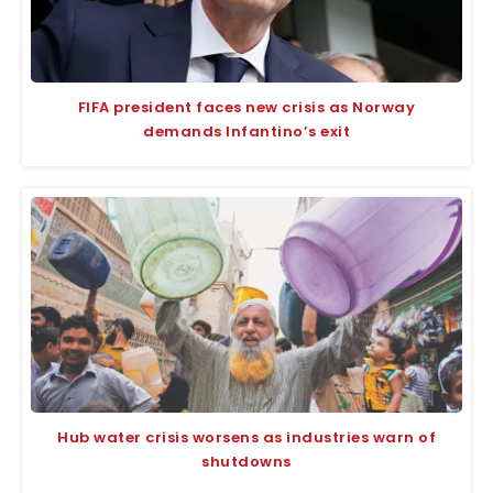
FIFA president faces new crisis as Norway
demands Infantino’s exit
Hub water crisis worsens as industries warn of
shutdowns