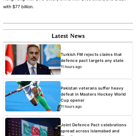
with $77 billion.
Latest News
Turkish FM rejects claims that
defence pact targets any state
11 hours ago
Pakistan veterans suffer heavy
defeat in Masters Hockey World
Cup opener
11 hours ago
Joint Defence Pact celebrations
spread across Islamabad and