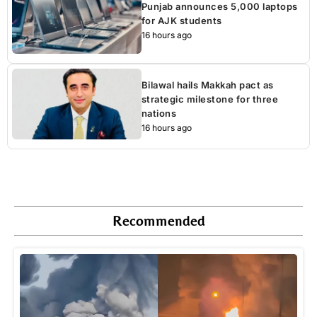
Punjab announces 5,000 laptops
for AJK students
16 hours ago
Bilawal hails Makkah pact as
strategic milestone for three
nations
16 hours ago
Recommended