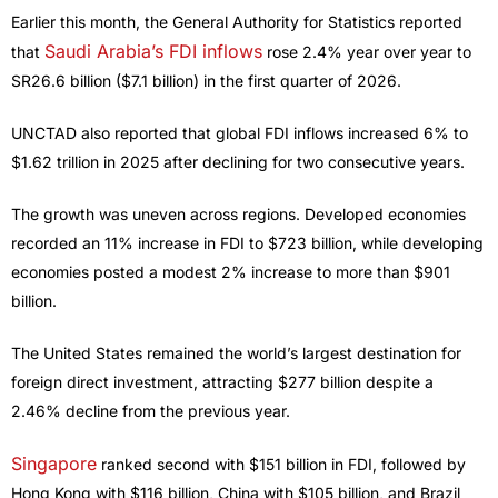
Earlier this month, the General Authority for Statistics reported
Saudi Arabia’s FDI inflows
that
rose 2.4% year over year to
SR26.6 billion ($7.1 billion) in the first quarter of 2026.
UNCTAD also reported that global FDI inflows increased 6% to
$1.62 trillion in 2025 after declining for two consecutive years.
The growth was uneven across regions. Developed economies
recorded an 11% increase in FDI to $723 billion, while developing
economies posted a modest 2% increase to more than $901
billion.
The United States remained the world’s largest destination for
foreign direct investment, attracting $277 billion despite a
2.46% decline from the previous year.
Singapore
ranked second with $151 billion in FDI, followed by
Hong Kong with $116 billion, China with $105 billion, and Brazil