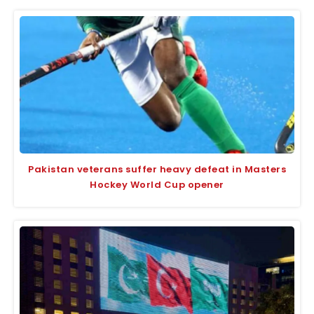
Pakistan veterans suffer heavy defeat in Masters
Hockey World Cup opener