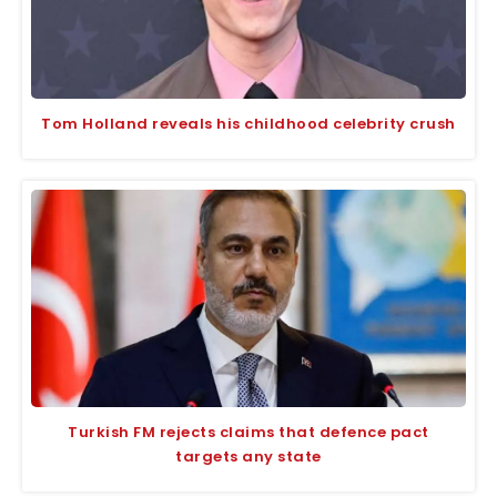
Tom Holland reveals his childhood celebrity crush
Turkish FM rejects claims that defence pact
targets any state