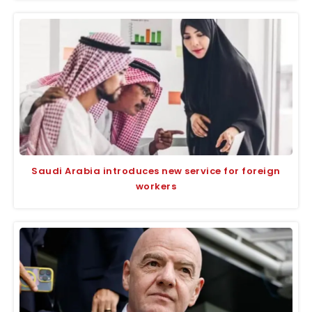
Saudi Arabia introduces new service for foreign
workers