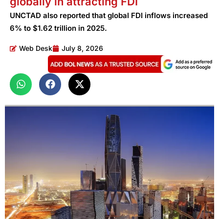
globally in attracting FDI
UNCTAD also reported that global FDI inflows increased
6% to $1.62 trillion in 2025.
Web Desk
July 8, 2026