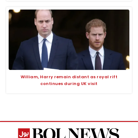
William, Harry remain distant as royal rift
continues during UK visit