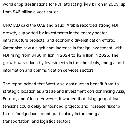
world’s top destinations for FDI, attracting $48 billion in 2025, up
from $46 billion a year earlier.
UNCTAD said the UAE and Saudi Arabia recorded strong FDI
growth, supported by investments in the energy sector,
infrastructure projects, and economic diversification efforts.
Qatar also saw a significant increase in foreign investment, with
FDI rising from $460 million in 2024 to $3 billion in 2025. The
growth was driven by investments in the chemicals, energy, and
information and communication services sectors.
The report added that West Asia continues to benefit from its
strategic location as a trade and investment corridor linking Asia,
Europe, and Africa. However, it warned that rising geopolitical
tensions could delay announced projects and increase risks to
future foreign investment, particularly in the energy,
transportation, and logistics sectors.