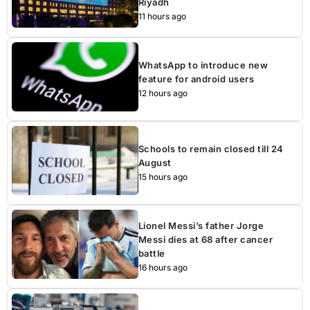
Riyadh
11 hours ago
WhatsApp to introduce new
feature for android users
12 hours ago
Schools to remain closed till 24
August
15 hours ago
Lionel Messi’s father Jorge
Messi dies at 68 after cancer
battle
16 hours ago