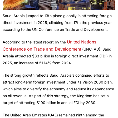
Saudi Arabia jumped to 13th place globally in attracting foreign
direct investment in 2025, climbing from 17th the previous year,
according to the UN Conference on Trade and Development.
United Nations
According to the latest report by the
Conference on Trade and Development
(UNCTAD), Saudi
Arabia attracted $33 billion in foreign direct investment (FDI) in
2025, an increase of 51.14% from 2024.
The strong growth reflects Saudi Arabia’s continued efforts to
attract long-term foreign investment under its Vision 2030 plan,
which aims to diversify the economy and reduce its dependence
on oil revenue. As part of this strategy, the Kingdom has set a
target of attracting $100 billion in annual FDI by 2030.
The United Arab Emirates (UAE) remained ninth among the