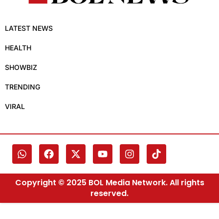
LATEST NEWS
HEALTH
SHOWBIZ
TRENDING
VIRAL
Copyright © 2025 BOL Media Network. All rights
reserved.