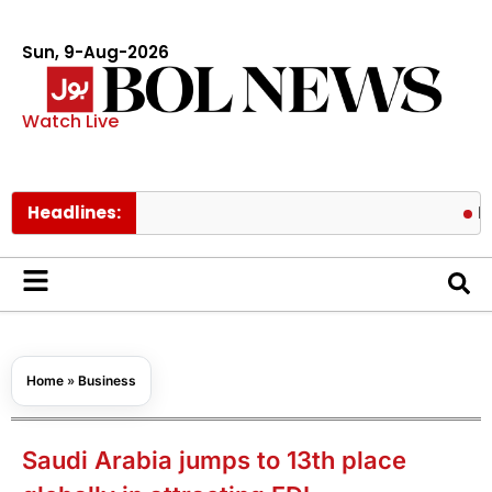
Sun, 9-Aug-2026
Watch Live
Headlines:
Fire cont
Home
»
Business
Saudi Arabia jumps to 13th place