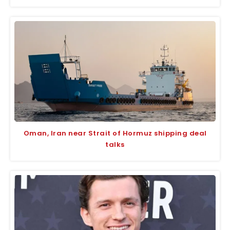
Oman, Iran near Strait of Hormuz shipping deal
talks