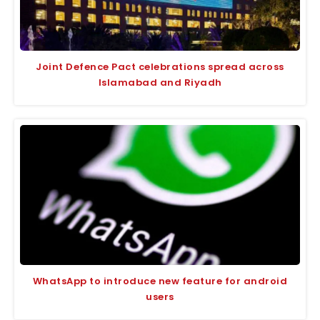
Joint Defence Pact celebrations spread across
Islamabad and Riyadh
WhatsApp to introduce new feature for android
users