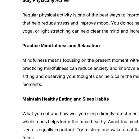
Stay Physically Active
Regular physical activity is one of the best ways to impro
that help reduce stress and improve mood. You do not nee
yoga, or light stretching can help clear the mind and incr
Practice Mindfulness and Relaxation
Mindfulness means focusing on the present moment with
practicing mindfulness can reduce anxiety and improve em
sitting and observing your thoughts can help calm the min
moments.
Maintain Healthy Eating and Sleep Habits
What you eat and how well you sleep directly affect menta
whole foods helps keep the brain healthy. Avoid too much 
sleep is equally important. Try to sleep and wake up at t
focus.