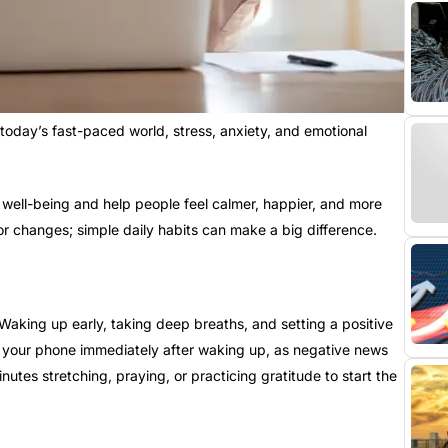
n today’s fast-paced world, stress, anxiety, and emotional
well-being and help people feel calmer, happier, and more
r changes; simple daily habits can make a big difference.
aking up early, taking deep breaths, and setting a positive
g your phone immediately after waking up, as negative news
utes stretching, praying, or practicing gratitude to start the