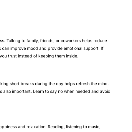
ss. Talking to family, friends, or coworkers helps reduce
ons can improve mood and provide emotional support. If
you trust instead of keeping them inside.
king short breaks during the day helps refresh the mind.
is also important. Learn to say no when needed and avoid
appiness and relaxation. Reading, listening to music,