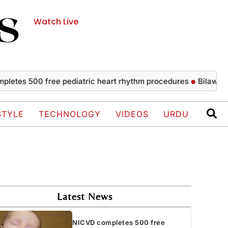
Watch Live
 500 free pediatric heart rhythm procedures
Bilawal strongl
STYLE
TECHNOLOGY
VIDEOS
URDU
Latest News
NICVD completes 500 free