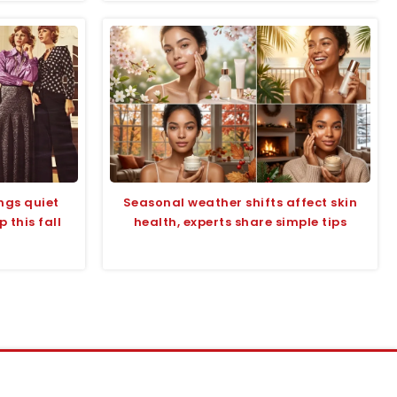
ings quiet
Seasonal weather shifts affect skin
 this fall
health, experts share simple tips