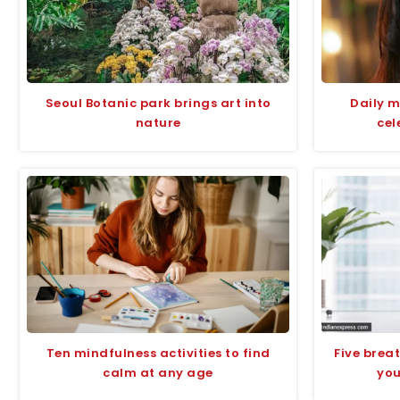
Seoul Botanic park brings art into
Daily m
nature
cel
Ten mindfulness activities to find
Five breat
calm at any age
you