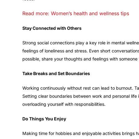
Read more: Women’s health and wellness tips
Stay Connected with Others
Strong social connections play a key role in mental wellne
feelings of loneliness and stress. Even short conversati
possible, share your thoughts and feelings with someone 
Take Breaks and Set Boundaries
Working continuously without rest can lead to burnout. Ta
Setting clear boundaries between work and personal life 
overloading yourself with responsibilities.
Do Things You Enjoy
Making time for hobbies and enjoyable activities brings h