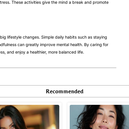
stress. These activities give the mind a break and promote
big lifestyle changes. Simple daily habits such as staying
ndfulness can greatly improve mental health. By caring for
ss, and enjoy a healthier, more balanced life.
Recommended