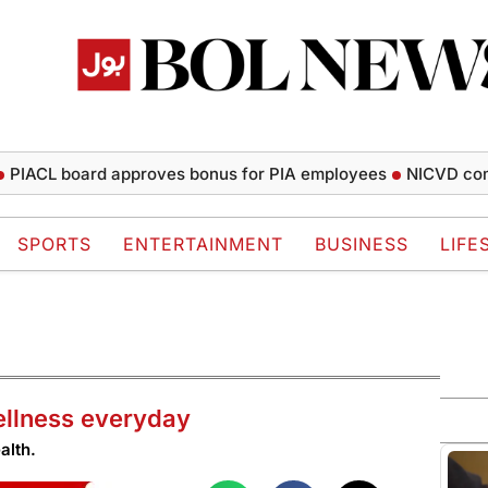
L board approves bonus for PIA employees
NICVD completes
SPORTS
ENTERTAINMENT
BUSINESS
LIFE
ellness everyday
alth.