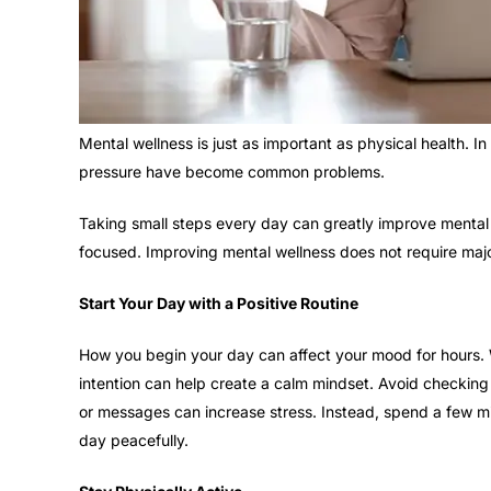
Mental wellness is just as important as physical health. I
pressure have become common problems.
Taking small steps every day can greatly improve mental 
focused. Improving mental wellness does not require majo
Start Your Day with a Positive Routine
How you begin your day can affect your mood for hours. W
intention can help create a calm mindset. Avoid checkin
or messages can increase stress. Instead, spend a few min
day peacefully.