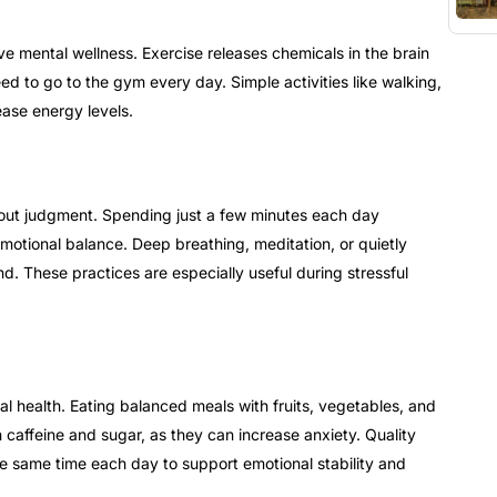
ve mental wellness. Exercise releases chemicals in the brain
d to go to the gym every day. Simple activities like walking,
ease energy levels.
out judgment. Spending just a few minutes each day
otional balance. Deep breathing, meditation, or quietly
d. These practices are especially useful during stressful
l health. Eating balanced meals with fruits, vegetables, and
caffeine and sugar, as they can increase anxiety. Quality
he same time each day to support emotional stability and