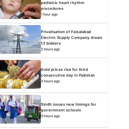
pediatric heart rhythm
procedures
1 hour ago
Privatisation of Faisalabad
Electric Supply Company draws
12 bidders
2 hours ago
Gold prices rise for third
consecutive day in Pakistan
3 hours ago
Sindh issues new timings for
government schools
3 hours ago