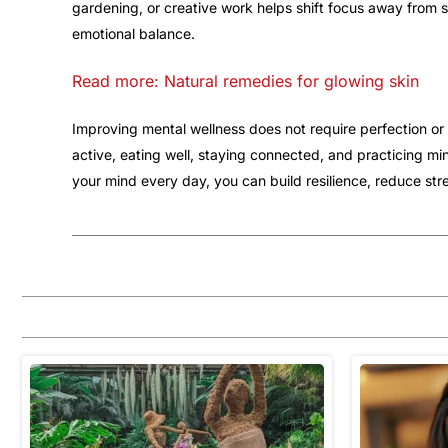
gardening, or creative work helps shift focus away from 
emotional balance.
Read more: Natural remedies for glowing skin
Improving mental wellness does not require perfection or 
active, eating well, staying connected, and practicing mi
your mind every day, you can build resilience, reduce stre