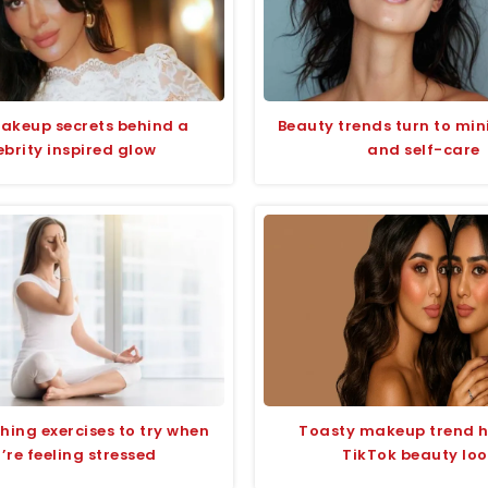
akeup secrets behind a
Beauty trends turn to min
ebrity inspired glow
and self-care
hing exercises to try when
Toasty makeup trend h
’re feeling stressed
TikTok beauty lo