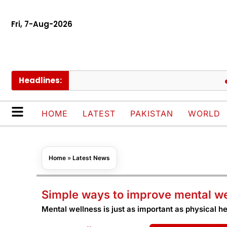
Fri, 7-Aug-2026
Headlines:
PIAC
HOME
LATEST
PAKISTAN
WORLD
Home
»
Latest News
Simple ways to improve mental w
Mental wellness is just as important as physical he