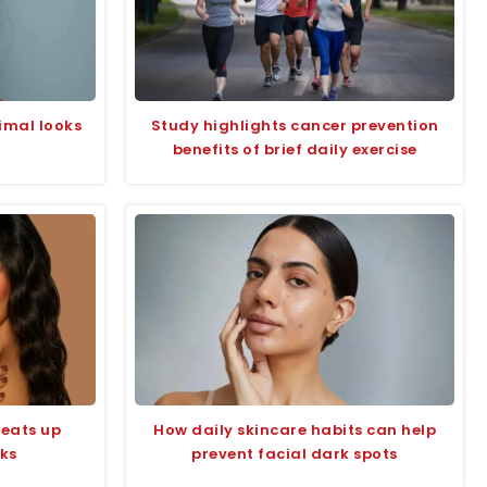
imal looks
Study highlights cancer prevention
benefits of brief daily exercise
eats up
How daily skincare habits can help
oks
prevent facial dark spots