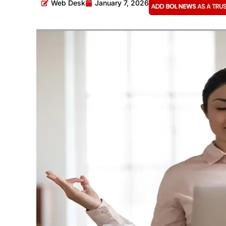
Web Desk
January 7, 2026