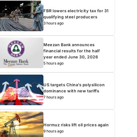
FBR lowers electricity tax for 31
qualifying steel producers
3 hours ago
Meezan Bank announces
financial results for the half
year ended June 30, 2026
5 hours ago
US targets China’s polysilicon
dominance with new tariffs
7 hours ago
Hormuz risks lift oil prices again
9 hours ago