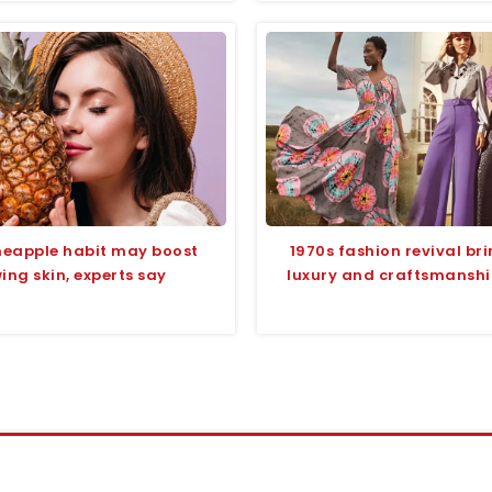
ineapple habit may boost
1970s fashion revival br
ing skin, experts say
luxury and craftsmanship