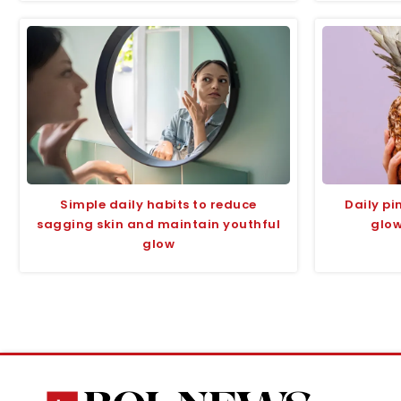
Simple daily habits to reduce
Daily p
sagging skin and maintain youthful
glow
glow