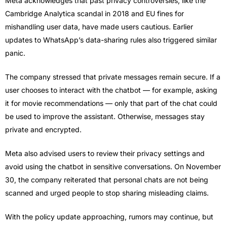
Meta acknowledges that past privacy controversies, like the
Cambridge Analytica scandal in 2018 and EU fines for
mishandling user data, have made users cautious. Earlier
updates to WhatsApp’s data-sharing rules also triggered similar
panic.
The company stressed that private messages remain secure. If a
user chooses to interact with the chatbot — for example, asking
it for movie recommendations — only that part of the chat could
be used to improve the assistant. Otherwise, messages stay
private and encrypted.
Meta also advised users to review their privacy settings and
avoid using the chatbot in sensitive conversations. On November
30, the company reiterated that personal chats are not being
scanned and urged people to stop sharing misleading claims.
With the policy update approaching, rumors may continue, but