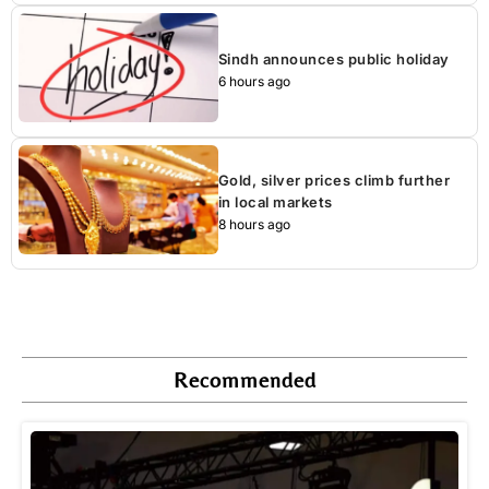
Sindh announces public holiday
6 hours ago
Gold, silver prices climb further
in local markets
8 hours ago
Recommended