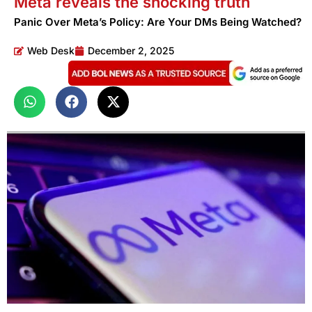
Meta reveals the shocking truth
Panic Over Meta’s Policy: Are Your DMs Being Watched?
Web Desk
December 2, 2025