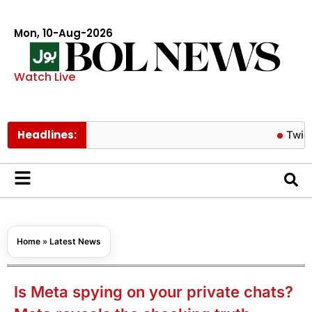
Mon, 10-Aug-2026
Watch Live
Headlines:
Twice’s Jeon
Home
»
Latest News
Is Meta spying on your private chats?