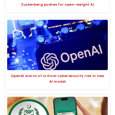
Zuckerberg pushes for open-weight AI
OpenAI warns of critical cybersecurity risk in new
AI model