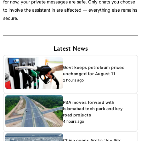
for now, your private messages are safe. Only chats you choose
to involve the assistant in are affected — everything else remains
secure.
Latest News
Govt keeps petroleum prices
unchanged for August 11
2 hours ago
P3A moves forward with
Islamabad tech park and key
road projects
4 hours ago
China opens Arctic ‘Ice Silk