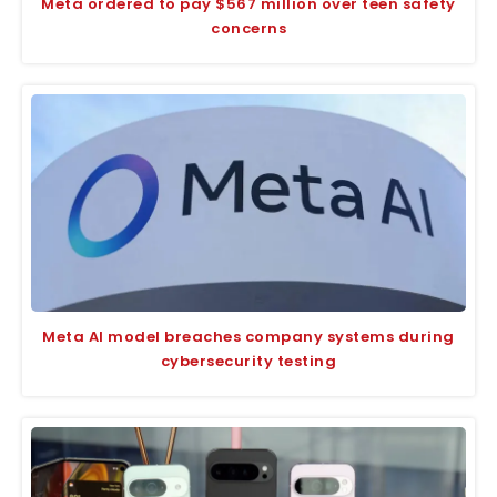
Meta ordered to pay $567 million over teen safety
concerns
Meta AI model breaches company systems during
cybersecurity testing