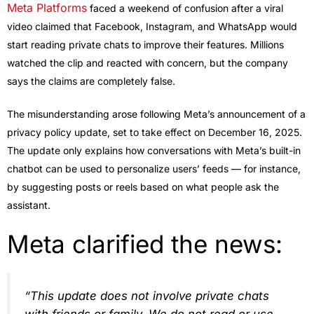
Meta Platforms
faced a weekend of confusion after a viral
video claimed that Facebook, Instagram, and WhatsApp would
start reading private chats to improve their features. Millions
watched the clip and reacted with concern, but the company
says the claims are completely false.
The misunderstanding arose following Meta’s announcement of a
privacy policy update, set to take effect on December 16, 2025.
The update only explains how conversations with Meta’s built-in
chatbot can be used to personalize users’ feeds — for instance,
by suggesting posts or reels based on what people ask the
assistant.
Meta clarified the news:
“This update does not involve private chats