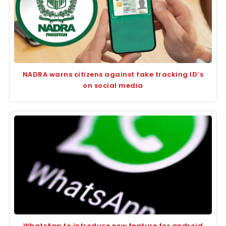
NADRA warns citizens against fake tracking ID’s
on social media
WhatsApp to introduce new feature for android