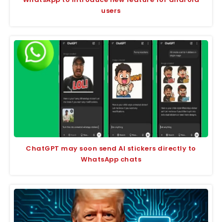
users
ChatGPT may soon send AI stickers directly to
WhatsApp chats