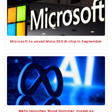
Microsoft to unveil Maia 300 AI chip in September
Meta launches ‘Muse Glimmer’ model as