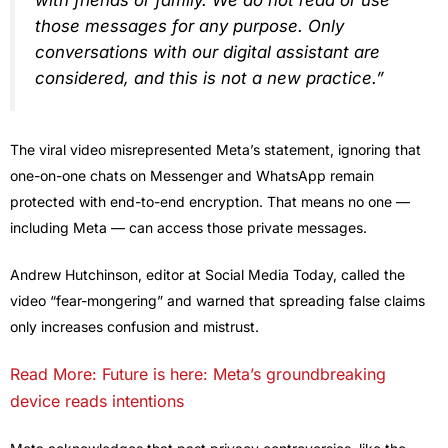
with friends or family. We do not read or use
those messages for any purpose. Only
conversations with our digital assistant are
considered, and this is not a new practice.”
The viral video misrepresented Meta’s statement, ignoring that
one-on-one chats on Messenger and WhatsApp remain
protected with end-to-end encryption. That means no one —
including Meta — can access those private messages.
Andrew Hutchinson, editor at Social Media Today, called the
video “fear-mongering” and warned that spreading false claims
only increases confusion and mistrust.
Read More: Future is here: Meta’s groundbreaking
device reads intentions