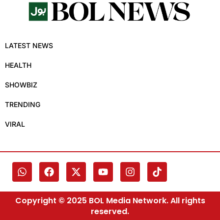
LATEST NEWS
HEALTH
SHOWBIZ
TRENDING
VIRAL
Copyright © 2025 BOL Media Network. All rights
reserved.