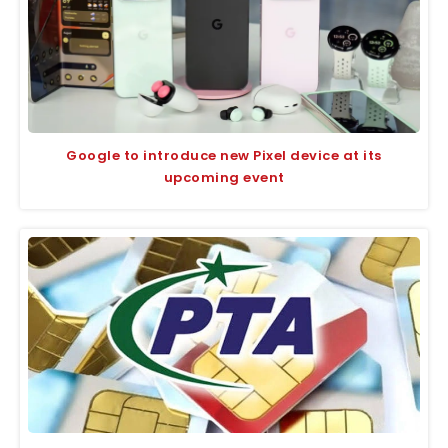
Google to introduce new Pixel device at its
upcoming event