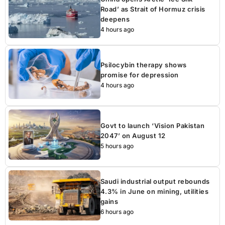
Road’ as Strait of Hormuz crisis
deepens
4 hours ago
Psilocybin therapy shows
promise for depression
4 hours ago
Govt to launch ‘Vision Pakistan
2047’ on August 12
5 hours ago
Saudi industrial output rebounds
4.3% in June on mining, utilities
gains
6 hours ago