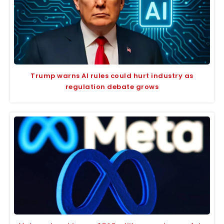
Trump warns AI rules could hurt industry as
regulation debate grows