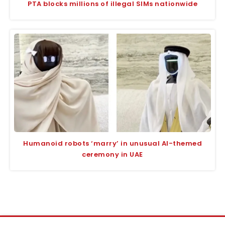
PTA blocks millions of illegal SIMs nationwide
Humanoid robots ‘marry’ in unusual AI-themed
ceremony in UAE