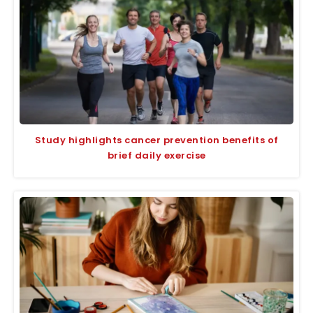
Study highlights cancer prevention benefits of
brief daily exercise