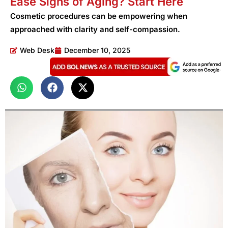
Ease Signs of Aging? Start Here
Cosmetic procedures can be empowering when
approached with clarity and self-compassion.
Web Desk
December 10, 2025