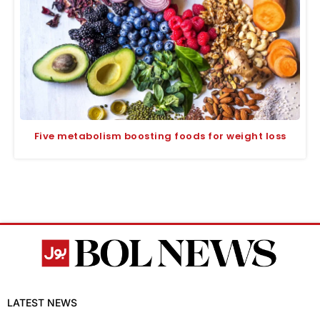
Five metabolism boosting foods for weight loss
LATEST NEWS