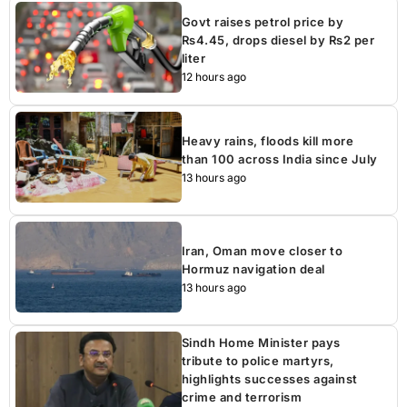
Govt raises petrol price by
Rs4.45, drops diesel by Rs2 per
liter
12 hours ago
Heavy rains, floods kill more
than 100 across India since July
13 hours ago
Iran, Oman move closer to
Hormuz navigation deal
13 hours ago
Sindh Home Minister pays
tribute to police martyrs,
highlights successes against
crime and terrorism