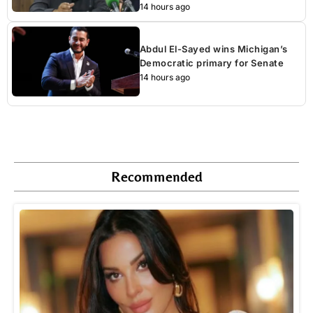
14 hours ago
Abdul El-Sayed wins Michigan’s
Democratic primary for Senate
14 hours ago
Recommended