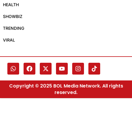
HEALTH
SHOWBIZ
TRENDING
VIRAL
Copyright © 2025 BOL Media Network. All rights
reserved.