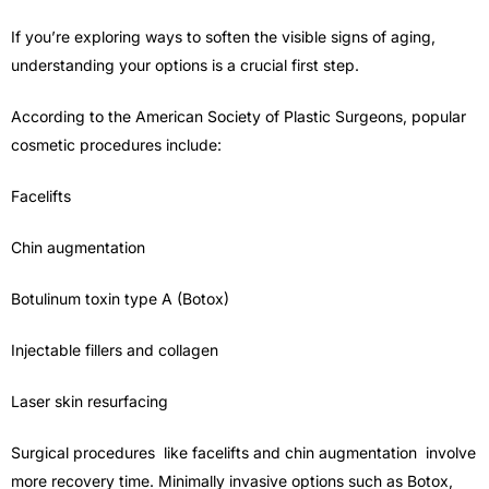
If you’re exploring ways to soften the visible signs of aging,
understanding your options is a crucial first step.
According to the American Society of Plastic Surgeons, popular
cosmetic procedures include:
Facelifts
Chin augmentation
Botulinum toxin type A (Botox)
Injectable fillers and collagen
Laser skin resurfacing
Surgical procedures like facelifts and chin augmentation involve
more recovery time. Minimally invasive options such as Botox,