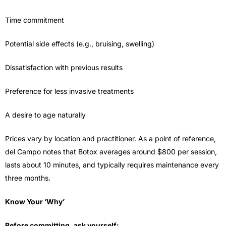
Time commitment
Potential side effects (e.g., bruising, swelling)
Dissatisfaction with previous results
Preference for less invasive treatments
A desire to age naturally
Prices vary by location and practitioner. As a point of reference,
del Campo notes that Botox averages around $800 per session,
lasts about 10 minutes, and typically requires maintenance every
three months.
Know Your ‘Why’
Before committing, ask yourself: