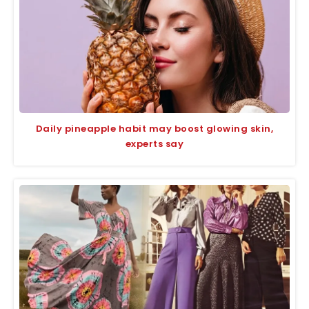
Daily pineapple habit may boost glowing skin,
experts say