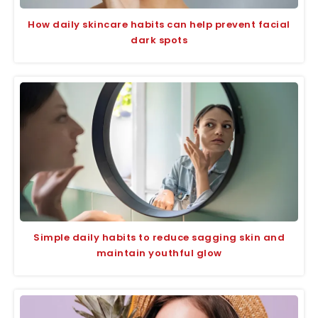
How daily skincare habits can help prevent facial
dark spots
Simple daily habits to reduce sagging skin and
maintain youthful glow