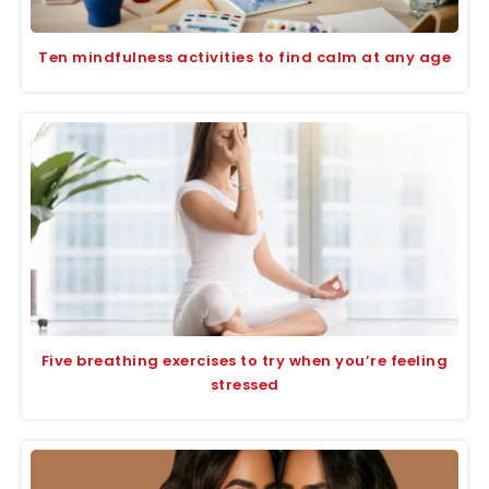
Ten mindfulness activities to find calm at any age
Five breathing exercises to try when you’re feeling
stressed