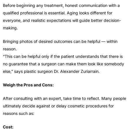
Before beginning any treatment, honest communication with a
qualified professional is essential. Aging looks different for
everyone, and realistic expectations will guide better decision-
making.
Bringing photos of desired outcomes can be helpful — within
reason.
“This can be helpful only if the patient understands that there is
no guarantee that a surgeon can make them look like somebody
else,” says plastic surgeon Dr. Alexander Zuriarrain.
Weigh the Pros and Cons:
After consulting with an expert, take time to reflect. Many people
ultimately decide against or delay cosmetic procedures for
reasons such as:
Cost: