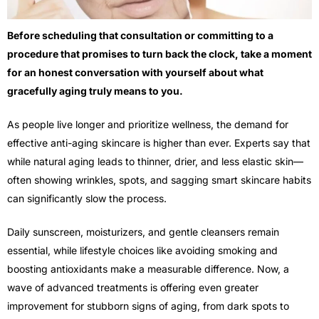
Before scheduling that consultation or committing to a
procedure that promises to turn back the clock, take a moment
for an honest conversation with yourself about what
gracefully aging truly means to you.
As people live longer and prioritize wellness, the demand for
effective anti-aging skincare is higher than ever. Experts say that
while natural aging leads to thinner, drier, and less elastic skin—
often showing wrinkles, spots, and sagging smart skincare habits
can significantly slow the process.
Daily sunscreen, moisturizers, and gentle cleansers remain
essential, while lifestyle choices like avoiding smoking and
boosting antioxidants make a measurable difference. Now, a
wave of advanced treatments is offering even greater
improvement for stubborn signs of aging, from dark spots to