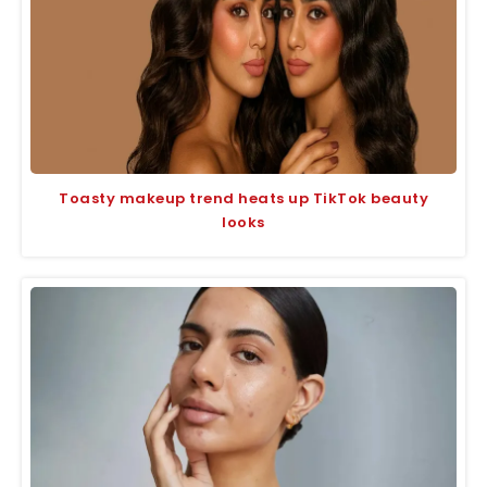
Toasty makeup trend heats up TikTok beauty
looks