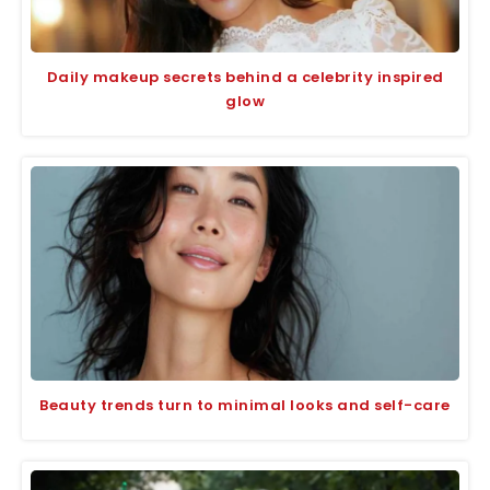
Daily makeup secrets behind a celebrity inspired
glow
Beauty trends turn to minimal looks and self-care