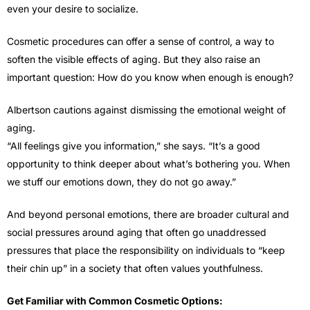
even your desire to socialize.
Cosmetic procedures can offer a sense of control, a way to
soften the visible effects of aging. But they also raise an
important question: How do you know when enough is enough?
Albertson cautions against dismissing the emotional weight of
aging.
“All feelings give you information,” she says. “It’s a good
opportunity to think deeper about what’s bothering you. When
we stuff our emotions down, they do not go away.”
And beyond personal emotions, there are broader cultural and
social pressures around aging that often go unaddressed
pressures that place the responsibility on individuals to “keep
their chin up” in a society that often values youthfulness.
Get Familiar with Common Cosmetic Options: