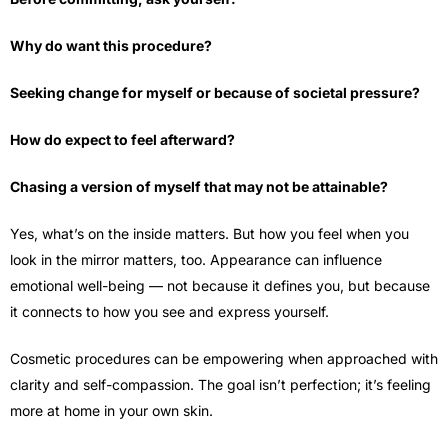
Why do want this procedure?
Seeking change for myself or because of societal pressure?
How do expect to feel afterward?
Chasing a version of myself that may not be attainable?
Yes, what’s on the inside matters. But how you feel when you
look in the mirror matters, too. Appearance can influence
emotional well-being — not because it defines you, but because
it connects to how you see and express yourself.
Cosmetic procedures can be empowering when approached with
clarity and self-compassion. The goal isn’t perfection; it’s feeling
more at home in your own skin.