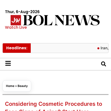
Thur, 6-Aug-2026
Watch Live
Headlines:
Iran, Oman ag
Home
»
Beauty
Considering Cosmetic Procedures to