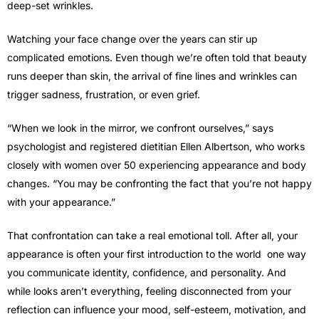
deep-set wrinkles.
Watching your face change over the years can stir up
complicated emotions. Even though we’re often told that beauty
runs deeper than skin, the arrival of fine lines and wrinkles can
trigger sadness, frustration, or even grief.
“When we look in the mirror, we confront ourselves,” says
psychologist and registered dietitian Ellen Albertson, who works
closely with women over 50 experiencing appearance and body
changes. “You may be confronting the fact that you’re not happy
with your appearance.”
That confrontation can take a real emotional toll. After all, your
appearance is often your first introduction to the world one way
you communicate identity, confidence, and personality. And
while looks aren’t everything, feeling disconnected from your
reflection can influence your mood, self-esteem, motivation, and