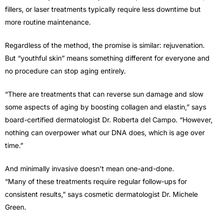
fillers, or laser treatments typically require less downtime but
more routine maintenance.
Regardless of the method, the promise is similar: rejuvenation.
But “youthful skin” means something different for everyone and
no procedure can stop aging entirely.
“There are treatments that can reverse sun damage and slow
some aspects of aging by boosting collagen and elastin,” says
board-certified dermatologist Dr. Roberta del Campo. “However,
nothing can overpower what our DNA does, which is age over
time.”
And minimally invasive doesn’t mean one-and-done.
“Many of these treatments require regular follow-ups for
consistent results,” says cosmetic dermatologist Dr. Michele
Green.