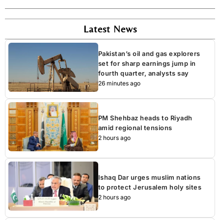
Latest News
Pakistan’s oil and gas explorers
set for sharp earnings jump in
fourth quarter, analysts say
26 minutes ago
PM Shehbaz heads to Riyadh
amid regional tensions
2 hours ago
Ishaq Dar urges muslim nations
to protect Jerusalem holy sites
2 hours ago