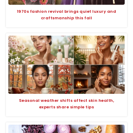
1970s fashion revival brings quiet luxury and
craftsmanship this fall
Seasonal weather shifts affect skin health,
experts share simple tips