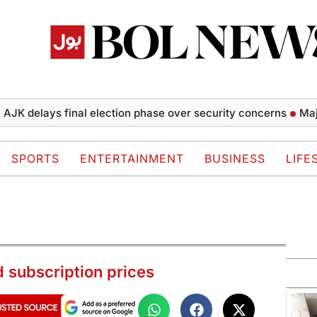
elays final election phase over security concerns
Major Tu
SPORTS
ENTERTAINMENT
BUSINESS
LIFE
 subscription prices