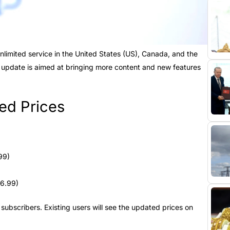
nlimited service in the United States (US), Canada, and the
 update is aimed at bringing more content and new features
ed Prices
99)
16.99)
ubscribers. Existing users will see the updated prices on