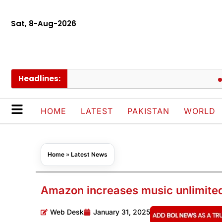
Sat, 8-Aug-2026
Headlines:
AJK d
HOME
LATEST
PAKISTAN
WORLD
Home
»
Latest News
Amazon increases music unlimited
Web Desk
January 31, 2025