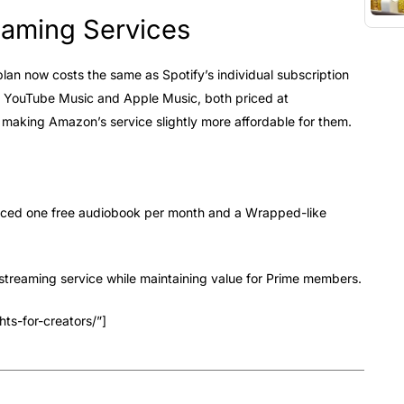
eaming Services
lan now costs the same as Spotify’s individual subscription
n YouTube Music and Apple Music, both priced at
 making Amazon’s service slightly more affordable for them.
uced one free audiobook per month and a Wrapped-like
streaming service while maintaining value for Prime members.
ts-for-creators/”]