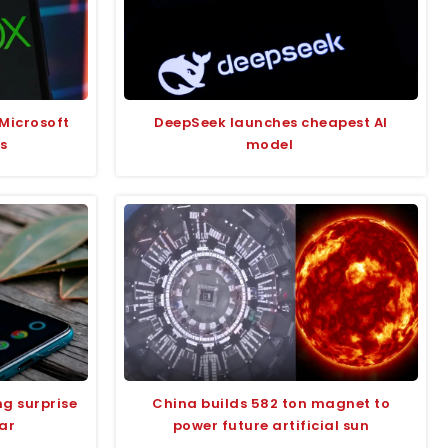
Microsoft
DeepSeek launches cheapest AI
s
model
g surprise
China builds 582 ton magnet to
ear
power future artificial sun