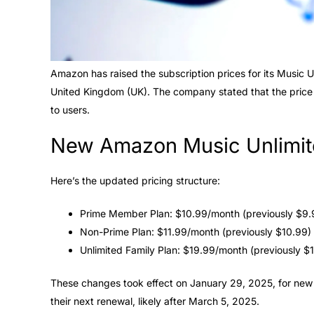
Amazon has raised the subscription prices for its Music U
United Kingdom (UK). The company stated that the price
to users.
New Amazon Music Unlimit
Here’s the updated pricing structure:
Prime Member Plan: $10.99/month (previously $9.
Non-Prime Plan: $11.99/month (previously $10.99)
Unlimited Family Plan: $19.99/month (previously $
These changes took effect on January 29, 2025, for new s
their next renewal, likely after March 5, 2025.