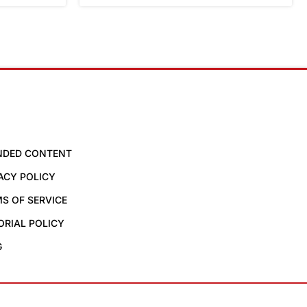
NDED CONTENT
ACY POLICY
S OF SERVICE
ORIAL POLICY
G