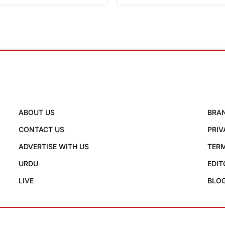
ABOUT US
BRA
CONTACT US
PRIV
ADVERTISE WITH US
TERM
URDU
EDIT
LIVE
BLO