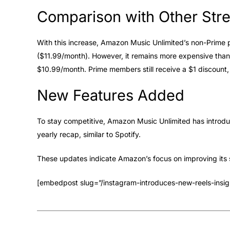
Comparison with Other Str
With this increase, Amazon Music Unlimited’s non-Prime p
($11.99/month). However, it remains more expensive tha
$10.99/month. Prime members still receive a $1 discount,
New Features Added
To stay competitive, Amazon Music Unlimited has introd
yearly recap, similar to Spotify.
These updates indicate Amazon’s focus on improving its 
[embedpost slug=”/instagram-introduces-new-reels-insigh