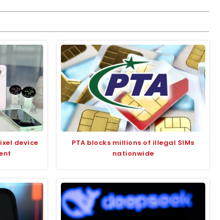
ixel device
PTA blocks millions of illegal SIMs
ent
nationwide