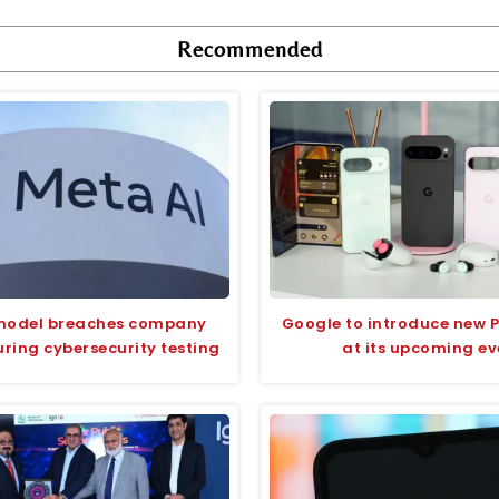
Recommended
model breaches company
Google to introduce new P
ring cybersecurity testing
at its upcoming ev