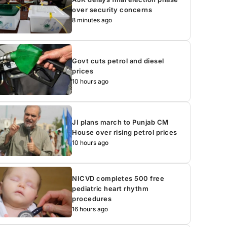
over security concerns
8 minutes ago
Govt cuts petrol and diesel
prices
10 hours ago
JI plans march to Punjab CM
House over rising petrol prices
10 hours ago
NICVD completes 500 free
pediatric heart rhythm
procedures
16 hours ago