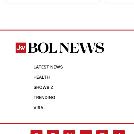
LATEST NEWS
HEALTH
SHOWBIZ
TRENDING
VIRAL