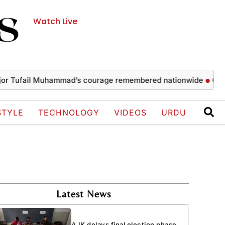
Watch Live
fail Muhammad’s courage remembered nationwide
Captain m
STYLE
TECHNOLOGY
VIDEOS
URDU
Latest News
AJK delays final election phase