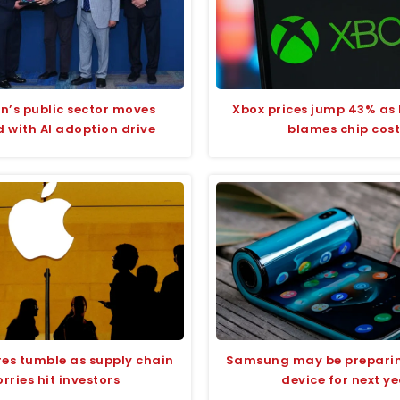
n’s public sector moves
Xbox prices jump 43% as 
 with AI adoption drive
blames chip cost
res tumble as supply chain
Samsung may be preparin
rries hit investors
device for next y