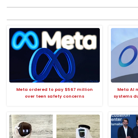
Meta ordered to pay $567 million
Meta AI 
over teen safety concerns
systems du