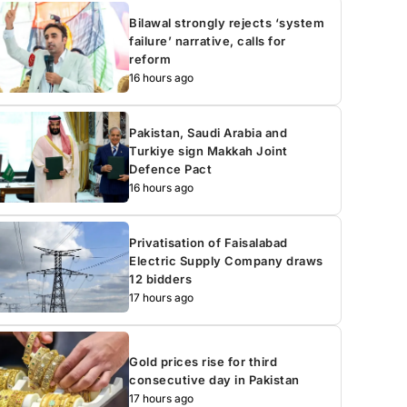
Bilawal strongly rejects ‘system
failure’ narrative, calls for
reform
16 hours ago
Pakistan, Saudi Arabia and
Turkiye sign Makkah Joint
Defence Pact
16 hours ago
Privatisation of Faisalabad
Electric Supply Company draws
12 bidders
17 hours ago
Gold prices rise for third
consecutive day in Pakistan
17 hours ago