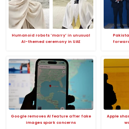
Humanoid robots ‘marry’ in unusual
Pakista
AI-themed ceremony in UAE
forward
Google removes AI feature after fake
Apple sha
images spark concerns
wo